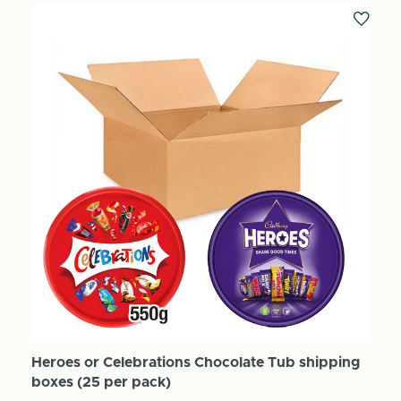
Heroes or Celebrations Chocolate Tub shipping
boxes (25 per pack)