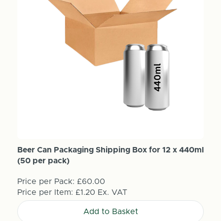
Beer Can Packaging Shipping Box for 12 x 440ml
(50 per pack)
Price per Pack:
£60.00
Price per Item:
£1.20
Ex. VAT
Add to Basket