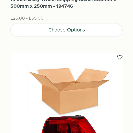
500mm x 250mm - 134746
£25.00 - £65.00
Choose Options