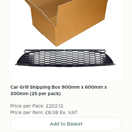
Car Grill Shipping Box 900mm x 600mm x
300mm (25 per pack)
Price per Pack:
£202.12
Price per Item:
£8.08
Ex. VAT
Add to Basket