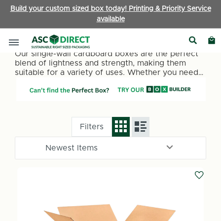
Build your custom sized box today! Printing & Priority Service
available
Single Wall Boxes
Our single-wall cardboard boxes are the perfect
blend of lightness and strength, making them
suitable for a variety of uses. Whether you need
packaging for retail items, office supplies, or
personal belongings, our single-wall boxes
provide a reliable and cost-effective solution.
They are ideal for lighter items under 15kg.
Filters