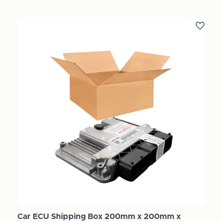
Car ECU Shipping Box 200mm x 200mm x