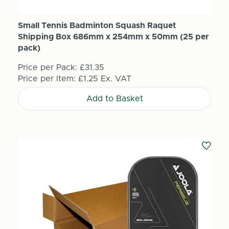
Small Tennis Badminton Squash Raquet
Shipping Box 686mm x 254mm x 50mm (25 per
pack)
Price per Pack:
£31.35
Price per Item:
£1.25
Ex. VAT
Add to Basket