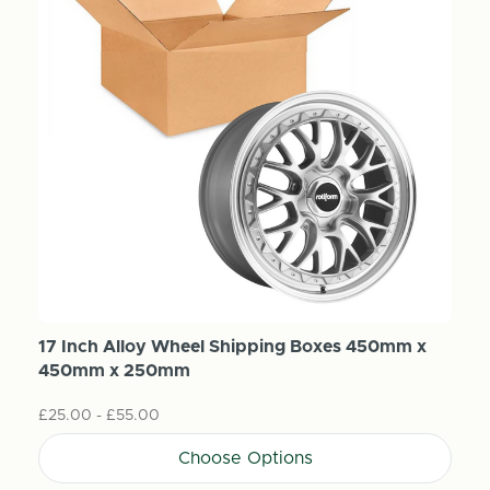
17 Inch Alloy Wheel Shipping Boxes 450mm x
450mm x 250mm
£25.00 - £55.00
Choose Options