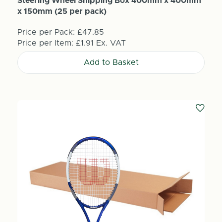
Steering Wheel Shipping Box 400mm x 400mm
x 150mm (25 per pack)
Price per Pack:
£47.85
Price per Item:
£1.91
Ex. VAT
Add to Basket