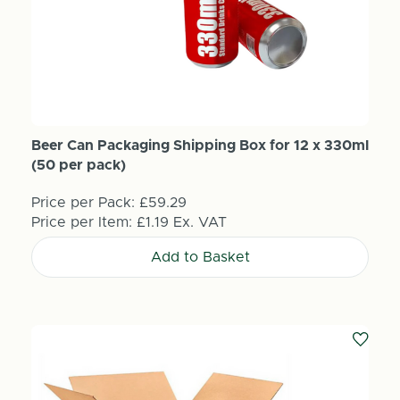
Beer Can Packaging Shipping Box for 12 x 330ml
(50 per pack)
Price per Pack:
£59.29
Price per Item:
£1.19
Ex. VAT
Add to Basket