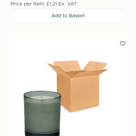
Price per Item:
£1.21
Ex. VAT
Add to Basket