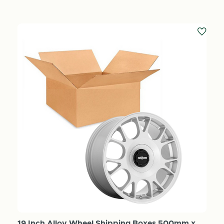
19 Inch Alloy Wheel Shipping Boxes 500mm x