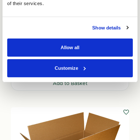
of their services.
Show details
Small Car Parts Shipping Box 150mm x 150mm x
Allow all
69mm (25 per pack)
Price per Pack:
£30.25
Customize
Price per Item:
£1.21
Ex. VAT
Add to Basket