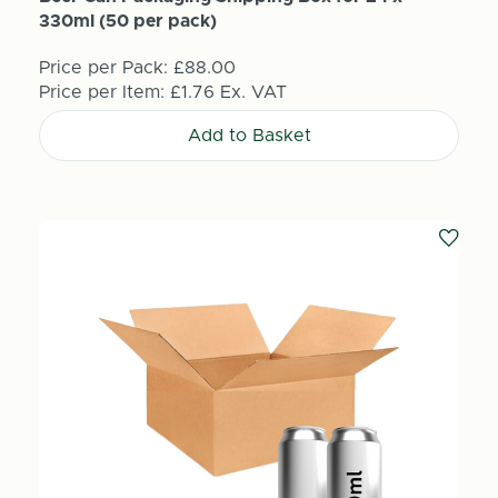
330ml (50 per pack)
Price per Pack:
£88.00
Price per Item:
£1.76
Ex. VAT
Add to Basket