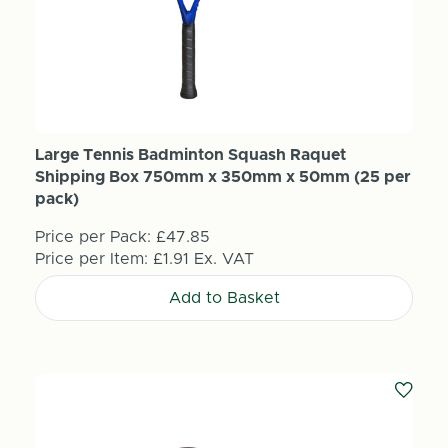
Large Tennis Badminton Squash Raquet
Shipping Box 750mm x 350mm x 50mm (25 per
pack)
Price per Pack:
£47.85
Price per Item:
£1.91
Ex. VAT
Add to Basket