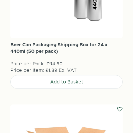
Beer Can Packaging Shipping Box for 24 x
440ml (50 per pack)
Price per Pack:
£94.60
Price per Item:
£1.89
Ex. VAT
Add to Basket