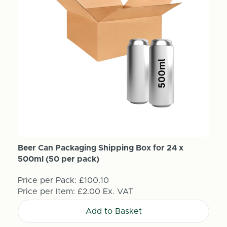
Beer Can Packaging Shipping Box for 24 x
500ml (50 per pack)
Price per Pack:
£100.10
Price per Item:
£2.00
Ex. VAT
Add to Basket