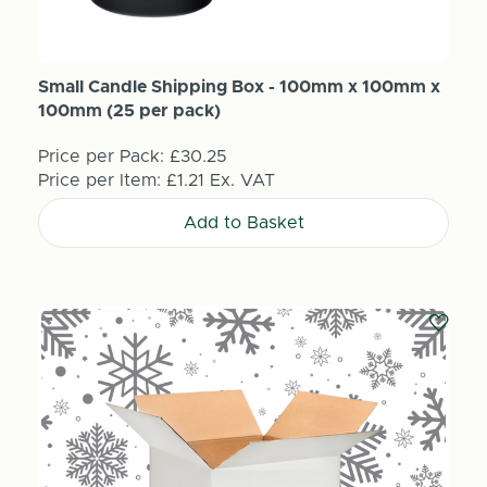
Small Candle Shipping Box - 100mm x 100mm x
100mm (25 per pack)
Price per Pack:
£30.25
Price per Item:
£1.21
Ex. VAT
Add to Basket