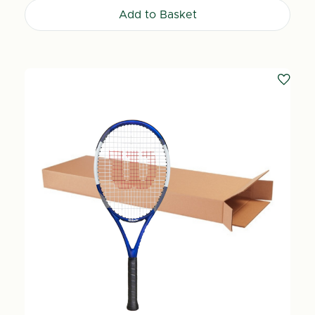
Add to Basket