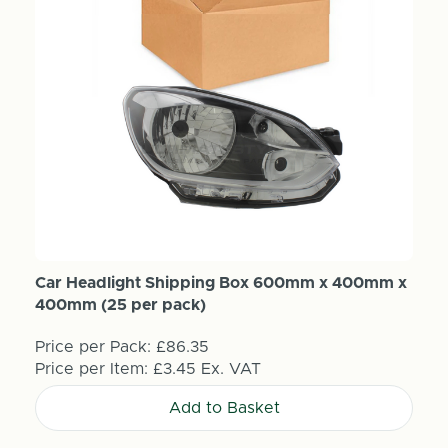
Car Headlight Shipping Box 600mm x 400mm x
400mm (25 per pack)
Price per Pack:
£86.35
Price per Item:
£3.45
Ex. VAT
Add to Basket