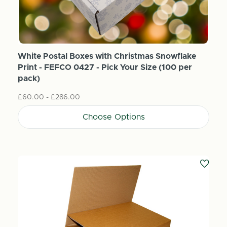
White Postal Boxes with Christmas Snowflake
Print - FEFCO 0427 - Pick Your Size (100 per
pack)
£60.00 - £286.00
Choose Options