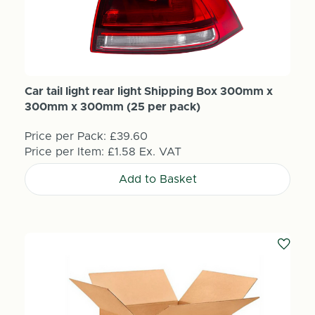
Car tail light rear light Shipping Box 300mm x
300mm x 300mm (25 per pack)
Price per Pack:
£39.60
Price per Item:
£1.58
Ex. VAT
Add to Basket