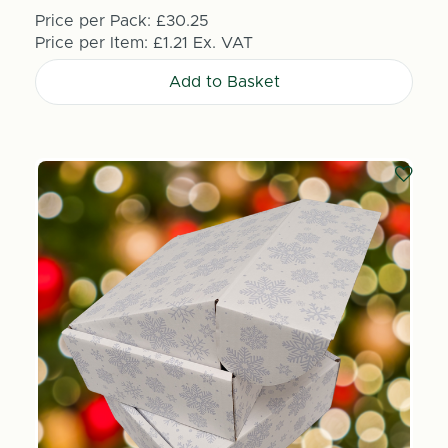
Price per Pack:
£30.25
Price per Item:
£1.21
Ex. VAT
Add to Basket