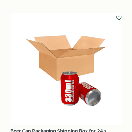
Beer Can Packaging Shipping Box for 24 x