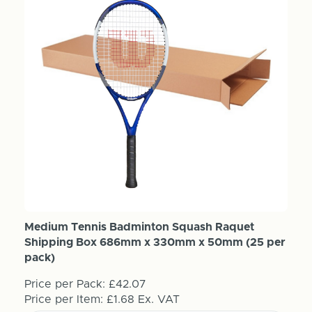
Medium Tennis Badminton Squash Raquet
Shipping Box 686mm x 330mm x 50mm (25 per
pack)
Price per Pack:
£42.07
Price per Item:
£1.68
Ex. VAT