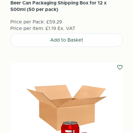
Beer Can Packaging Shipping Box for 12 x
500ml (50 per pack)
Price per Pack:
£59.29
Price per Item:
£1.19
Ex. VAT
Add to Basket