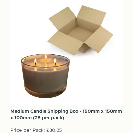
Medium Candle Shipping Box - 150mm x 150mm
x 100mm (25 per pack)
Price per Pack:
£30.25