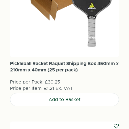
Pickleball Racket Raquet Shipping Box 450mm x
210mm x 40mm (25 per pack)
Price per Pack:
£30.25
Price per Item:
£1.21
Ex. VAT
Add to Basket