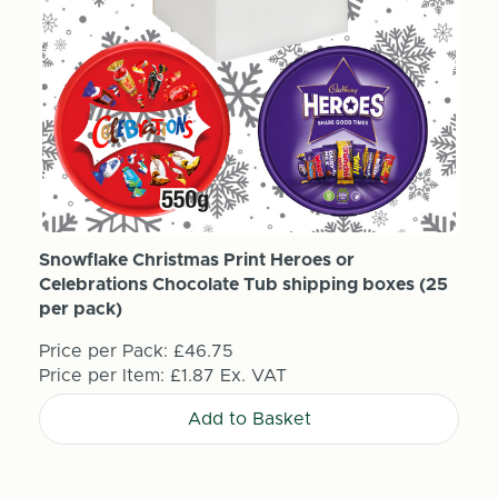
Snowflake Christmas Print Heroes or
Celebrations Chocolate Tub shipping boxes (25
per pack)
Price per Pack:
£46.75
Price per Item:
£1.87
Ex. VAT
Add to Basket