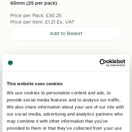
65mm (25 per pack)
Price per Pack:
£30.25
Price per Item:
£1.21
Ex. VAT
Add to Basket
This website uses cookies
We use cookies to personalise content and ads, to
provide social media features and to analyse our traffic.
We also share information about your use of our site with
our social media, advertising and analytics partners who
may combine it with other information that you’ve
provided to them or that they’ve collected from your use