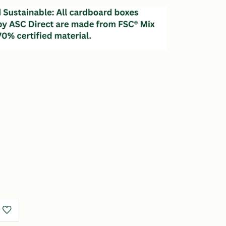
e
y
r
s