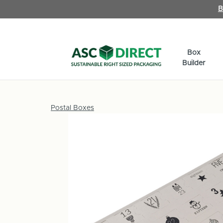
B
Box
Builder
Postal Boxes