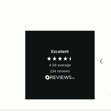
Excellent
4.59
average
234
reviews