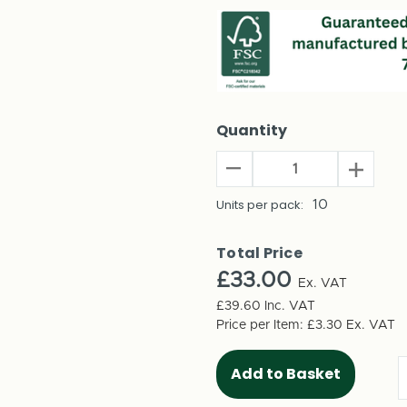
Quantity
Decrease
Increas
Quantity
Quantit
of
Units per pack:
10
of
Build
Build
Your
Your
Total Price
Own
Own
£33.00
Advent
Ex. VAT
Advent
Calendar
Calenda
£39.60
Inc. VAT
-
-
Price per Item:
£3.30
Ex. VAT
Printed
Printed
Numbers
Number
(10
(10
per