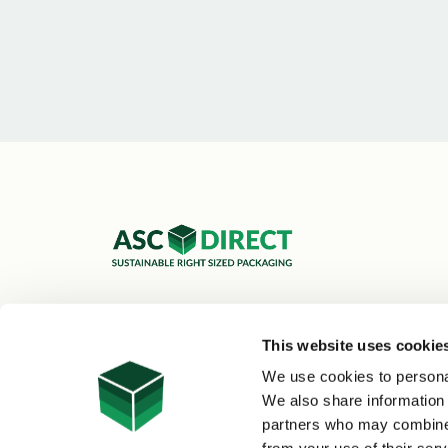
ASC Cartons Ltd,
Shipley BD18 1DZ
This website uses cookie
0800 073 1126
We use cookies to personal
sales@asc-cartons.co.uk
We also share information 
partners who may combine i