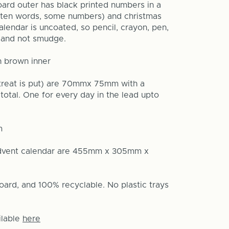
ard outer has black printed numbers in a
itten words, some numbers) and christmas
alendar is uncoated, so pencil, crayon, pen,
ck and not smudge.
h brown inner
 treat is put) are 70mmx 75mm with a
total. One for every day in the lead upto
m
advent calendar are 455mm x 305mm x
oard, and 100% recyclable. No plastic trays
ilable
here