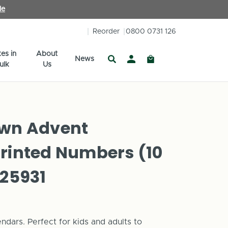
le
Reorder
0800 0731 126
es in
About
News
ulk
Us
Own Advent
Printed Numbers (10
125931
dars. Perfect for kids and adults to