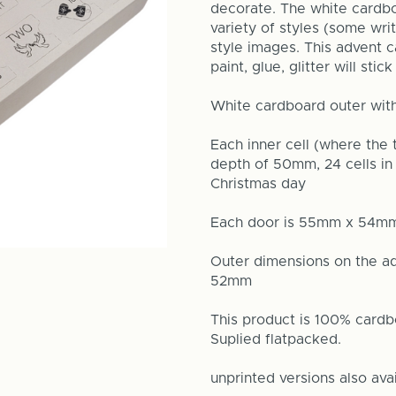
decorate. The white cardbo
variety of styles (some wr
style images. This advent c
paint, glue, glitter will sti
White cardboard outer wit
Each inner cell (where the
depth of 50mm, 24 cells in 
Christmas day
Each door is 55mm x 54m
Outer dimensions on the 
52mm
This product is 100% cardb
Suplied flatpacked.
unprinted versions also ava