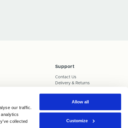
Support
Contact Us
Delivery & Returns
Box Builder Guide
FAQs
Payments
Allow all
yse our traffic.
Human Trafficking Policy
 analytics
Customize
y’ve collected