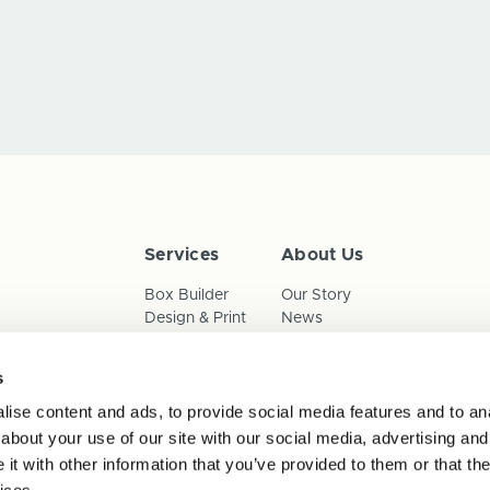
Services
About Us
Box Builder
Our Story
Design & Print
News
Reorder
Sustainability
Terms & Conditions
s
Cookies
Privacy Policy
ise content and ads, to provide social media features and to anal
Anti-Slavery Child Labour & 
about your use of our site with our social media, advertising and
t with other information that you’ve provided to them or that the