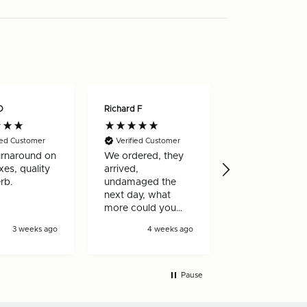
O
Richard F
Nicholas W
ied Customer
Verified Customer
Verified Custo
urnaround on
We ordered, they
Really happy w
es, quality
arrived,
my order, arri
rb.
undamaged the
very quickly a
next day, what
well made
more could you
ask for!
3 weeks ago
4 weeks ago
4 wee
Pause