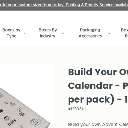
uild your custom sized box today! Printing & Priority Service availab
Boxes by
Boxes By
Packaging
Box
Type
Industry
Accessories
B
Build Your 
Calendar - 
per pack) - 
#125931-1
Build your own Advent Calen