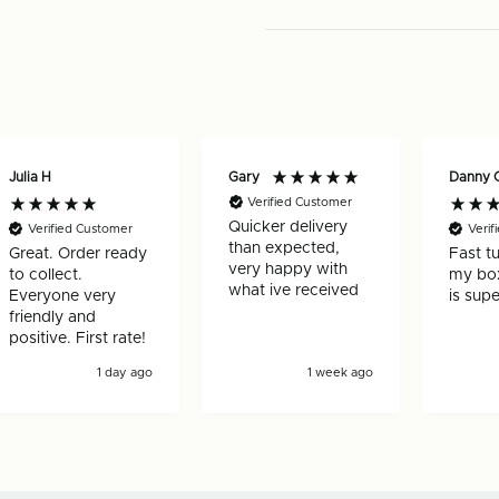
per
pack)
pack)
-
-
125931
125931
Julia H
Gary
Danny 
Verified Customer
Quicker delivery
Verified Customer
Verif
than expected,
Great. Order ready
Fast t
very happy with
to collect.
my box
what ive received
Everyone very
is supe
friendly and
positive. First rate!
1 day ago
1 week ago