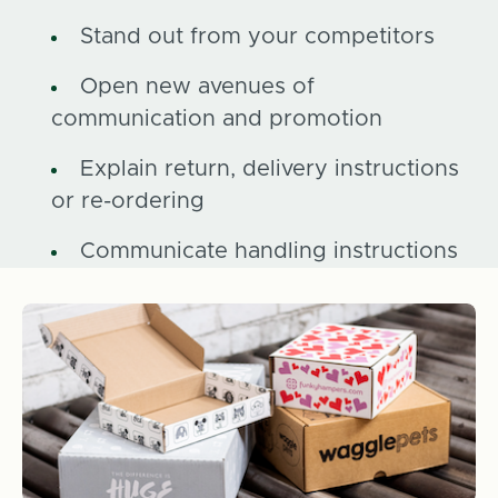
Stand out from your competitors
Open new avenues of
communication and promotion
Explain return, delivery instructions
or re-ordering
Communicate handling instructions