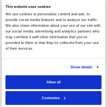
This website uses cookies
We use cookies to personalise content and ads, to
provide social media features and to analyse our traffic.
We also share information about your use of our site with
our social media, advertising and analytics partners who
may combine it with other information that you’ve
Anna Mazurek
provided to them or that they’ve collected from your use
Sales Estimator
of their services.
Show details
Allow all
Customize
Cheryl Middleton
Account Manager