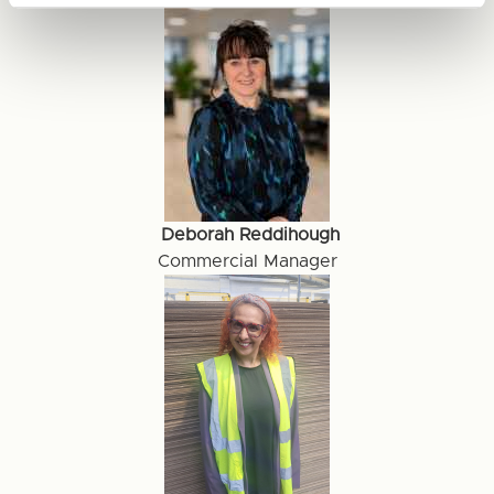
Deborah Reddihough
Commercial Manager