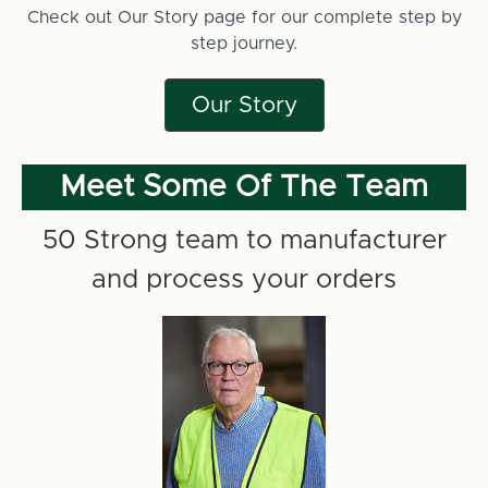
Check out Our Story page for our complete step by
step journey.
Our Story
Meet Some Of The Team
50 Strong team to manufacturer
and process your orders