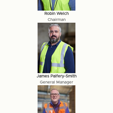
Robin Welch
Chairman
James Palfery-Smith
General Manager