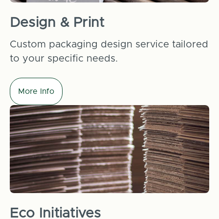
Design & Print
Custom packaging design service tailored
to your specific needs.
More Info
Eco Initiatives