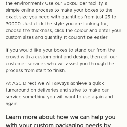
the environment? Use our Boxbuilder facility, a
simple online process to make your boxes to the
exact size you need with quantities from just 25 to
30000. Just click the style you are looking for,
choose the thickness, click the colour and enter your
custom sizes and quantity. It couldn’t be easier!
If you would like your boxes to stand our from the
crowd with a custom print and design, then call our
customer services who will assist you through the
process from start to finish.
At ASC Direct we will always achieve a quick
turnaround on deliveries and strive to make our
service something you will want to use again and
again.
Learn more about how we can help you
with your custom packaging needs by