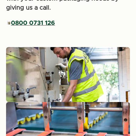
giving us a call.
0800 0731 126