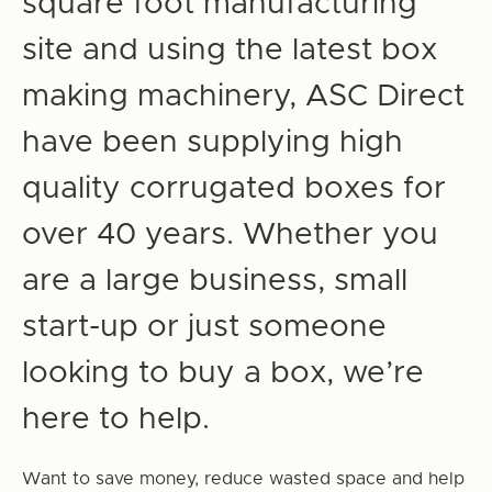
square foot manufacturing
site and using the latest box
making machinery, ASC Direct
have been supplying high
quality corrugated boxes for
over 40 years. Whether you
are a large business, small
start-up or just someone
looking to buy a box, we’re
here to help.
Want to save money, reduce wasted space and help