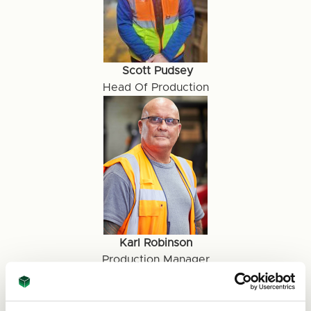
Scott Pudsey
Head Of Production
Karl Robinson
Production Manager