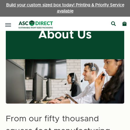
Build your custom sized box today! Printing & Priority Service
available
About Us
From our fifty thousand