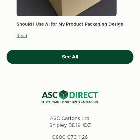
Should I Use AI for My Product Packaging Design
Read
See All
ASC Cartons Ltd,
Shipley BD18 1DZ
0800 073 1126