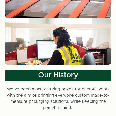
Our History
We've been manufacturing boxes for over 40 years
with the aim of bringing everyone custom made-to-
measure packaging solutions, while keeping the
planet in mind.