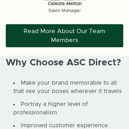
Celeste Melton
Sales Manager
Read More About Our Team
Members
Why Choose ASC Direct?
Make your brand memorable to all
that see your boxes wherever it travels
Portray a higher level of
professionalism
Improved customer experience