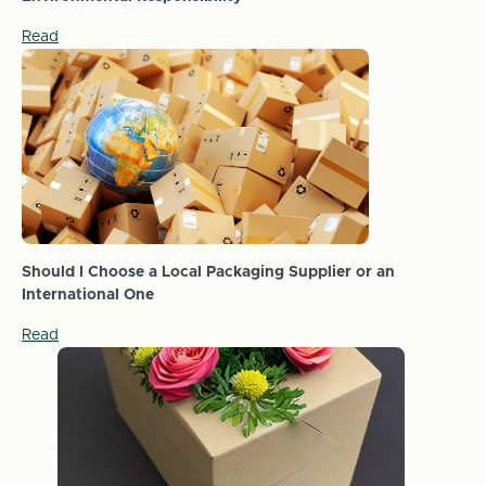
Read
Should I Choose a Local Packaging Supplier or an
International One
Read