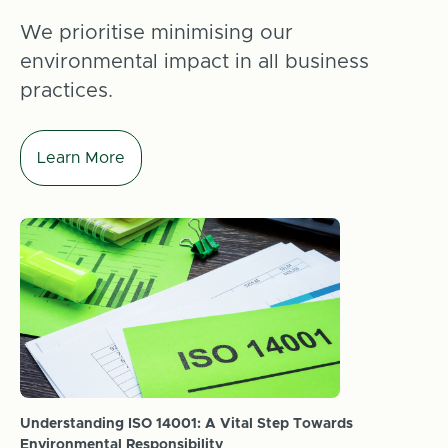
We prioritise minimising our
environmental impact in all business
practices.
Learn More
Understanding ISO 14001: A Vital Step Towards
Environmental Responsibility