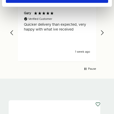
Gary
Dan
Verified Customer
V
Quicker delivery than expected, very
Fas
.
happy with what ive received
is s
s ago
1 week ago
Pause