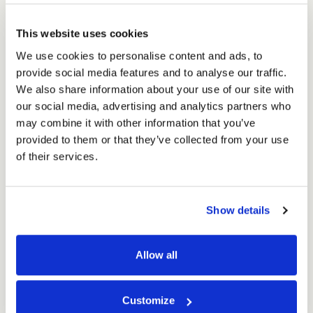
Shipping
£94.60
Shipping
Ex. VAT
Box
Box
£113.52
Inc. VAT
for
This website uses cookies
for
Price per Item:
£1.89
Ex. VAT
24
24
We use cookies to personalise content and ads, to
x
x
provide social media features and to analyse our traffic.
440ml
440ml
We also share information about your use of our site with
(50
(50
our social media, advertising and analytics partners who
per
per
may combine it with other information that you’ve
pack)
pack)
provided to them or that they’ve collected from your use
of their services.
Excellent
Show details
4.59
average
234
reviews
Allow all
Customize