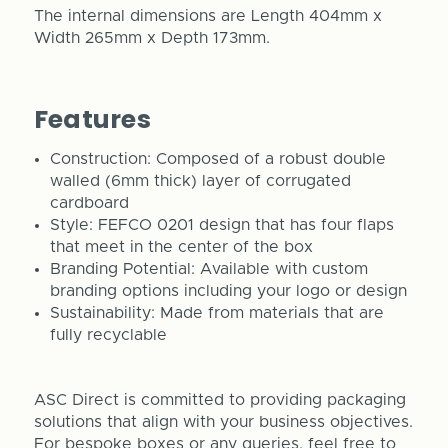
The internal dimensions are Length 404mm x
Width 265mm x Depth 173mm.
Features
Construction: Composed of a robust double
walled (6mm thick) layer of corrugated
cardboard
Style: FEFCO 0201 design that has four flaps
that meet in the center of the box
Branding Potential: Available with custom
branding options including your logo or design
Sustainability: Made from materials that are
fully recyclable
ASC Direct is committed to providing packaging
solutions that align with your business objectives.
For bespoke boxes or any queries, feel free to