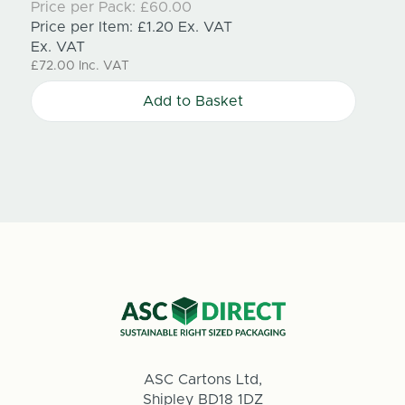
Price per Pack:
£60.00
£71.15
Price per Item:
£1.20
Ex. VAT
Ex. VAT
£72.00
Inc. VAT
Add to Basket
ASC Cartons Ltd,
Shipley BD18 1DZ