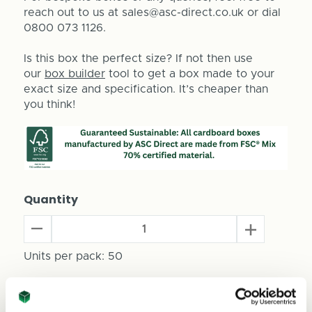
reach out to us at sales@asc-direct.co.uk or dial
0800 073 1126.
Is this box the perfect size? If not then use
our
box builder
tool to get a box made to your
exact size and specification. It’s cheaper than
you think!
Quantity
Decrease
Increase
Quantity
Quantity
of
Units per pack:
50
of
Beer
Beer
Can
Can
Total Price
Packaging
Packaging