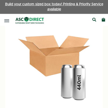
Build your custom sized box today! Printing & Priority Service
available