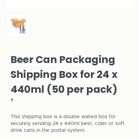
Beer Can Packaging
Shipping Box for 24 x
440ml (50 per pack)
#
This shipping box is a double walled box for
securely sending 24 x 440ml beer, cider or soft
drink cans in the postal system.