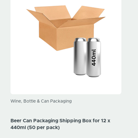
Beer 
Wine, Bottle & Can Packaging
440ml
Beer Can Packaging Shipping Box for 12 x
Price
440ml (50 per pack)
Price
Ex. V