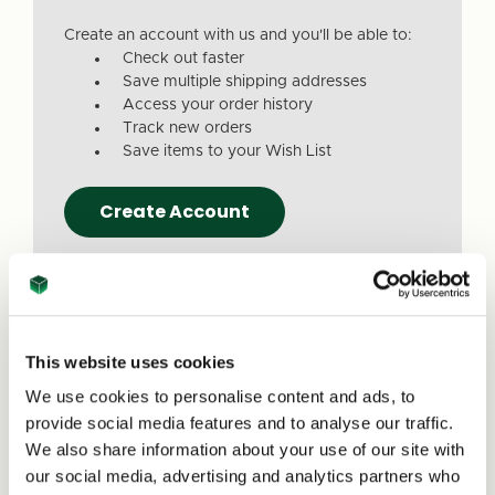
Create an account with us and you'll be able to:
Check out faster
Save multiple shipping addresses
Access your order history
Track new orders
Save items to your Wish List
Create Account
This website uses cookies
We use cookies to personalise content and ads, to
Due to a recent website update, we’ve
provide social media features and to analyse our traffic.
received reports that a small number of
We also share information about your use of our site with
customers are experiencing issues with
our social media, advertising and analytics partners who