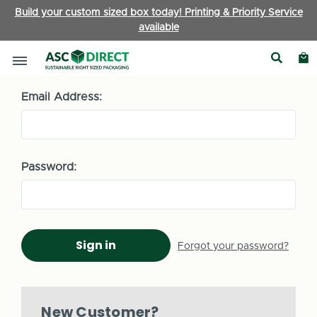
Build your custom sized box today! Printing & Priority Service
available
Sign in
Email Address:
Password:
Forgot your password?
New Customer?