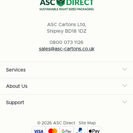
ASC Cartons Ltd,
Shipley BD18 1DZ
0800 073 1126
sales@asc-cartons.co.uk
Services
About Us
Support
© 2026 ASC Direct
|
Site Map