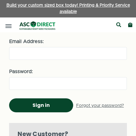
Build your custom sized box today! Printing & Priority Service
available
Sign in
Email Address:
Password:
Forgot your password?
New Customer?