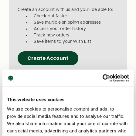
Create an account with us and you'll be able to:
Check out faster
Save multiple shipping addresses
Access your order history
Track new orders
Save items to your Wish List
Create Account
This website uses cookies
We use cookies to personalise content and ads, to
Due to a recent website update, we’ve
provide social media features and to analyse our traffic.
received reports that a small number of
We also share information about your use of our site with
customers are experiencing issues with
our social media, advertising and analytics partners who