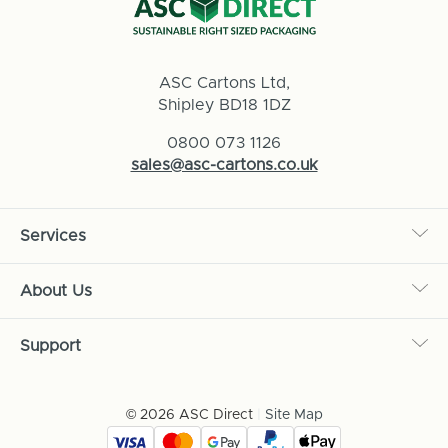
ASC Cartons Ltd,
Shipley BD18 1DZ
0800 073 1126
sales@asc-cartons.co.uk
Services
About Us
Support
© 2026 ASC Direct
|
Site Map