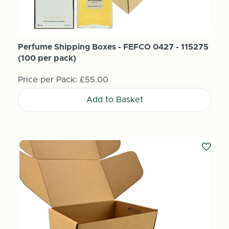
Perfume Shipping Boxes - FEFCO 0427 - 115275
(100 per pack)
Price per Pack:
£55.00
Add to Basket