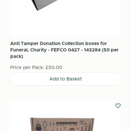
Anti Tamper Donation Collection boxes for
Funeral, Charity - FEFCO 0427 - 143284 (50 per
pack)
Price per Pack:
£50.00
Add to Basket