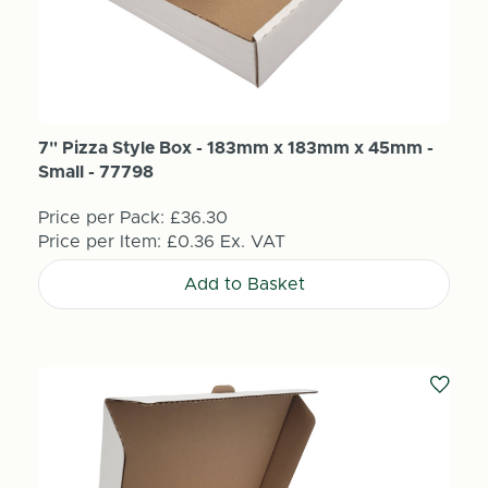
7" Pizza Style Box - 183mm x 183mm x 45mm -
Small - 77798
Price per Pack:
£36.30
Price per Item:
£0.36
Ex. VAT
Add to Basket