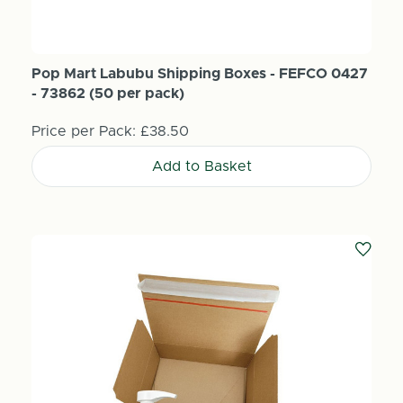
Pop Mart Labubu Shipping Boxes - FEFCO 0427
- 73862 (50 per pack)
Price per Pack:
£38.50
Add to Basket