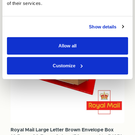
of their services.
Show details
Allow all
Customize
Royal Mail Large Letter Brown Envelope Box