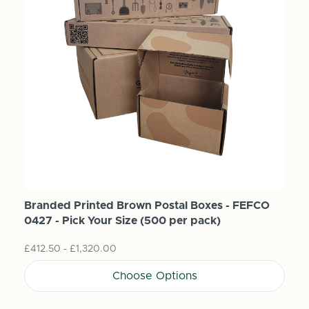
Branded Printed Brown Postal Boxes - FEFCO
0427 - Pick Your Size (500 per pack)
£412.50 - £1,320.00
Choose Options