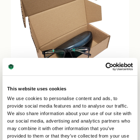
This website uses cookies
Sun Glasses Shipping Boxes Large (50 per pack)
We use cookies to personalise content and ads, to
- 74670
provide social media features and to analyse our traffic.
We also share information about your use of our site with
Price per Pack:
£38.50
our social media, advertising and analytics partners who
Price per Item:
£0.77
Ex. VAT
may combine it with other information that you’ve
provided to them or that they’ve collected from your use
Add to Basket