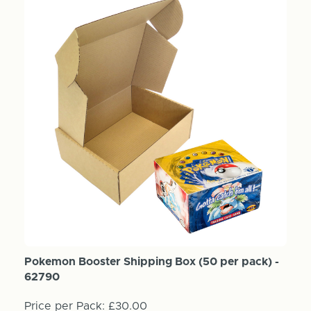
Pokemon Booster Shipping Box (50 per pack) -
62790
Price per Pack:
£30.00