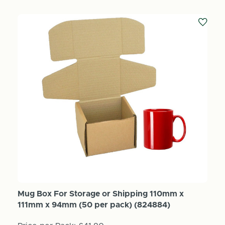
Mug Box For Storage or Shipping 110mm x
111mm x 94mm (50 per pack) (824884)