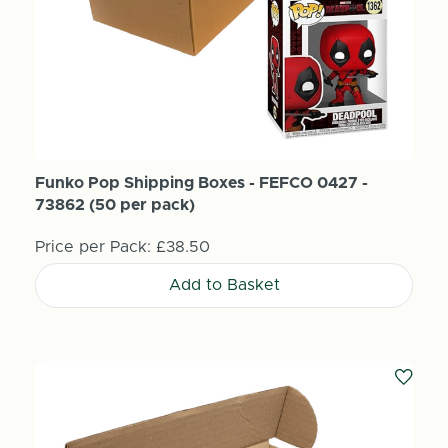
Funko Pop Shipping Boxes - FEFCO 0427 -
73862 (50 per pack)
Price per Pack:
£38.50
Add to Basket