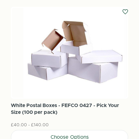
White Postal Boxes - FEFCO 0427 - Pick Your
Size (100 per pack)
£40.00 - £140.00
Choose Options