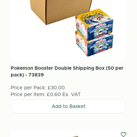
Pokemon Booster Double Shipping Box (50 per
pack) - 73839
Price per Pack:
£30.00
Price per Item:
£0.60
Ex. VAT
Add to Basket