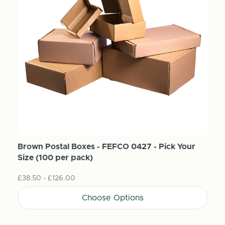
Brown Postal Boxes - FEFCO 0427 - Pick Your
Size (100 per pack)
£38.50 - £126.00
Choose Options