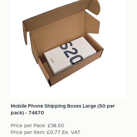
Mobile Phone Shipping Boxes Large (50 per
pack) - 74670
Price per Pack:
£38.50
Price per Item:
£0.77
Ex. VAT