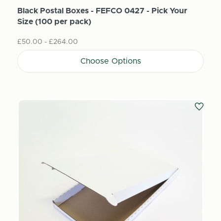
Black Postal Boxes - FEFCO 0427 - Pick Your
Size (100 per pack)
£50.00 - £264.00
Choose Options