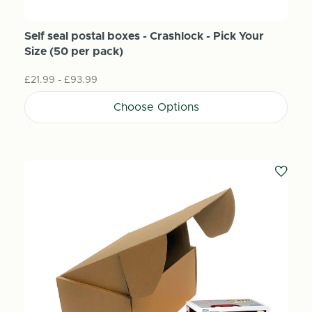
Self seal postal boxes - Crashlock - Pick Your
Size (50 per pack)
£21.99 - £93.99
Choose Options