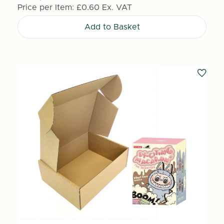
Price per Item:
£0.60
Ex. VAT
Add to Basket