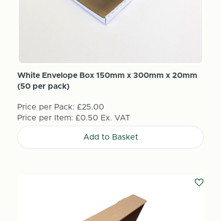
White Envelope Box 150mm x 300mm x 20mm
(50 per pack)
Price per Pack:
£25.00
Price per Item:
£0.50
Ex. VAT
Add to Basket