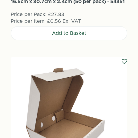
16.5cm x 30.7cm x 2.4cm (50 per pack) - 54351
Price per Pack:
£27.83
Price per Item:
£0.56
Ex. VAT
Add to Basket