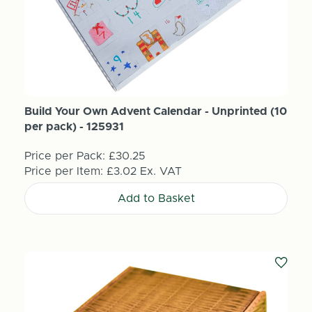
Build Your Own Advent Calendar - Unprinted (10
per pack) - 125931
Price per Pack:
£30.25
Price per Item:
£3.02
Ex. VAT
Add to Basket