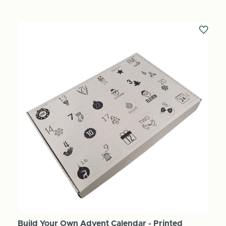
Build Your Own Advent Calendar - Printed