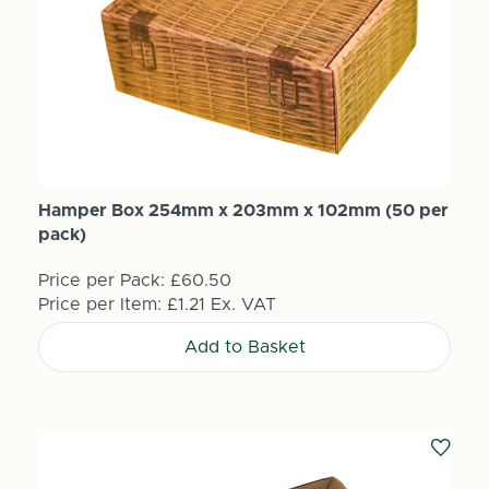
Hamper Box 254mm x 203mm x 102mm (50 per
pack)
Price per Pack:
£60.50
Price per Item:
£1.21
Ex. VAT
Add to Basket