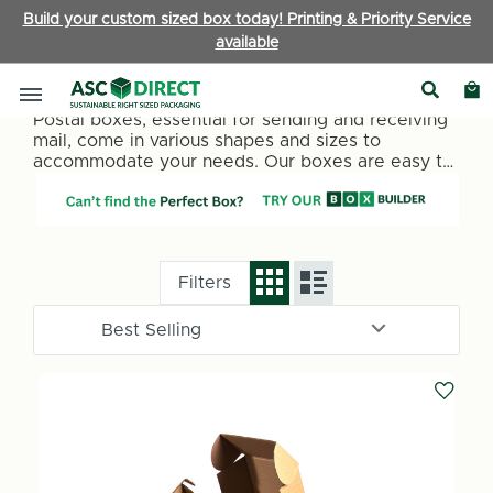
Build your custom sized box today! Printing & Priority Service
available
Postal Boxes
Postal boxes, essential for sending and receiving
mail, come in various shapes and sizes to
accommodate your needs. Our boxes are easy to
assemble with tuck in flaps to secure your
contents for shipping. Made from premium single-
wall rigid corrugated board. Packing time is
reduced due to the simple, sturdy design.
Filters