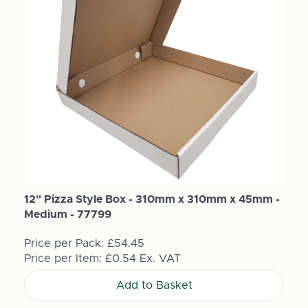
12" Pizza Style Box - 310mm x 310mm x 45mm -
Medium - 77799
Price per Pack:
£54.45
Price per Item:
£0.54
Ex. VAT
Add to Basket