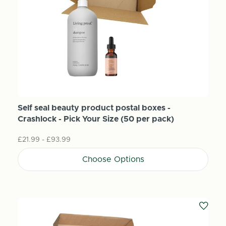
Self seal beauty product postal boxes -
Crashlock - Pick Your Size (50 per pack)
£21.99 - £93.99
Choose Options