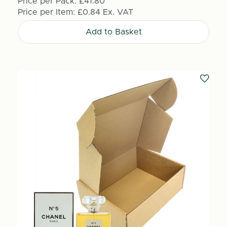
Price per Pack:
£41.80
Price per Item:
£0.84
Ex. VAT
Add to Basket