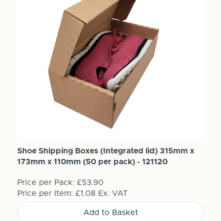
Shoe Shipping Boxes (Integrated lid) 315mm x
173mm x 110mm (50 per pack) - 121120
Price per Pack:
£53.90
Price per Item:
£1.08
Ex. VAT
Add to Basket