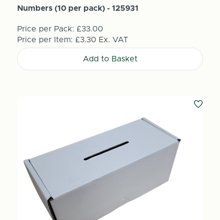
Numbers (10 per pack) - 125931
Price per Pack:
£33.00
Price per Item:
£3.30
Ex. VAT
Add to Basket