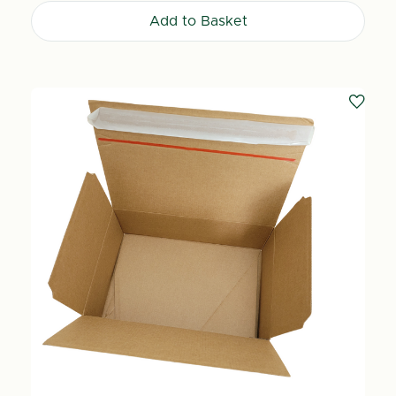
Add to Basket