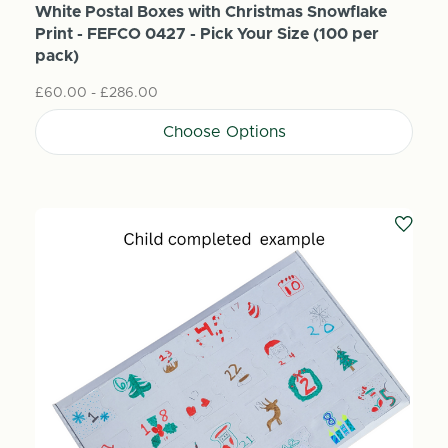
White Postal Boxes with Christmas Snowflake
Print - FEFCO 0427 - Pick Your Size (100 per
pack)
£60.00 - £286.00
Choose Options