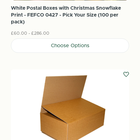
White Postal Boxes with Christmas Snowflake
Print - FEFCO 0427 - Pick Your Size (100 per
pack)
£60.00 - £286.00
Choose Options