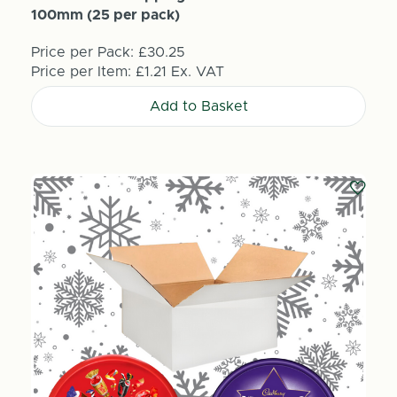
100mm (25 per pack)
Price per Pack:
£30.25
Price per Item:
£1.21
Ex. VAT
Add to Basket