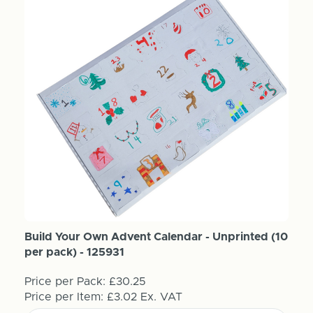
Build Your Own Advent Calendar - Unprinted (10
per pack) - 125931
Price per Pack:
£30.25
Price per Item:
£3.02
Ex. VAT