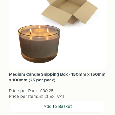
Medium Candle Shipping Box - 150mm x 150mm
x 100mm (25 per pack)
Price per Pack:
£30.25
Price per Item:
£1.21
Ex. VAT
Add to Basket