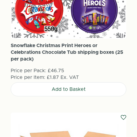
Snowflake Christmas Print Heroes or
Celebrations Chocolate Tub shipping boxes (25
per pack)
Price per Pack:
£46.75
Price per Item:
£1.87
Ex. VAT
Add to Basket