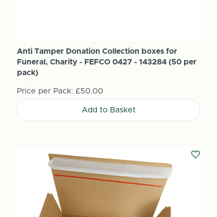
Anti Tamper Donation Collection boxes for
Funeral, Charity - FEFCO 0427 - 143284 (50 per
pack)
Price per Pack:
£50.00
Add to Basket