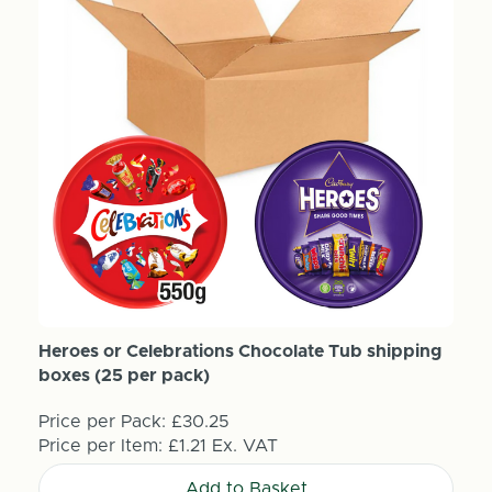
Heroes or Celebrations Chocolate Tub shipping
boxes (25 per pack)
Price per Pack:
£30.25
Price per Item:
£1.21
Ex. VAT
Add to Basket