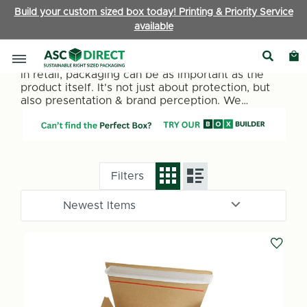
Build your custom sized box today! Printing & Priority Service
available
Retail Packaging
In retail, packaging can be as important as the
product itself. It's not just about protection, but
also presentation & brand perception. We
specialise in providing packaging for retailers.
Sleek retail packaging boxes to customisable
options that reflect your brand's identity;
everything you need to make an impression.
Filters