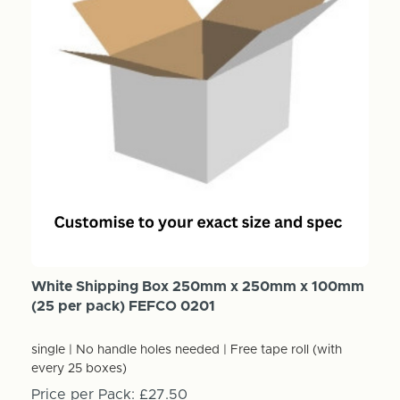
White Shipping Box 250mm x 250mm x 100mm
(25 per pack) FEFCO 0201
single | No handle holes needed | Free tape roll (with
every 25 boxes)
Price per Pack:
£27.50