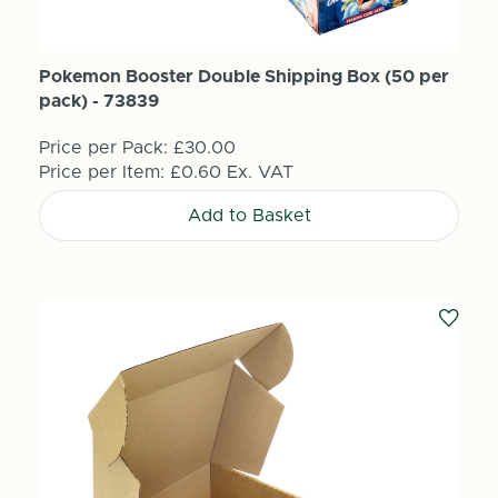
Pokemon Booster Double Shipping Box (50 per
pack) - 73839
Price per Pack:
£30.00
Price per Item:
£0.60
Ex. VAT
Add to Basket