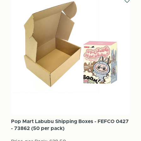
Pop Mart Labubu Shipping Boxes - FEFCO 0427
- 73862 (50 per pack)