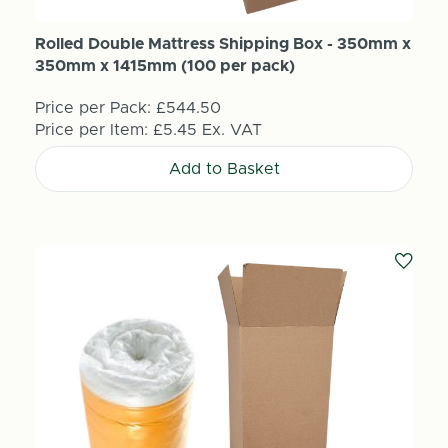
Rolled Double Mattress Shipping Box - 350mm x
350mm x 1415mm (100 per pack)
Price per Pack:
£544.50
Price per Item:
£5.45
Ex. VAT
Add to Basket