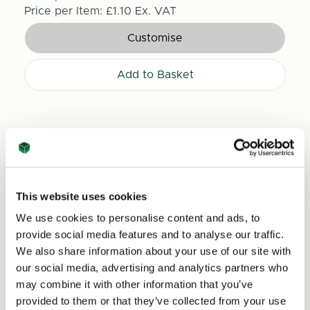
Price per Item:
£1.10
Ex. VAT
Customise
Add to Basket
This website uses cookies
We use cookies to personalise content and ads, to
provide social media features and to analyse our traffic.
We also share information about your use of our site with
our social media, advertising and analytics partners who
may combine it with other information that you’ve
provided to them or that they’ve collected from your use