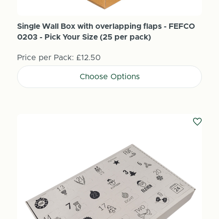
Single Wall Box with overlapping flaps - FEFCO
0203 - Pick Your Size (25 per pack)
Price per Pack:
£12.50
Choose Options