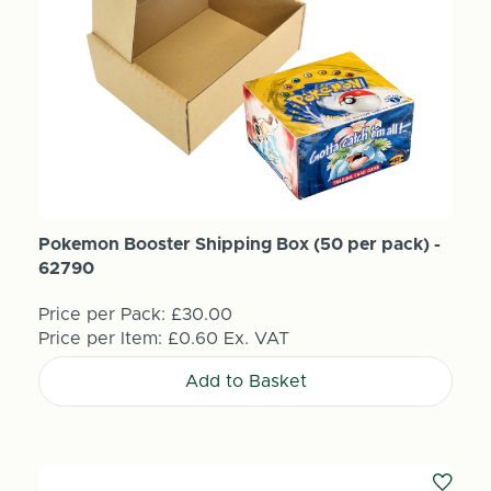
Pokemon Booster Shipping Box (50 per pack) -
62790
Price per Pack:
£30.00
Price per Item:
£0.60
Ex. VAT
Add to Basket