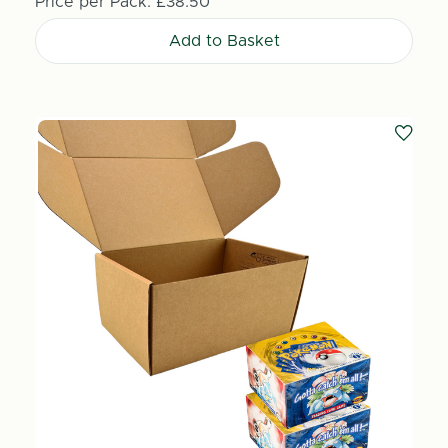
Price per Pack:
£38.50
Add to Basket