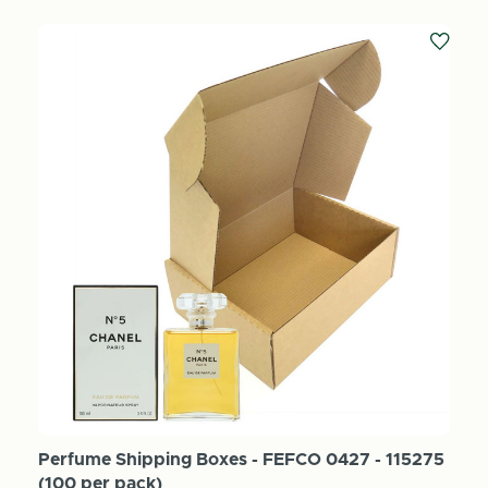
Perfume Shipping Boxes - FEFCO 0427 - 115275
(100 per pack)