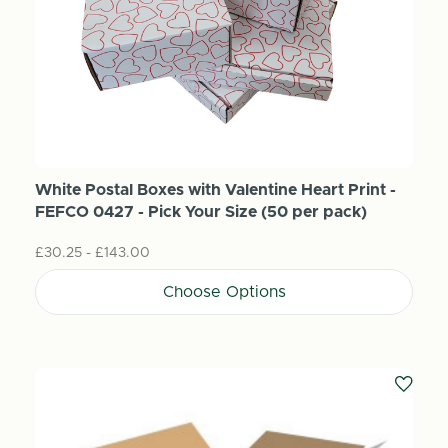
White Postal Boxes with Valentine Heart Print -
FEFCO 0427 - Pick Your Size (50 per pack)
£30.25 - £143.00
Choose Options