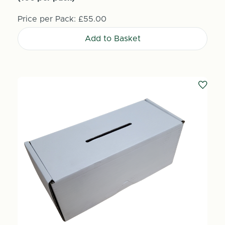
Price per Pack:
£55.00
Add to Basket