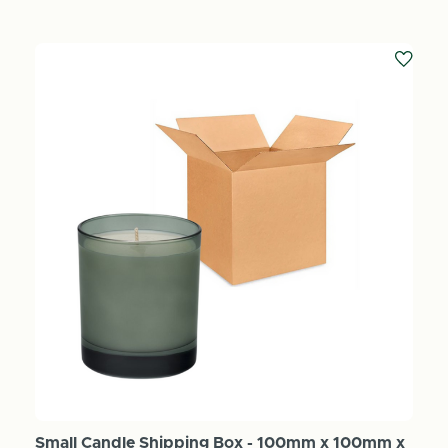
Small Candle Shipping Box - 100mm x 100mm x