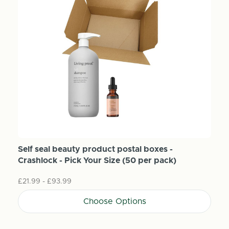
Self seal beauty product postal boxes -
Crashlock - Pick Your Size (50 per pack)
£21.99 - £93.99
Choose Options