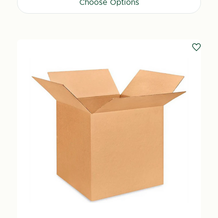
Choose Options