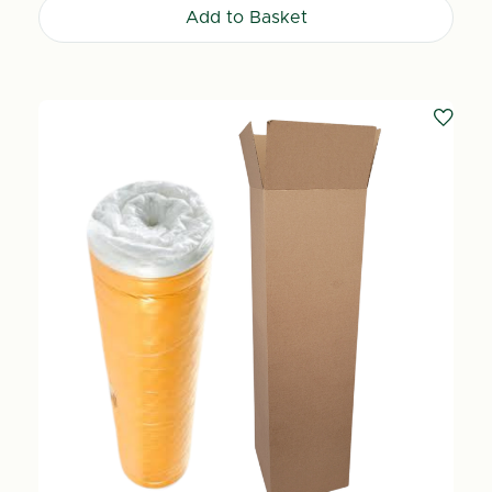
Add to Basket