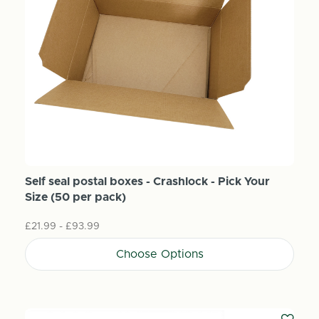
Self seal postal boxes - Crashlock - Pick Your
Size (50 per pack)
£21.99 - £93.99
Choose Options