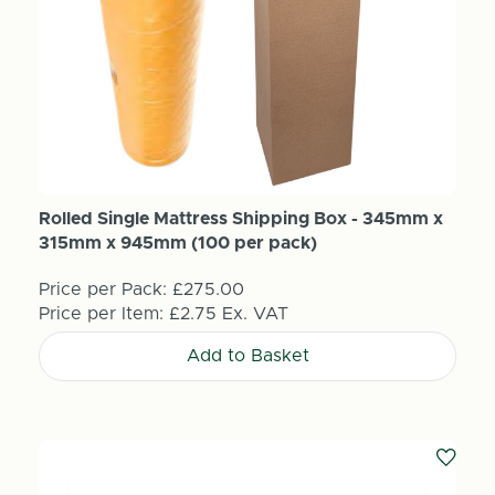
Rolled Single Mattress Shipping Box - 345mm x
315mm x 945mm (100 per pack)
Price per Pack:
£275.00
Price per Item:
£2.75
Ex. VAT
Add to Basket