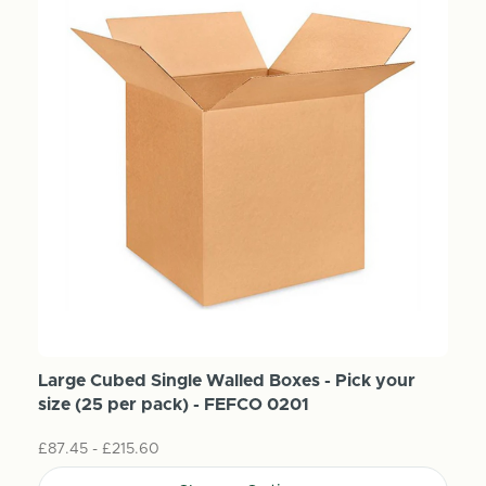
Large Cubed Single Walled Boxes - Pick your
size (25 per pack) - FEFCO 0201
£87.45 - £215.60