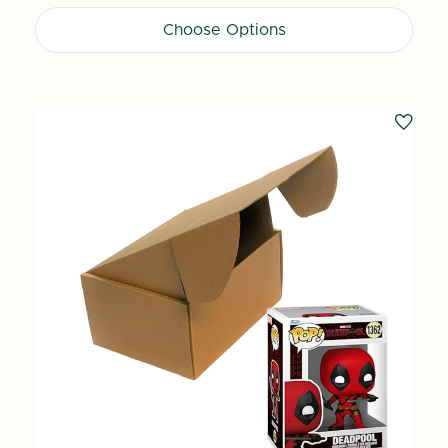
Choose Options