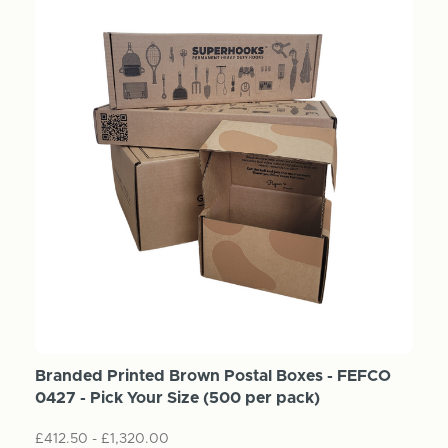
Branded Printed Brown Postal Boxes - FEFCO
0427 - Pick Your Size (500 per pack)
£412.50 - £1,320.00