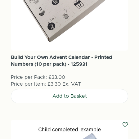
Build Your Own Advent Calendar - Printed
Numbers (10 per pack) - 125931
Price per Pack:
£33.00
Price per Item:
£3.30
Ex. VAT
Add to Basket