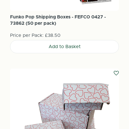
Funko Pop Shipping Boxes - FEFCO 0427 -
73862 (50 per pack)
Price per Pack:
£38.50
Add to Basket