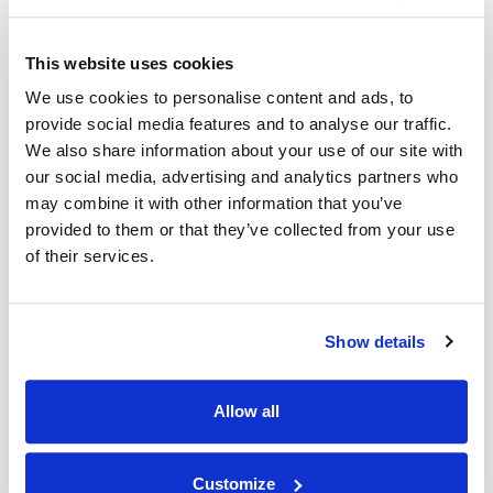
Medium Tennis Badminton Squash Raquet
Shipping Box 686mm x 330mm x 50mm (25 per
pack)
This website uses cookies
Price per Pack:
£42.07
We use cookies to personalise content and ads, to
Price per Item:
£1.68
Ex. VAT
provide social media features and to analyse our traffic.
We also share information about your use of our site with
Add to Basket
our social media, advertising and analytics partners who
may combine it with other information that you’ve
provided to them or that they’ve collected from your use
of their services.
Show details
Allow all
Customize