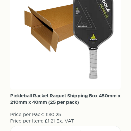
Pickleball Racket Raquet Shipping Box 450mm x
210mm x 40mm (25 per pack)
Price per Pack:
£30.25
Price per Item:
£1.21
Ex. VAT