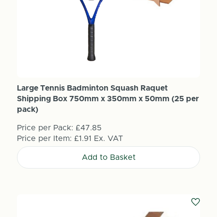
Large Tennis Badminton Squash Raquet
Shipping Box 750mm x 350mm x 50mm (25 per
pack)
Price per Pack:
£47.85
Price per Item:
£1.91
Ex. VAT
Add to Basket