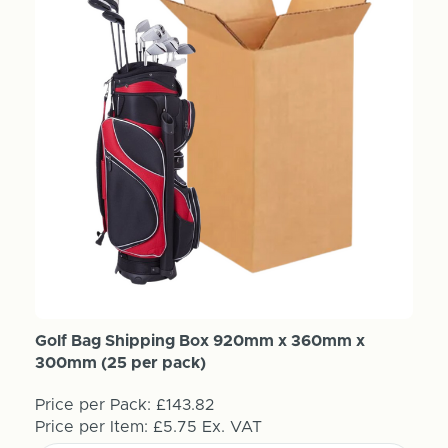
Golf Bag Shipping Box 920mm x 360mm x
300mm (25 per pack)
Price per Pack:
£143.82
Price per Item:
£5.75
Ex. VAT