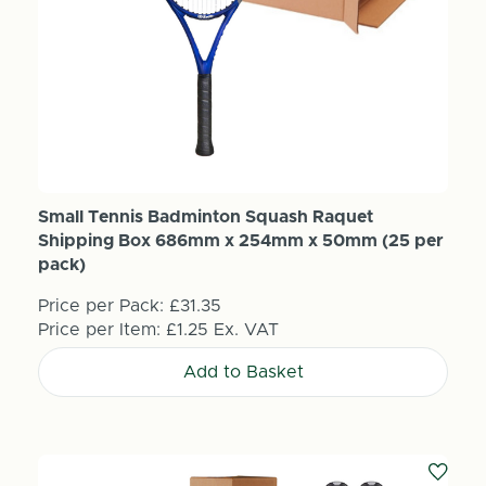
Small Tennis Badminton Squash Raquet
Shipping Box 686mm x 254mm x 50mm (25 per
pack)
Price per Pack:
£31.35
Price per Item:
£1.25
Ex. VAT
Add to Basket