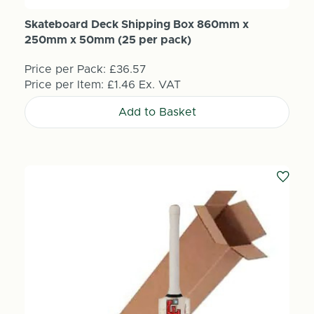
Skateboard Deck Shipping Box 860mm x
250mm x 50mm (25 per pack)
Price per Pack:
£36.57
Price per Item:
£1.46
Ex. VAT
Add to Basket