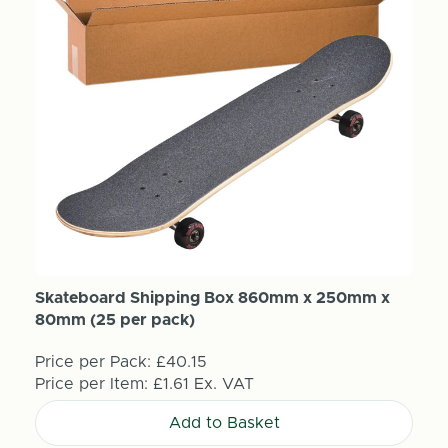
Skateboard Shipping Box 860mm x 250mm x
80mm (25 per pack)
Price per Pack:
£40.15
Price per Item:
£1.61
Ex. VAT
Add to Basket