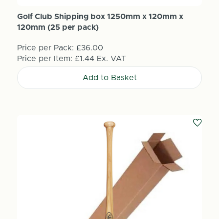
Golf Club Shipping box 1250mm x 120mm x
120mm (25 per pack)
Price per Pack:
£36.00
Price per Item:
£1.44
Ex. VAT
Add to Basket