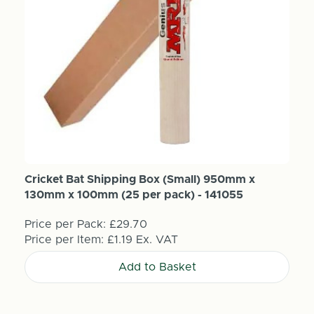
Cricket Bat Shipping Box (Small) 950mm x
130mm x 100mm (25 per pack) - 141055
Price per Pack:
£29.70
Price per Item:
£1.19
Ex. VAT
Add to Basket