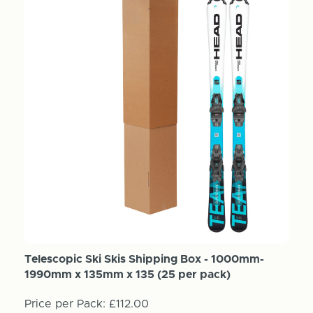
Telescopic Ski Skis Shipping Box - 1000mm-
1990mm x 135mm x 135 (25 per pack)
Price per Pack:
£112.00