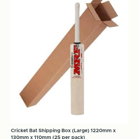
Cricket Bat Shipping Box (Large) 1220mm x
130mm x 110mm (25 per pack)