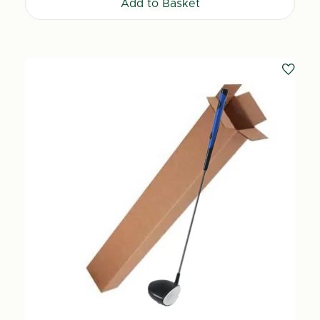
Add to Basket