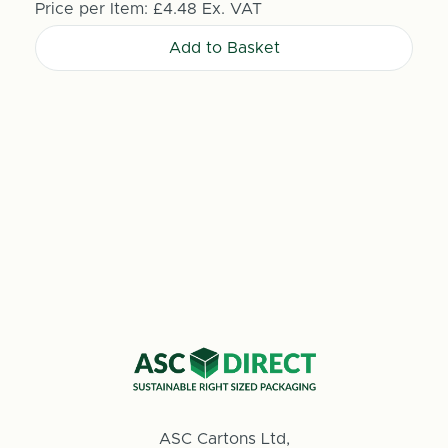
Price per Item:
£4.48
Ex. VAT
Add to Basket
ASC Cartons Ltd,