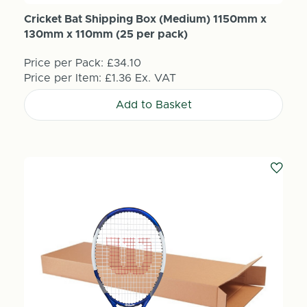
Cricket Bat Shipping Box (Medium) 1150mm x
130mm x 110mm (25 per pack)
Price per Pack:
£34.10
Price per Item:
£1.36
Ex. VAT
Add to Basket