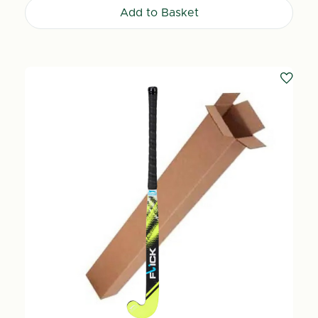
Add to Basket