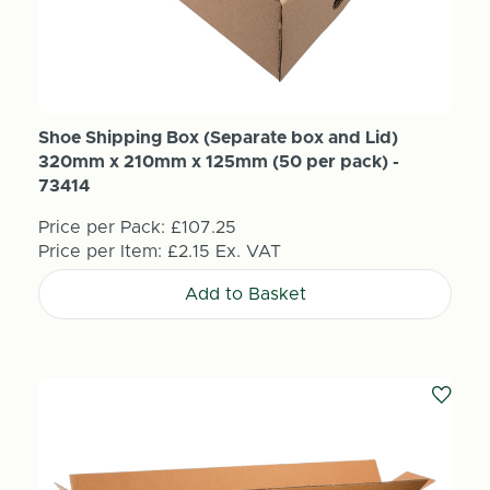
Shoe Shipping Box (Separate box and Lid)
320mm x 210mm x 125mm (50 per pack) -
73414
Price per Pack:
£107.25
Price per Item:
£2.15
Ex. VAT
Add to Basket