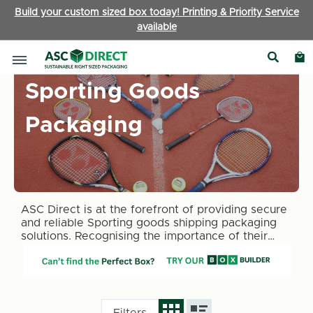
Build your custom sized box today! Printing & Priority Service
available
Sporting Goods
Packaging
ASC Direct is at the forefront of providing secure
and reliable Sporting goods shipping packaging
solutions. Recognising the importance of their
condition upon arrival, our range of sporting
goods packaging boxes is designed with the
ultimate protection and security in mind.