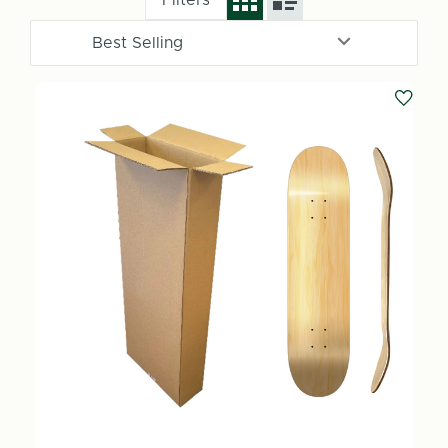
Filters