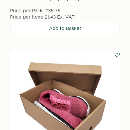
Price per Pack:
£35.75
Price per Item:
£1.43
Ex. VAT
Add to Basket