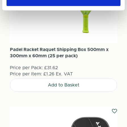
Padel Racket Raquet Shipping Box 500mm x
300mm x 60mm (25 per pack)
Price per Pack:
£31.62
Price per Item:
£1.26
Ex. VAT
Add to Basket