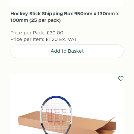
Hockey Stick Shipping Box 950mm x 130mm x
100mm (25 per pack)
Price per Pack:
£30.00
Price per Item:
£1.20
Ex. VAT
Add to Basket