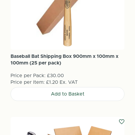
Baseball Bat Shipping Box 900mm x 100mm x
100mm (25 per pack)
Price per Pack:
£30.00
Price per Item:
£1.20
Ex. VAT
Add to Basket