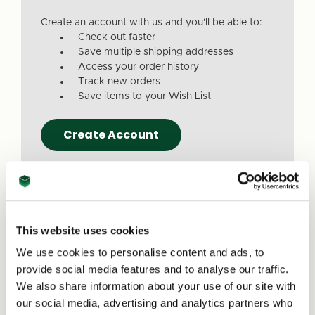
Create an account with us and you'll be able to:
Check out faster
Save multiple shipping addresses
Access your order history
Track new orders
Save items to your Wish List
Create Account
This website uses cookies
We use cookies to personalise content and ads, to
Due to a recent website update, we’ve
provide social media features and to analyse our traffic.
received reports that a small number of
We also share information about your use of our site with
customers are experiencing issues with
our social media, advertising and analytics partners who