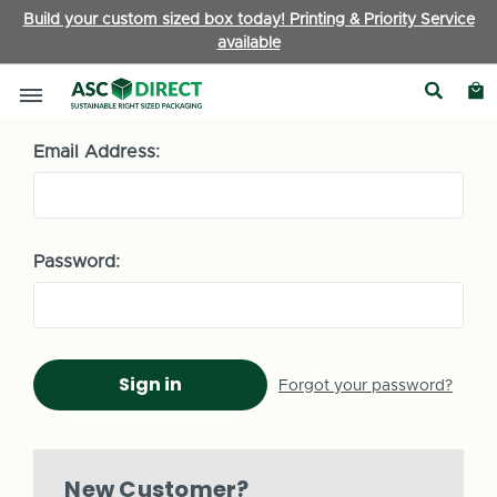
Build your custom sized box today! Printing & Priority Service
available
Sign in
Email Address:
Password:
Forgot your password?
New Customer?