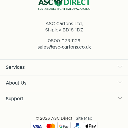
ASC Cartons Ltd,
Shipley BD18 1DZ
0800 073 1126
sales@asc-cartons.co.uk
Services
About Us
Support
© 2026 ASC Direct
|
Site Map