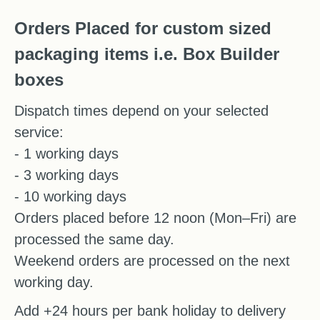
Orders Placed for custom sized
packaging items i.e. Box Builder
boxes
Dispatch times depend on your selected
service:
- 1 working days
- 3 working days
- 10 working days
Orders placed before 12 noon (Mon–Fri) are
processed the same day.
Weekend orders are processed on the next
working day.
Add +24 hours per bank holiday to delivery