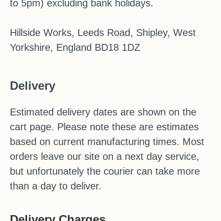
to 5pm) excluding bank holidays.
Hillside Works, Leeds Road, Shipley, West
Yorkshire, England BD18 1DZ
Delivery
Estimated delivery dates are shown on the
cart page. Please note these are estimates
based on current manufacturing times. Most
orders leave our site on a next day service,
but unfortunately the courier can take more
than a day to deliver.
Delivery Charges