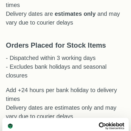
times
Delivery dates are
estimates
only
and may
vary due to courier delays
Orders Placed for Stock Items
- Dispatched within 3 working days
- Excludes bank holidays and seasonal
closures
Add +24 hours per bank holiday to delivery
times
Delivery dates are estimates only and may
vary due to courier delays