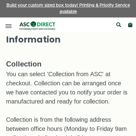
Build your custom sized box today! Printing & Priority Service
available
Delivery and Returns
Information
Collection
You can select 'Collection from ASC' at
checkout. Collection can be arranged once
we have contacted you to notify your order is
manufactured and ready for collection.
Collection is from the following address
between office hours (Monday to Friday 9am