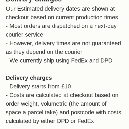
Our Estimated delivery dates are shown at
checkout based on current production times.
- Most orders are dispatched on a next-day
courier service
- However, delivery times are not guaranteed
as they depend on the courier
- We currently ship using FedEx and DPD
Delivery charges
- Delivery starts from £10
- Costs are calculated at checkout based on
order weight, volumetric (the amount of
space a parcel take) and postcode with costs
calculated by either DPD or FedEx