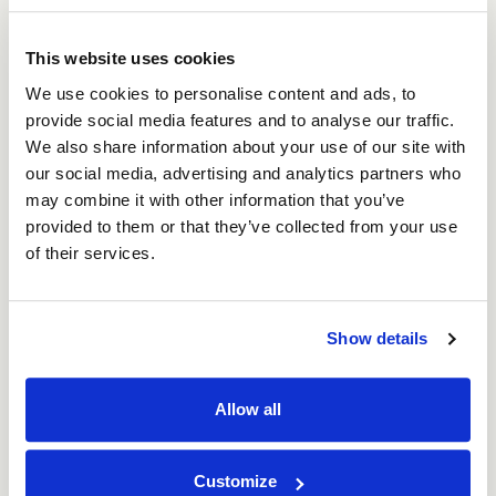
Returns Policy
This website uses cookies
We use cookies to personalise content and ads, to
We take great care to ensure your order
provide social media features and to analyse our traffic.
arrives in perfect condition. If any items are
We also share information about your use of our site with
faulty or damaged upon delivery, please
our social media, advertising and analytics partners who
contact our Returns Team to arrange a
may combine it with other information that you’ve
provided to them or that they’ve collected from your use
replacement or refund.
of their services.
You can reach us by phone at
0800 073 1126
or by email at
sales@asc-cartons.co.uk
Show details
All of our Box builder boxes are made to
Allow all
order. Please ensure you have double-
checked all measurements and specifications
Customize