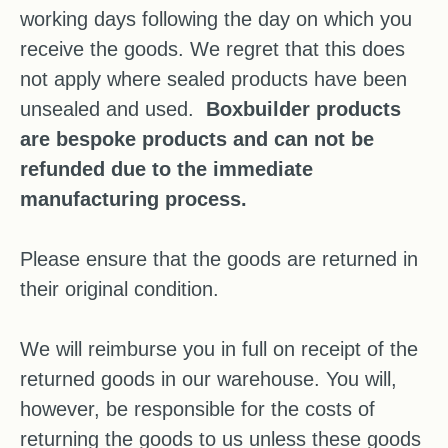
working days following the day on which you
receive the goods. We regret that this does
not apply where sealed products have been
unsealed and used.
Boxbuilder products
are bespoke products and can not be
refunded due to the immediate
manufacturing process.
Please ensure that the goods are returned in
their original condition.
We will reimburse you in full on receipt of the
returned goods in our warehouse. You will,
however, be responsible for the costs of
returning the goods to us unless these goods