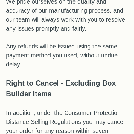
We pride ourselves on the quality and
accuracy of our manufacturing process, and
our team will always work with you to resolve
any issues promptly and fairly.
Any refunds will be issued using the same
payment method you used, without undue
delay.
Right to Cancel - Excluding Box
Builder Items
In addition, under the Consumer Protection
Distance Selling Regulations you may cancel
your order for any reason within seven