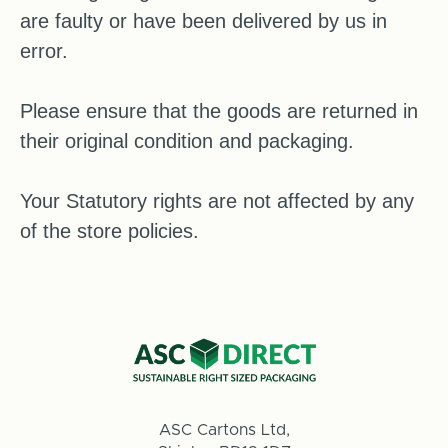
are faulty or have been delivered by us in
error.
Please ensure that the goods are returned in
their original condition and packaging.
Your Statutory rights are not affected by any
of the store policies.
ASC Cartons Ltd,