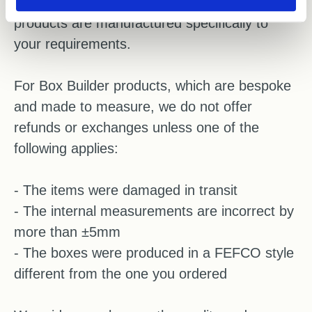
before completing your order, as these
products are manufactured specifically to
your requirements.
For Box Builder products, which are bespoke
and made to measure, we do not offer
refunds or exchanges unless one of the
following applies:
- The items were damaged in transit
- The internal measurements are incorrect by
more than ±5mm
- The boxes were produced in a FEFCO style
different from the one you ordered