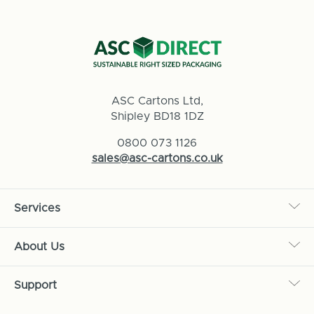
ASC Cartons Ltd,
Shipley BD18 1DZ
0800 073 1126
sales@asc-cartons.co.uk
Services
About Us
Support