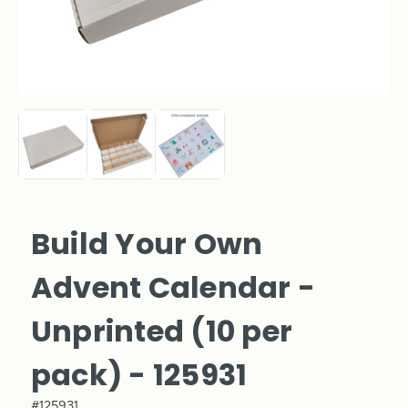
Build Your Own
Advent Calendar -
Unprinted (10 per
pack) - 125931
#125931