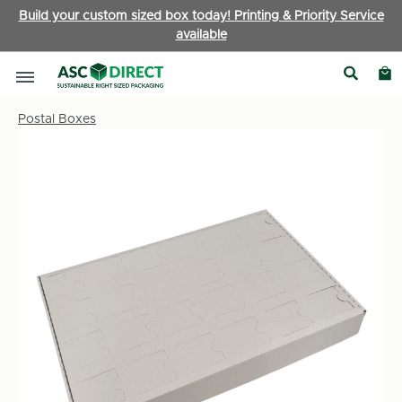
Build your custom sized box today! Printing & Priority Service
available
Postal Boxes