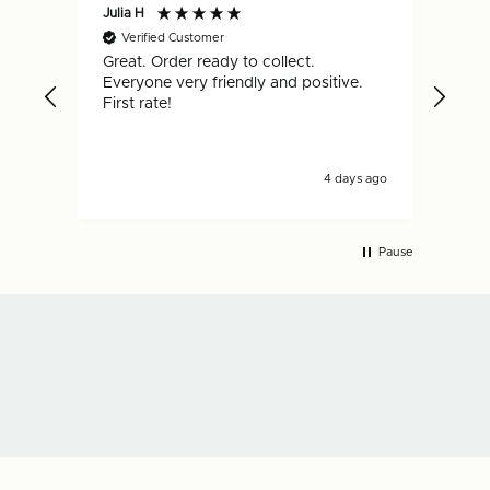
Julia H
Gar
Verified Customer
V
Great. Order ready to collect.
Qui
Everyone very friendly and positive.
hap
First rate!
4 days ago
Pause