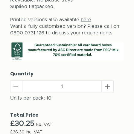
Suplied flatpacked.
Printed versions also available
here
Want a fully customised version? Please call on
0800 0731 126 to discuss your requirements
Quantity
Decrease
Increase
Quantity
Quantity
of
Units per pack:
10
of
Build
Build
Your
Your
Total Price
Own
Own
Advent
£30.25
Advent
Ex. VAT
Calendar
Calendar
£36.30
Inc. VAT