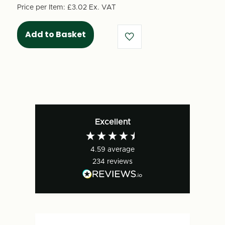
-
-
Price per Item:
£3.02
Ex. VAT
Unprinted
Unprinted
(10
(10
per
per
pack)
pack)
-
-
125931
125931
Excellent
4.59
average
234
reviews