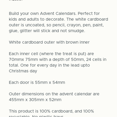
Build your own Advent Calendars. Perfect for
kids and adults to decorate. The white cardboard
outer is uncoated, so pencil, crayon, pen, paint,
glue, glitter will stick and not smudge.
White cardboard outer with brown inner
Each inner cell (where the treat is put) are
70mmx 75mm with a depth of 50mm, 24 cells in
total. One for every day in the lead upto
Christmas day
Each door is 55mm x 54mm
Outer dimensions on the advent calendar are
455mm x 305mm x 52mm
This product is 100% cardboard, and 100%
recyclable. No plastic trays