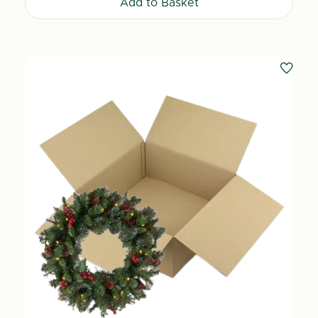
Add to Basket