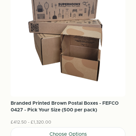
Branded Printed Brown Postal Boxes - FEFCO
0427 - Pick Your Size (500 per pack)
£412.50 - £1,320.00
Choose Options