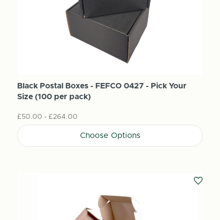
Black Postal Boxes - FEFCO 0427 - Pick Your
Size (100 per pack)
£50.00 - £264.00
Choose Options