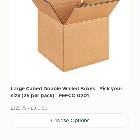
Large Cubed Double Walled Boxes - Pick your
size (25 per pack) - FEFCO 0201
£125.75 - £310.50
Choose Options