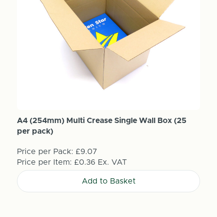
A4 (254mm) Multi Crease Single Wall Box (25
per pack)
Price per Pack:
£9.07
Price per Item:
£0.36
Ex. VAT
Add to Basket