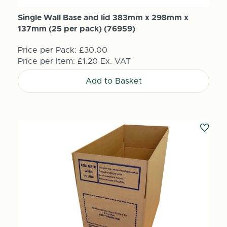
Single Wall Base and lid 383mm x 298mm x
137mm (25 per pack) (76959)
Price per Pack:
£30.00
Price per Item:
£1.20
Ex. VAT
Add to Basket