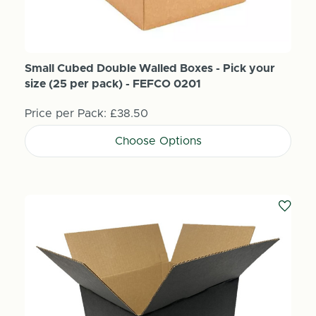
Small Cubed Double Walled Boxes - Pick your
size (25 per pack) - FEFCO 0201
Price per Pack:
£38.50
Choose Options