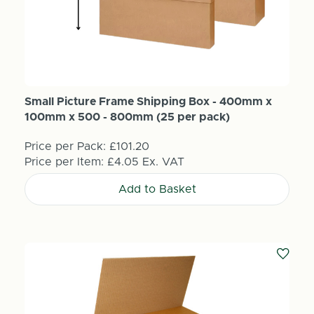
Small Picture Frame Shipping Box - 400mm x
100mm x 500 - 800mm (25 per pack)
Price per Pack:
£101.20
Price per Item:
£4.05
Ex. VAT
Add to Basket