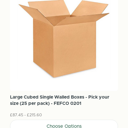
Large Cubed Single Walled Boxes - Pick your
size (25 per pack) - FEFCO 0201
£87.45 - £215.60
Choose Options