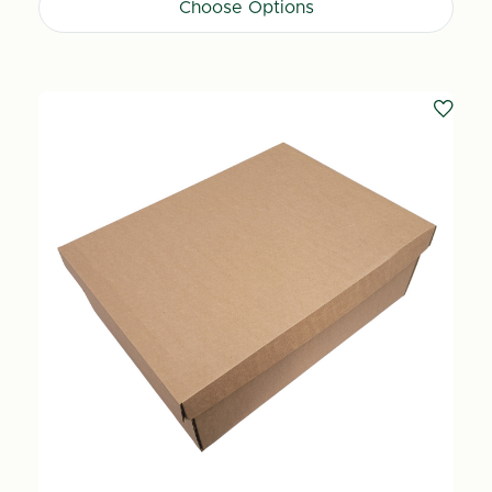
Choose Options