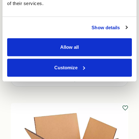
of their services.
Show details
Allow all
Small Cubed Single Walled Boxes - Pick your
size (25 per pack) - FEFCO 0201
Price per Pack:
£30.25
Customize
Choose Options