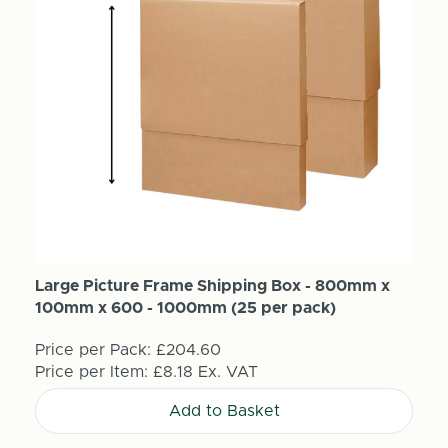
Large Picture Frame Shipping Box - 800mm x
100mm x 600 - 1000mm (25 per pack)
Price per Pack:
£204.60
Price per Item:
£8.18
Ex. VAT
Add to Basket