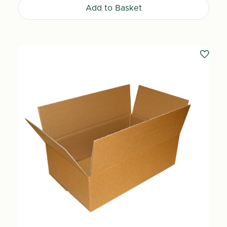
Add to Basket