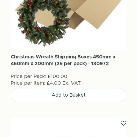
Christmas Wreath Shipping Boxes 450mm x
450mm x 200mm (25 per pack) - 130972
Price per Pack:
£100.00
Price per Item:
£4.00
Ex. VAT
Add to Basket