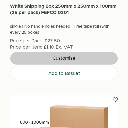
White Shipping Box 250mm x 250mm x 100mm
(25 per pack) FEFCO 0201
single | No handle holes needed | Free tape roll (with
every 25 boxes)
Price per Pack:
£27.50
Price per Item:
£1.10
Ex. VAT
Customise
Add to Basket