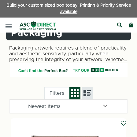
Build your custom sized box today! Printing & Priority Service
available
Arts & Crafts
Packaging
Packaging artwork requires a blend of practicality
and aesthetic sensitivity, particularly when
preserving the integrity of your artwork. Whether
you’re an artist or collector, ASC Direct
understands the unique challenges you face. Our
range of packaging solutions caters to the diverse
needs of the art industry.
Filters