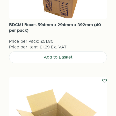
BDCM1 Boxes 594mm x 294mm x 392mm (40
per pack)
Price per Pack:
£51.80
Price per Item:
£1.29
Ex. VAT
Add to Basket