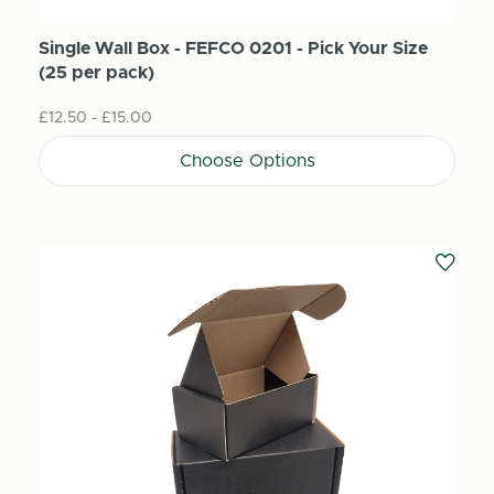
Single Wall Box - FEFCO 0201 - Pick Your Size
(25 per pack)
£12.50 - £15.00
Choose Options