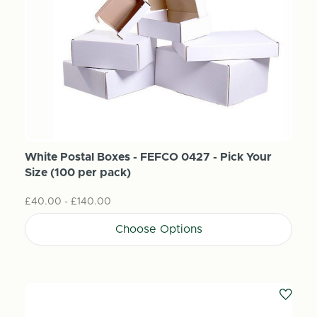
White Postal Boxes - FEFCO 0427 - Pick Your
Size (100 per pack)
£40.00 - £140.00
Choose Options