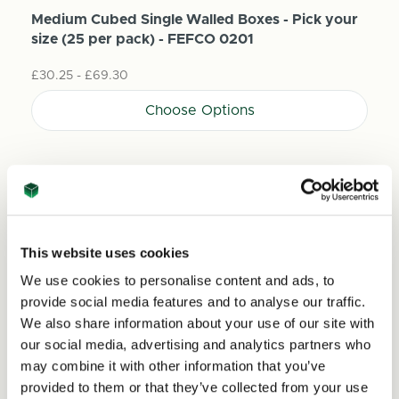
Medium Cubed Single Walled Boxes - Pick your
size (25 per pack) - FEFCO 0201
£30.25 - £69.30
Choose Options
This website uses cookies
We use cookies to personalise content and ads, to
provide social media features and to analyse our traffic.
We also share information about your use of our site with
our social media, advertising and analytics partners who
may combine it with other information that you’ve
provided to them or that they’ve collected from your use