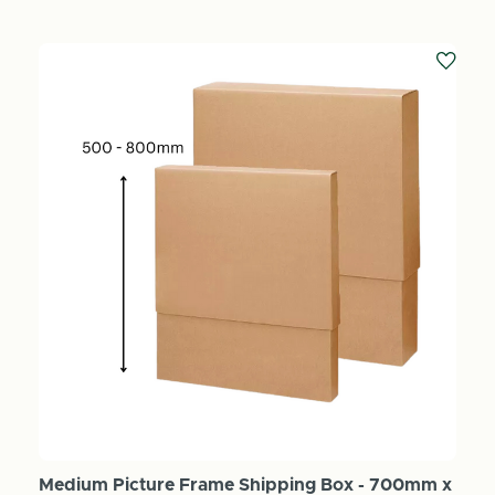
Medium Picture Frame Shipping Box - 700mm x