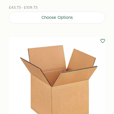
£43.73 - £109.73
Choose Options