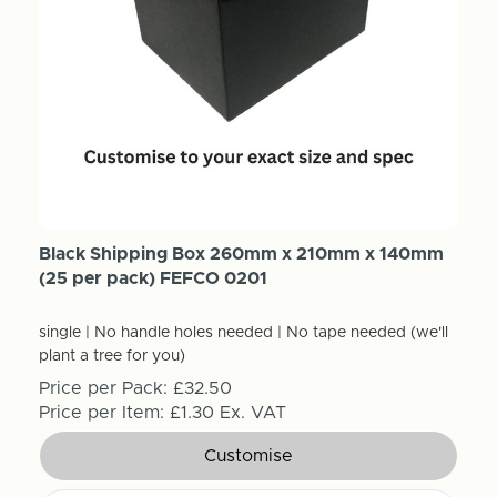
Black Shipping Box 260mm x 210mm x 140mm
(25 per pack) FEFCO 0201
single | No handle holes needed | No tape needed (we'll
plant a tree for you)
Price per Pack:
£32.50
Price per Item:
£1.30
Ex. VAT
Customise