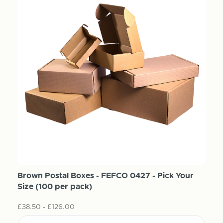
Brown Postal Boxes - FEFCO 0427 - Pick Your
Size (100 per pack)
£38.50 - £126.00