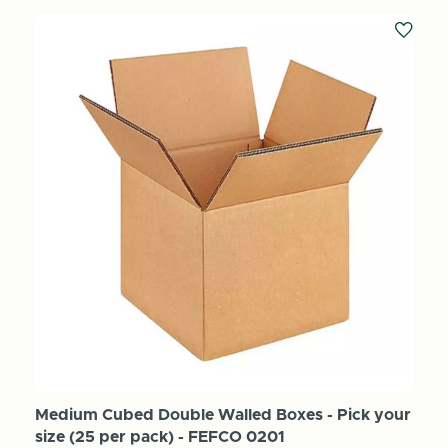
Medium Cubed Double Walled Boxes - Pick your
size (25 per pack) - FEFCO 0201