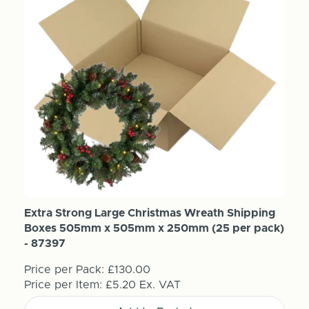
Extra Strong Large Christmas Wreath Shipping
Boxes 505mm x 505mm x 250mm (25 per pack)
- 87397
Price per Pack:
£130.00
Price per Item:
£5.20
Ex. VAT