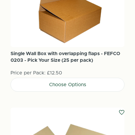
Single Wall Box with overlapping flaps - FEFCO
0203 - Pick Your Size (25 per pack)
Price per Pack:
£12.50
Choose Options