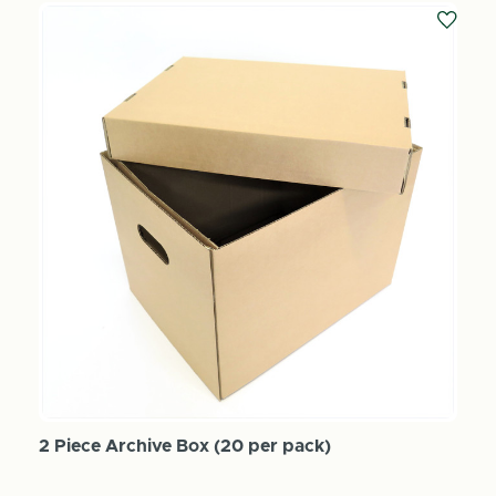
2 Piece Archive Box (20 per pack)