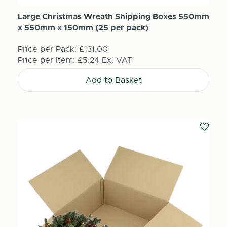
Large Christmas Wreath Shipping Boxes 550mm
x 550mm x 150mm (25 per pack)
Price per Pack:
£131.00
Price per Item:
£5.24
Ex. VAT
Add to Basket