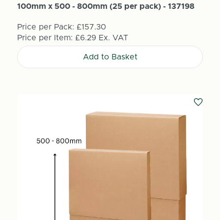
100mm x 500 - 800mm (25 per pack) - 137198
Price per Pack:
£157.30
Price per Item:
£6.29
Ex. VAT
Add to Basket