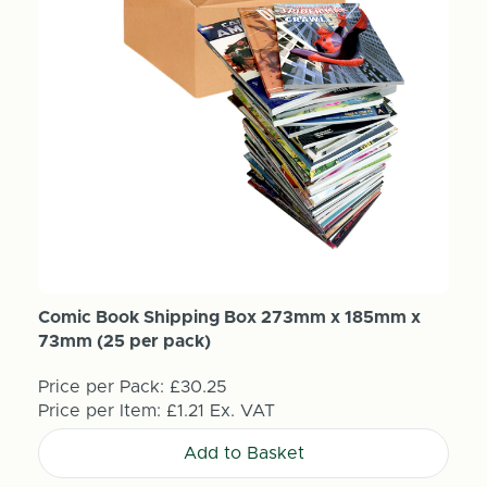
Comic Book Shipping Box 273mm x 185mm x
73mm (25 per pack)
Price per Pack:
£30.25
Price per Item:
£1.21
Ex. VAT
Add to Basket