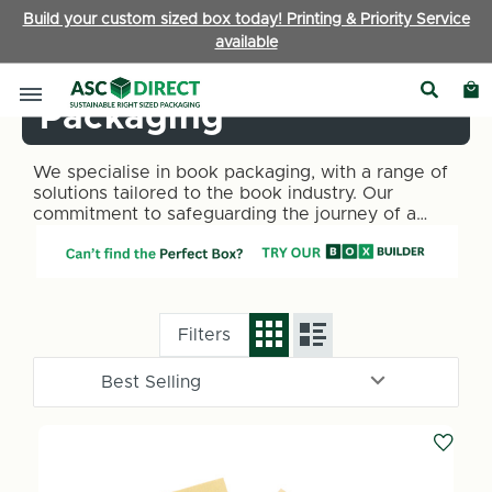
Build your custom sized box today! Printing & Priority Service
available
Books & Publishing
Packaging
We specialise in book packaging, with a range of
solutions tailored to the book industry. Our
commitment to safeguarding the journey of a
book from the shelf to the reader is reflected in
our meticulously designed packaging options,
including book wraps, book wrap packaging, and
cardboard book mailers.
Filters