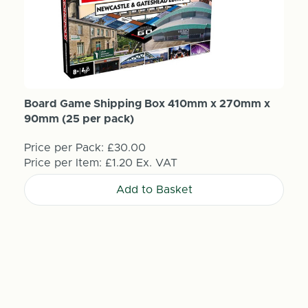
Board Game Shipping Box 410mm x 270mm x
90mm (25 per pack)
Price per Pack:
£30.00
Price per Item:
£1.20
Ex. VAT
Add to Basket