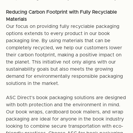
Reducing Carbon Footprint with Fully Recyclable
Materials
Our focus on providing fully recyclable packaging
options extends to every product in our book
packaging line. By using materials that can be
completely recycled, we help our customers lower
their carbon footprint, making a positive impact on
the planet. This initiative not only aligns with our
sustainability goals but also meets the growing
demand for environmentally responsible packaging
solutions in the market.
ASC Direct’s book packaging solutions are designed
with both protection and the environment in mind.
Our book wraps, cardboard book mailers, and wrap
packaging are ideal for anyone in the book industry
looking to combine secure transportation with eco-