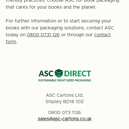
friendly practices. Choose ASC for book packaging
that cares for your books and the planet.
For further information or to start securing your
books with our packaging solutions, contact ASC
today on
0800 0731 126
or through our
contact
form
.
ASC Cartons Ltd,
Shipley BD18 1DZ
0800 073 1126
sales@asc-cartons.co.uk