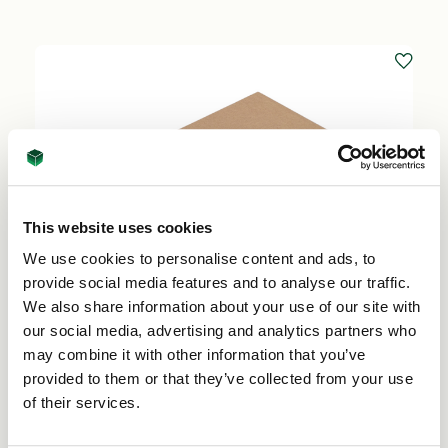
This website uses cookies
We use cookies to personalise content and ads, to
provide social media features and to analyse our traffic.
We also share information about your use of our site with
our social media, advertising and analytics partners who
may combine it with other information that you’ve
provided to them or that they’ve collected from your use
of their services.
Single Wall Base and lid 383mm x 298mm x