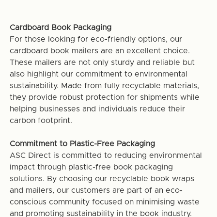
Cardboard Book Packaging
For those looking for eco-friendly options, our
cardboard book mailers are an excellent choice.
These mailers are not only sturdy and reliable but
also highlight our commitment to environmental
sustainability. Made from fully recyclable materials,
they provide robust protection for shipments while
helping businesses and individuals reduce their
carbon footprint.
Commitment to Plastic-Free Packaging
ASC Direct is committed to reducing environmental
impact through plastic-free book packaging
solutions. By choosing our recyclable book wraps
and mailers, our customers are part of an eco-
conscious community focused on minimising waste
and promoting sustainability in the book industry.