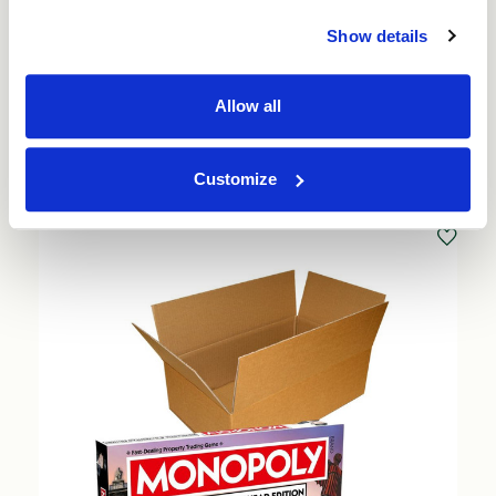
137mm (25 per pack) (76959)
Show details
Price per Pack:
£30.00
Price per Item:
£1.20
Ex. VAT
Allow all
Add to Basket
Customize