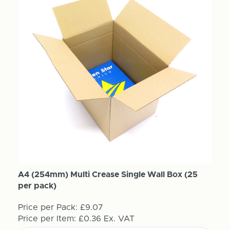
A4 (254mm) Multi Crease Single Wall Box (25
per pack)
Price per Pack:
£9.07
Price per Item:
£0.36
Ex. VAT