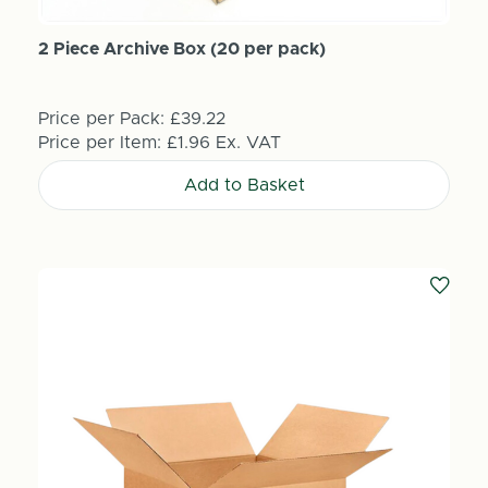
2 Piece Archive Box (20 per pack)
Price per Pack:
£39.22
Price per Item:
£1.96
Ex. VAT
Add to Basket