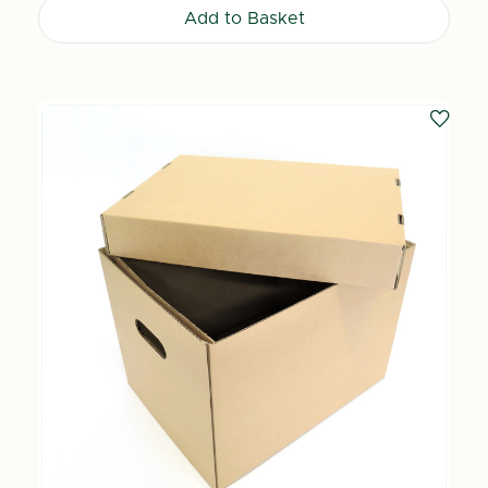
Add to Basket