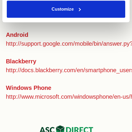
Safari ios
Customize
https://support.apple.com/en-gb/HT201265
Android
http://support.google.com/mobile/bin/answer.
Blackberry
http://docs.blackberry.com/en/smartphone_user
Windows Phone
http://www.microsoft.com/windowsphone/en-us/