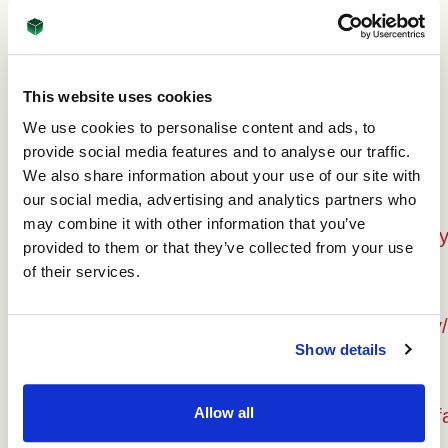
Internet Explorer
http://support.microsoft.com/kb/196955
This website uses cookies
Firefox
We use cookies to personalise content and ads, to
http://support.mozilla.org/en-us/kb/cookies
provide social media features and to analyse our traffic.
We also share information about your use of our site with
our social media, advertising and analytics partners who
Google Chrome
may combine it with other information that you’ve
http://support.google.com/chrome/bin/answer
provided to them or that they’ve collected from your use
of their services.
Opera
http://www.opera.com/browser/tutorials/security/
Show details
Safari
Allow all
http://docs.info.apple.com/article.html?path=saf