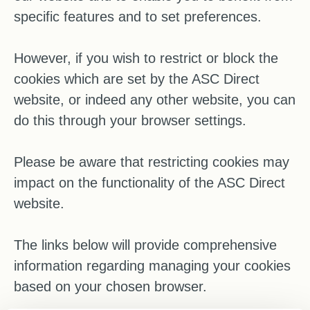
specific features and to set preferences.
However, if you wish to restrict or block the
cookies which are set by the ASC Direct
website, or indeed any other website, you can
do this through your browser settings.
Please be aware that restricting cookies may
impact on the functionality of the ASC Direct
website.
The links below will provide comprehensive
information regarding managing your cookies
based on your chosen browser.