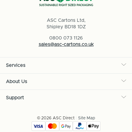
ASC Cartons Ltd,
Shipley BD18 1DZ
0800 073 1126
sales@asc-cartons.co.uk
Services
About Us
Support
© 2026 ASC Direct
|
Site Map