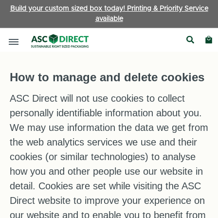
Build your custom sized box today! Printing & Priority Service
available
Cookie Information
How to manage and delete cookies
ASC Direct will not use cookies to collect
personally identifiable information about you.
We may use information the data we get from
the web analytics services we use and their
cookies (or similar technologies) to analyse
how you and other people use our website in
detail. Cookies are set while visiting the ASC
Direct website to improve your experience on
our website and to enable you to benefit from