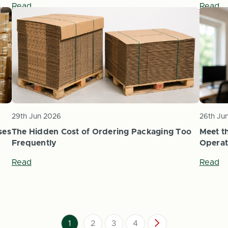
Read
Read
29th Jun 2026
26th Ju
ses
The Hidden Cost of Ordering Packaging Too
Meet th
Frequently
Operat
Read
Read
1
2
3
4