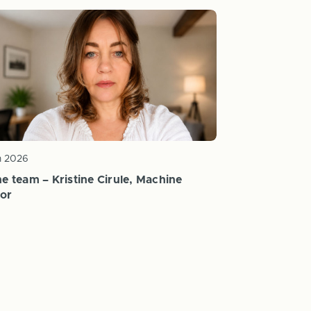
n 2026
e team – Kristine Cirule, Machine
or