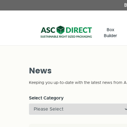
B
Box
Builder
News
Keeping you up-to-date with the latest news from A
Select Category