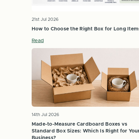
21st Jul 2026
How to Choose the Right Box for Long Item
Read
14th Jul 2026
Made-to-Measure Cardboard Boxes vs
Standard Box Sizes: Which Is Right for You
Business?