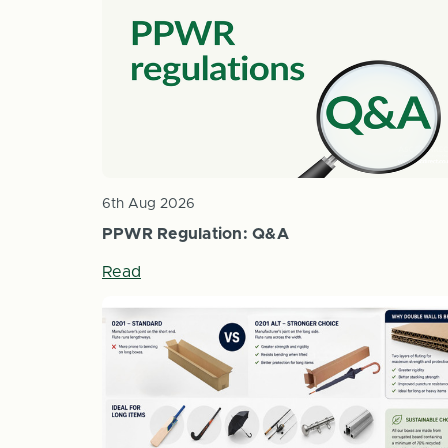
6th Aug 2026
PPWR Regulation: Q&A
Read