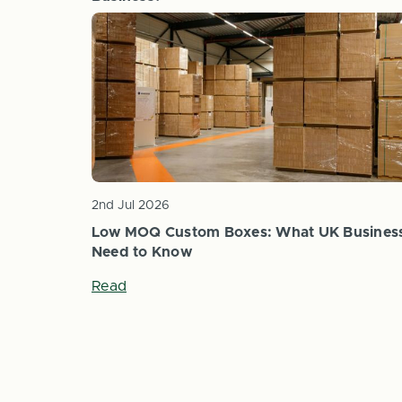
Read
2nd Jul 2026
Low MOQ Custom Boxes: What UK Busines
Need to Know
Read