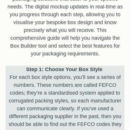
needs. The digital mockup updates in real-time as
you progress through each step, allowing you to
visualise your bespoke box design and know
precisely what you will receive. This
comprehensive guide will help you navigate the
Box Builder tool and select the best features for
your packaging requirements.
Step 1: Choose Your Box Style
For each box style options, you’ll see a series of
numbers. These numbers are called FEFCO
codes; they’re a standardised system applied to
corrugated packing styles, so each manufacturer
can communicate clearly. If you’ve used a
different packaging supplier in the past, then you
should be able to find out the FEFCO codes they