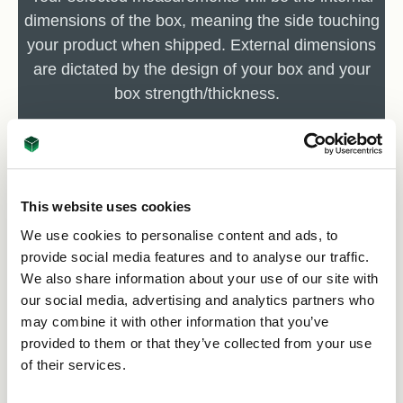
dimensions of the box, meaning the side touching
your product when shipped. External dimensions
are dictated by the design of your box and your
box strength/thickness.
Remember 10mm = 1cm.
This website uses cookies
We use cookies to personalise content and ads, to
provide social media features and to analyse our traffic.
We also share information about your use of our site with
our social media, advertising and analytics partners who
may combine it with other information that you’ve
provided to them or that they’ve collected from your use
of their services.