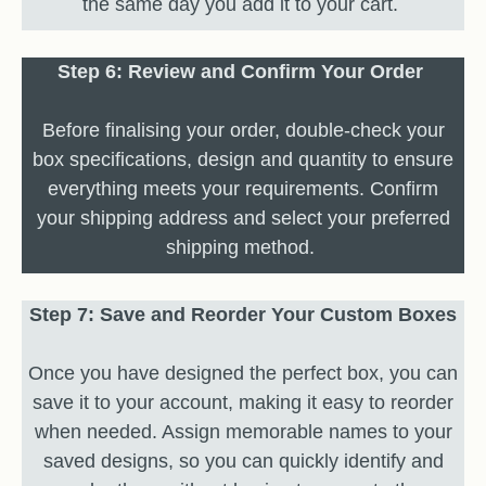
the same day you add it to your cart.
Step 6: Review and Confirm Your Order
Before finalising your order, double-check your
box specifications, design and quantity to ensure
everything meets your requirements. Confirm
your shipping address and select your preferred
shipping method.
Step 7: Save and Reorder Your Custom Boxes
Once you have designed the perfect box, you can
save it to your account, making it easy to reorder
when needed. Assign memorable names to your
saved designs, so you can quickly identify and