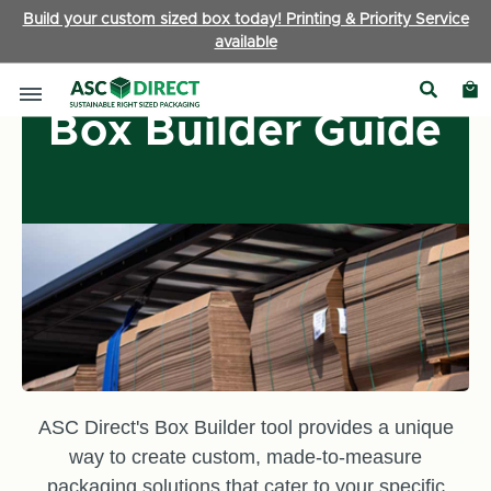
Build your custom sized box today! Printing & Priority Service
available
Box Builder Guide
ASC Direct's Box Builder tool provides a unique
way to create custom, made-to-measure
packaging solutions that cater to your specific