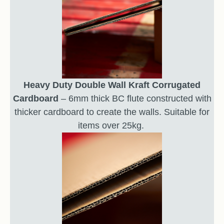
Heavy Duty Double Wall Kraft Corrugated
Cardboard
– 6mm thick BC flute constructed with
thicker cardboard to create the walls. Suitable for
items over 25kg.