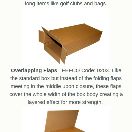
long items like golf clubs and bags.
Overlapping Flaps
- FEFCO Code: 0203. Like
the standard box but instead of the folding flaps
meeting in the middle upon closure, these flaps
cover the whole width of the box body creating a
layered effect for more strength.