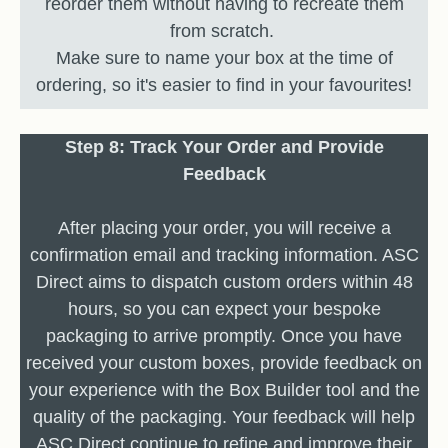
reorder them without having to recreate them
from scratch.
Make sure to name your box at the time of
ordering, so it's easier to find in your favourites!
Step 8: Track Your Order and Provide
Feedback
After placing your order, you will receive a
confirmation email and tracking information. ASC
Direct aims to dispatch custom orders within 48
hours, so you can expect your bespoke
packaging to arrive promptly. Once you have
received your custom boxes, provide feedback on
your experience with the Box Builder tool and the
quality of the packaging. Your feedback will help
ASC Direct continue to refine and improve their