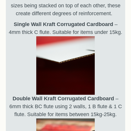
sizes being stacked on top of each other, these
create different degrees of reinforcement.
Single Wall Kraft Corrugated Cardboard
–
4mm thick C flute. Suitable for items under 15kg.
Double Wall Kraft Corrugated Cardboard
–
6mm thick BC flute using 2 walls, 1 B flute & 1 C
flute. Suitable for items between 15kg-25kg.