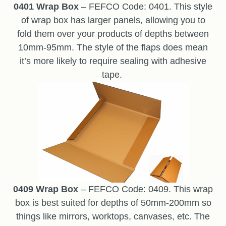
0401 Wrap Box
– FEFCO Code: 0401. This style
of wrap box has larger panels, allowing you to
fold them over your products of depths between
10mm-95mm. The style of the flaps does mean
it’s more likely to require sealing with adhesive
tape.
0409 Wrap Box
– FEFCO Code: 0409. This wrap
box is best suited for depths of 50mm-200mm so
things like mirrors, worktops, canvases, etc. The