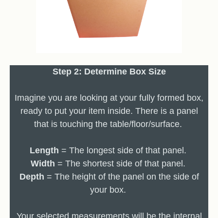
Step 2: Determine Box Size
Imagine you are looking at your fully formed box,
ready to put your item inside. There is a panel
that is touching the table/floor/surface.
Length
= The longest side of that panel.
Width
= The shortest side of that panel.
Depth
= The height of the panel on the side of
your box.
Your selected measurements will be the internal