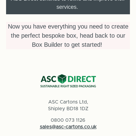
services.
Now you have everything you need to create
the perfect bespoke box, head back to our
Box Builder to get started!
ASC Cartons Ltd,
Shipley BD18 1DZ
0800 073 1126
sales@asc-cartons.co.uk