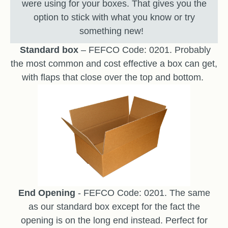
were using for your boxes. That gives you the
option to stick with what you know or try
something new!
Standard box
– FEFCO Code: 0201. Probably
the most common and cost effective a box can get,
with flaps that close over the top and bottom.
End Opening
- FEFCO Code: 0201. The same
as our standard box except for the fact the
opening is on the long end instead. Perfect for