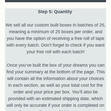
Step 5: Quantity
We sell all our custom built boxes in batches of 25,
meaning a minimum of 25 boxes per order, and
you have the option of receiving a free roll of tape
with every batch. Don’t forget to check if you want
your free roll with each batch!
Once you’ve built the box of your dreams you can
find your summary at the bottom of the page. This
will contain all the information about your choices
in each section, as well as your total cost for the
order and your price per box. You’ll also be
provided with an estimated shipping date, which
will only be accurate if your order is completed on