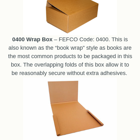
0400 Wrap Box
– FEFCO Code: 0400. This is
also known as the “book wrap” style as books are
the most common products to be packaged in this
box. The overlapping folds of this box allow it to
be reasonably secure without extra adhesives.