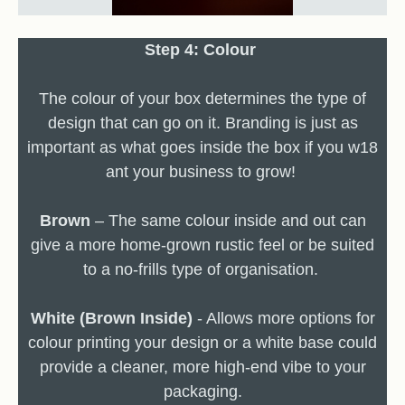
Step 4: Colour
The colour of your box determines the type of
design that can go on it. Branding is just as
important as what goes inside the box if you w18
ant your business to grow!
Brown
– The same colour inside and out can
give a more home-grown rustic feel or be suited
to a no-frills type of organisation.
White (Brown Inside)
- Allows more options for
colour printing your design or a white base could
provide a cleaner, more high-end vibe to your
packaging.