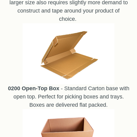
larger size also requires slightly more demand to
construct and tape around your product of
choice.
0200 Open-Top Box
- Standard Carton base with
open top. Perfect for picking boxes and trays.
Boxes are delivered flat packed.