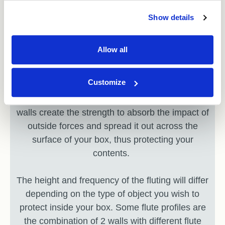
Show details
Step 3: Strength
Allow all
A single corrugated sheet is comprised of
something wavy called fluting and 2 sheets of
Customize
liner cardboard on either side of the waves.
These elements together are known as a wall;
walls create the strength to absorb the impact of
outside forces and spread it out across the
surface of your box, thus protecting your
contents.
The height and frequency of the fluting will differ
depending on the type of object you wish to
protect inside your box. Some flute profiles are
the combination of 2 walls with different flute