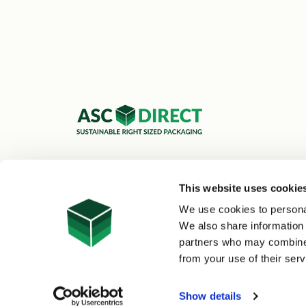
ASC Cartons Ltd,
Shipley BD18 1DZ
This website uses cookie
0800 073 1126
We use cookies to personal
sales@asc-cartons.co.uk
We also share information 
partners who may combine i
from your use of their serv
© 2026 ASC Direct
|
Site Map
Show details