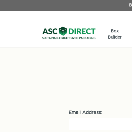
B
Box
Builder
Email Address: