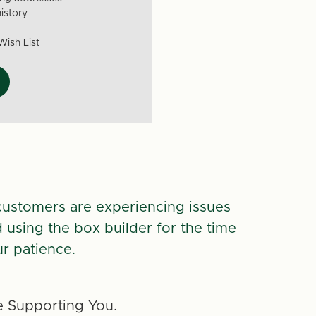
istory
Wish List
customers are experiencing issues
d using the box builder for the time
r patience.
 Supporting You.