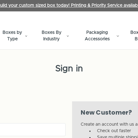
uild your custom sized box today! Printing & Priority Service availab
Boxes by
Boxes By
Packaging
Box
Type
Industry
Accessories
B
Sign in
New Customer?
Create an account with us an
Check out faster
Save multiple shipp