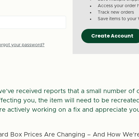
Access your order h
Track new orders
Save items to your 
Create Account
orgot your password?
we’ve received reports that a small number of 
 affecting you, the item will need to be recreate
re actively working on a fix and appreciate you
rd Box Prices Are Changing – And How We’re