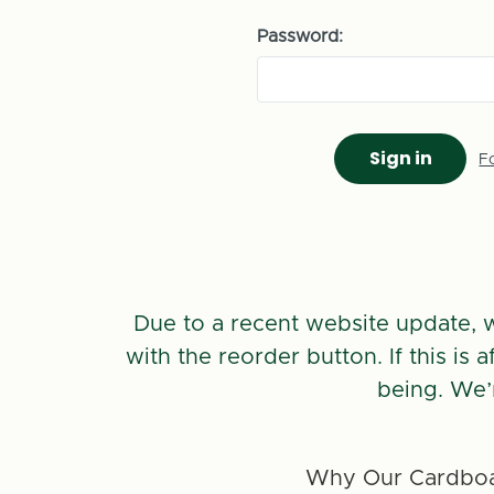
Password:
F
Due to a recent website update, 
with the reorder button. If this is
being. We’
Why Our Cardboa