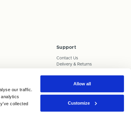
Support
Contact Us
Delivery & Returns
Box Builder Guide
FAQs
Payments
Allow all
yse our traffic.
Human Trafficking Policy
 analytics
Customize
y’ve collected