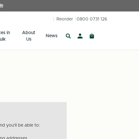
le
Reorder
0800 0731 126
es in
About
News
ulk
Us
d you'll be able to:
ing addresses