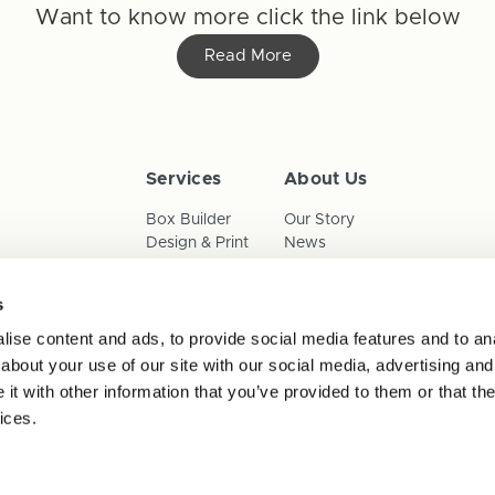
Want to know more click the link below
Read More
Services
About Us
Box Builder
Our Story
Design & Print
News
Reorder
Sustainability
Terms & Conditions
s
Cookies
Privacy Policy
ise content and ads, to provide social media features and to anal
Anti-Slavery Child Labour & 
about your use of our site with our social media, advertising and
t with other information that you’ve provided to them or that the
ices.