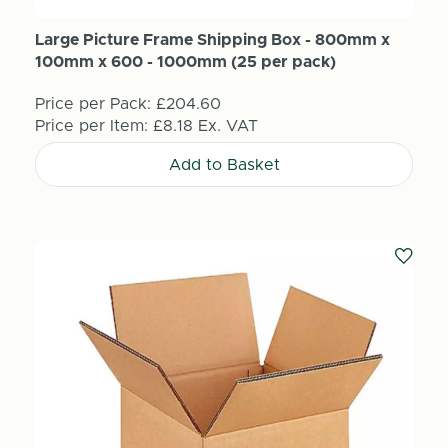
Large Picture Frame Shipping Box - 800mm x
100mm x 600 - 1000mm (25 per pack)
Price per Pack:
£204.60
Price per Item:
£8.18
Ex. VAT
Add to Basket