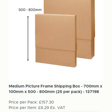
Medium Picture Frame Shipping Box - 700mm x
100mm x 500 - 800mm (25 per pack) - 137198
Price per Pack:
£157.30
Price per Item:
£6.29
Ex. VAT