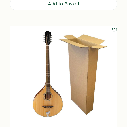
Add to Basket