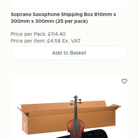
Soprano Saxophone Shipping Box 810mm x
300mm x 300mm (25 per pack)
Price per Pack:
£114.40
Price per Item:
£4.58
Ex. VAT
Add to Basket