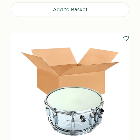
Add to Basket