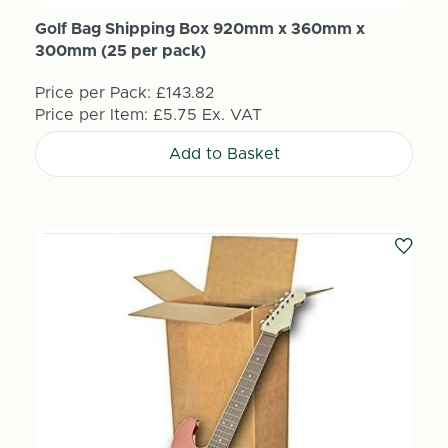
Golf Bag Shipping Box 920mm x 360mm x
300mm (25 per pack)
Price per Pack:
£143.82
Price per Item:
£5.75
Ex. VAT
Add to Basket