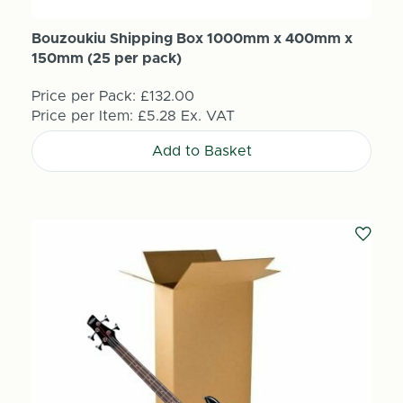
Bouzoukiu Shipping Box 1000mm x 400mm x
150mm (25 per pack)
Price per Pack:
£132.00
Price per Item:
£5.28
Ex. VAT
Add to Basket