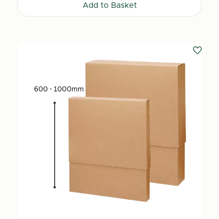
Add to Basket