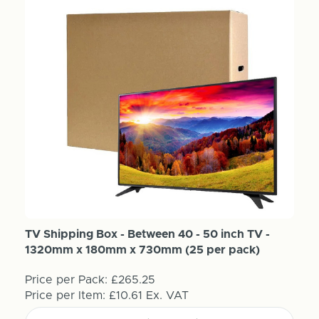
TV Shipping Box - Between 40 - 50 inch TV -
1320mm x 180mm x 730mm (25 per pack)
Price per Pack:
£265.25
Price per Item:
£10.61
Ex. VAT