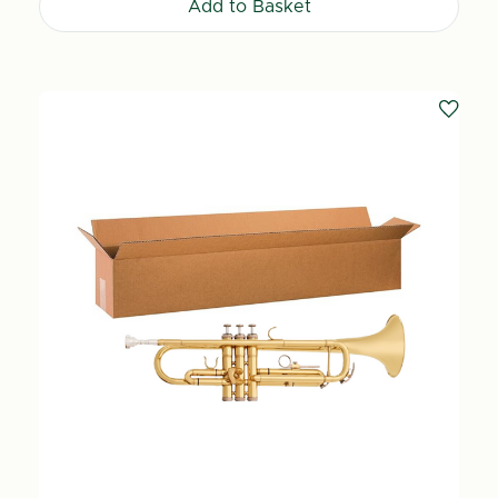
Add to Basket