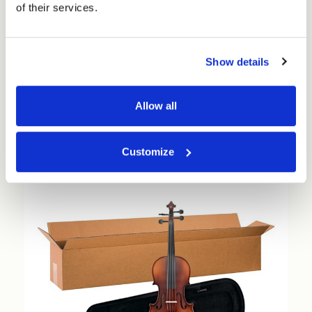
of their services.
Medium Cubed Double Walled Boxes - Pick your
size (25 per pack) - FEFCO 0201
Show details
£43.73 - £109.73
Allow all
Choose Options
Customize