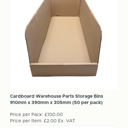
Cardboard Warehouse Parts Storage Bins
910mm x 390mm x 305mm (50 per pack)
Price per Pack:
£100.00
Price per Item:
£2.00
Ex. VAT