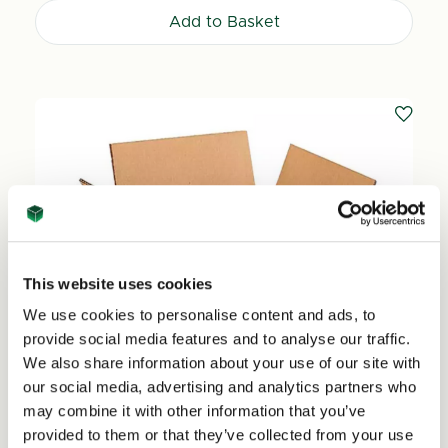
Add to Basket
This website uses cookies
We use cookies to personalise content and ads, to
provide social media features and to analyse our traffic.
We also share information about your use of our site with
our social media, advertising and analytics partners who
may combine it with other information that you’ve
provided to them or that they’ve collected from your use