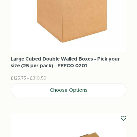
Large Cubed Double Walled Boxes - Pick your
size (25 per pack) - FEFCO 0201
£125.75 - £310.50
Choose Options