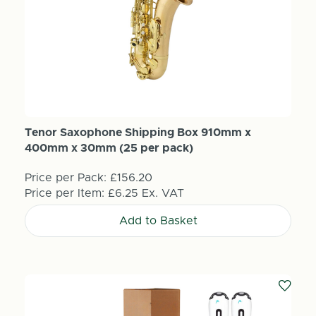
Tenor Saxophone Shipping Box 910mm x
400mm x 30mm (25 per pack)
Price per Pack:
£156.20
Price per Item:
£6.25
Ex. VAT
Add to Basket