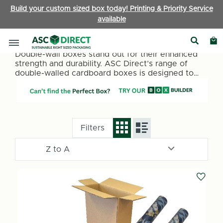
Build your custom sized box today! Printing & Priority Service
available
Double Wall Boxes
Double-wall boxes stand out for their enhanced
strength and durability. ASC Direct’s range of
double-walled cardboard boxes is designed to
offer superior protection for your items. Whether
it’s for storage, shipping, or moving, our double-
wall cardboard boxes are an ideal choice for
those seeking extra security and resilience.
Filters