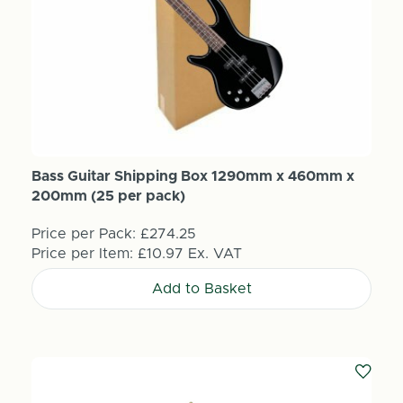
Bass Guitar Shipping Box 1290mm x 460mm x
200mm (25 per pack)
Price per Pack:
£274.25
Price per Item:
£10.97
Ex. VAT
Add to Basket