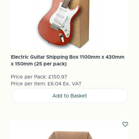
Electric Guitar Shipping Box 1100mm x 430mm
x 150mm (25 per pack)
Price per Pack:
£150.97
Price per Item:
£6.04
Ex. VAT
Add to Basket