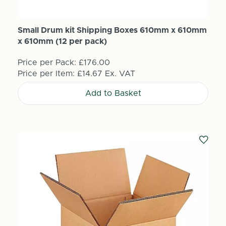
Small Drum kit Shipping Boxes 610mm x 610mm
x 610mm (12 per pack)
Price per Pack:
£176.00
Price per Item:
£14.67
Ex. VAT
Add to Basket