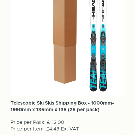
Telescopic Ski Skis Shipping Box - 1000mm-
1990mm x 135mm x 135 (25 per pack)
Price per Pack:
£112.00
Price per Item:
£4.48
Ex. VAT