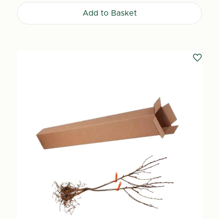
Add to Basket