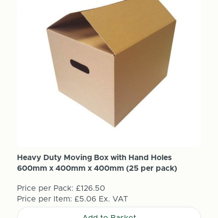
Heavy Duty Moving Box with Hand Holes
600mm x 400mm x 400mm (25 per pack)
Price per Pack:
£126.50
Price per Item:
£5.06
Ex. VAT