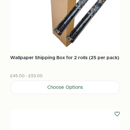
Wallpaper Shipping Box for 2 rolls (25 per pack)
£45.00 - £53.00
Choose Options