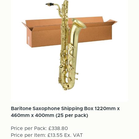
Baritone Saxophone Shipping Box 1220mm x
460mm x 400mm (25 per pack)
Price per Pack:
£338.80
Price per Item:
£13.55
Ex. VAT