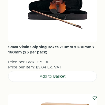
Small Violin Shipping Boxes 710mm x 280mm x
160mm (25 per pack)
Price per Pack:
£75.90
Price per Item:
£3.04
Ex. VAT
Add to Basket