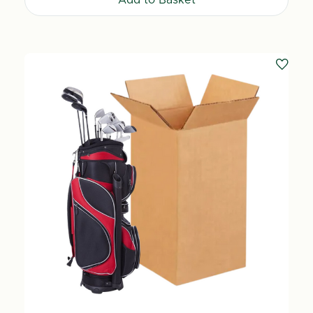
Add to Basket