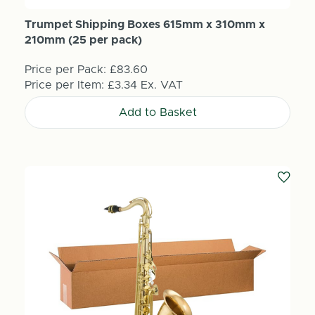
Trumpet Shipping Boxes 615mm x 310mm x
210mm (25 per pack)
Price per Pack:
£83.60
Price per Item:
£3.34
Ex. VAT
Add to Basket