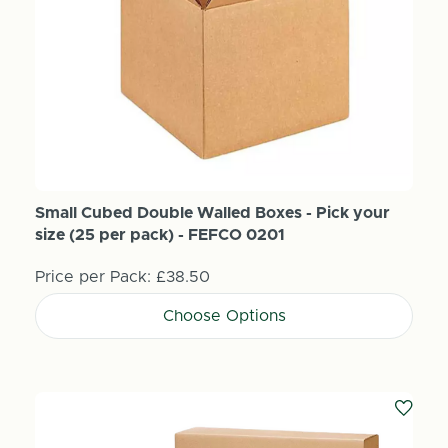
Small Cubed Double Walled Boxes - Pick your
size (25 per pack) - FEFCO 0201
Price per Pack:
£38.50
Choose Options