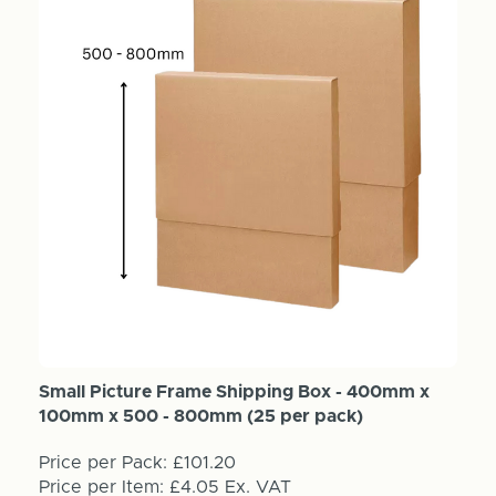
Small Picture Frame Shipping Box - 400mm x
100mm x 500 - 800mm (25 per pack)
Price per Pack:
£101.20
Price per Item:
£4.05
Ex. VAT