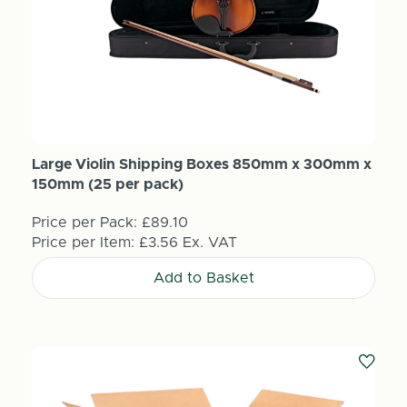
Large Violin Shipping Boxes 850mm x 300mm x
150mm (25 per pack)
Price per Pack:
£89.10
Price per Item:
£3.56
Ex. VAT
Add to Basket