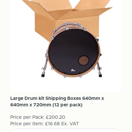
Large Drum kit Shipping Boxes 640mm x
640mm x 720mm (12 per pack)
Price per Pack:
£200.20
Price per Item:
£16.68
Ex. VAT