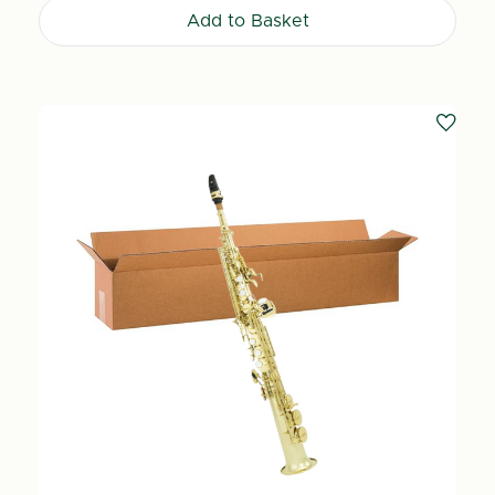
Add to Basket