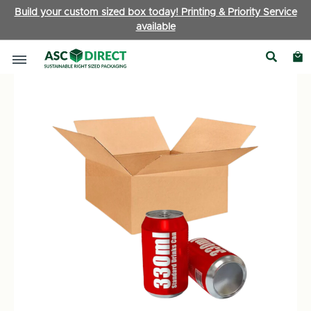
Build your custom sized box today! Printing & Priority Service
available
Ecommerce Boxes