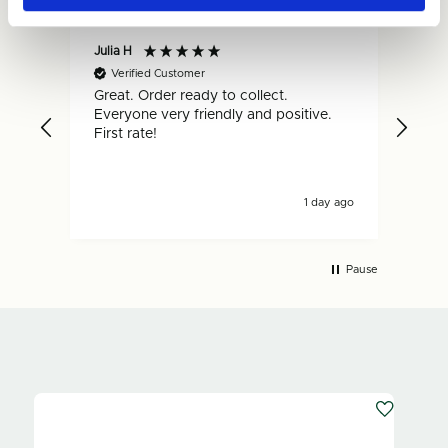
Julia H
Gar
Verified Customer
V
Great. Order ready to collect.
Qui
Everyone very friendly and positive.
hap
First rate!
1 day ago
Pause