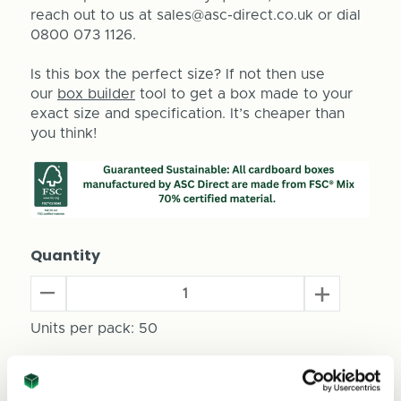
reach out to us at sales@asc-direct.co.uk or dial
0800 073 1126.
Is this box the perfect size? If not then use
our
box builder
tool to get a box made to your
exact size and specification. It’s cheaper than
you think!
Quantity
Decrease
Increase
Quantity
Quantity
of
Units per pack:
50
of
Beer
Beer
Can
Can
Total Price
Packaging
Packaging