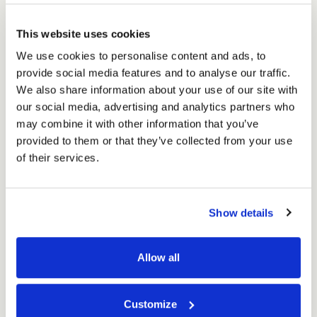
Shipping
£59.29
Shipping
Ex. VAT
Box
Box
£71.15
Inc. VAT
for
This website uses cookies
for
Price per Item:
£1.19
Ex. VAT
6
6
We use cookies to personalise content and ads, to
x
x
provide social media features and to analyse our traffic.
330ml
330ml
We also share information about your use of our site with
(50
(50
our social media, advertising and analytics partners who
per
per
may combine it with other information that you’ve
pack)
pack)
provided to them or that they’ve collected from your use
of their services.
Excellent
Show details
4.59
average
234
reviews
Allow all
Customize