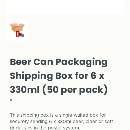
Beer Can Packaging
Shipping Box for 6 x
330ml (50 per pack)
#
This shipping box is a single walled box for
securely sending 6 x 330ml beer, cider or soft
drink cans in the postal system.