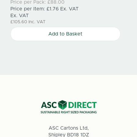
Price per Pack:
£88.00
Price
Price per Item:
£1.76
Ex. VAT
Price
Ex. VAT
Ex. V
£105.60
Inc. VAT
£71.15
Add to Basket
ASC Cartons Ltd,
Shipley BD18 1DZ