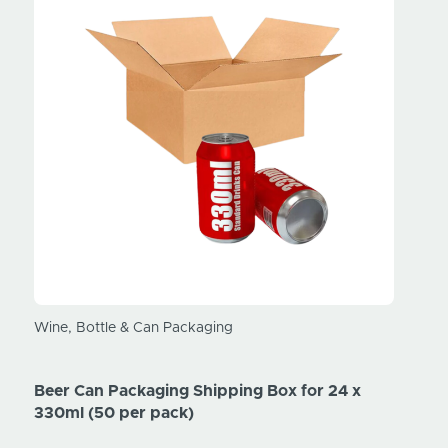
Wine, Bottle & Can Packaging
Wine, 
Beer Can Packaging Shipping Box for 24 x
Beer 
330ml (50 per pack)
330ml