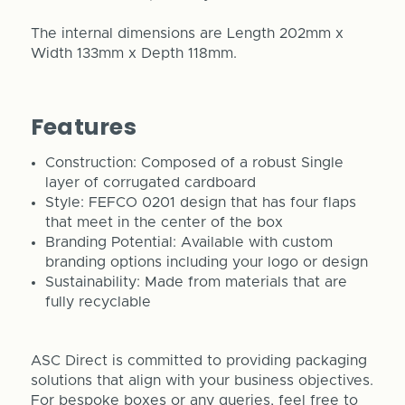
The internal dimensions are Length 202mm x
Width 133mm x Depth 118mm.
Features
Construction: Composed of a robust Single
layer of corrugated cardboard
Style: FEFCO 0201 design that has four flaps
that meet in the center of the box
Branding Potential: Available with custom
branding options including your logo or design
Sustainability: Made from materials that are
fully recyclable
ASC Direct is committed to providing packaging
solutions that align with your business objectives.
For bespoke boxes or any queries, feel free to