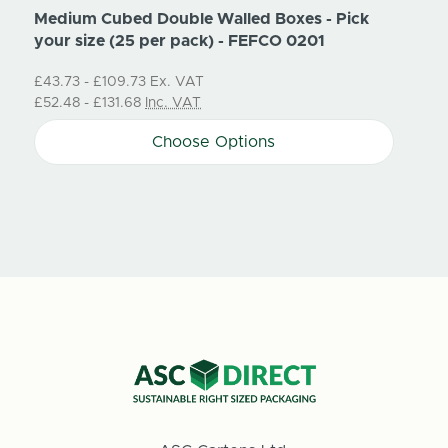
Medium Cubed Double Walled Boxes - Pick
Small
your size (25 per pack) - FEFCO 0201
size 
£43.73 - £109.73
Ex. VAT
Price
£52.48 - £131.68
Inc. VAT
£36.3
Choose Options