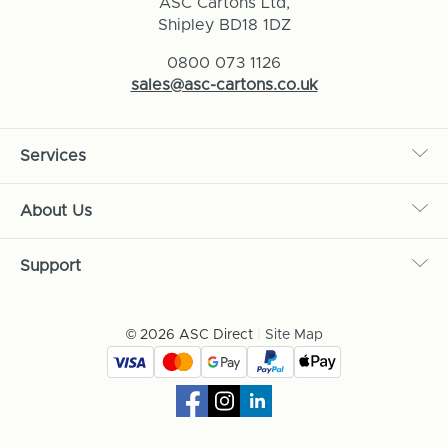
ASC Cartons Ltd,
Shipley BD18 1DZ
0800 073 1126
sales@asc-cartons.co.uk
Services
About Us
Support
© 2026 ASC Direct
|
Site Map