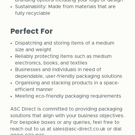
Sustainability: Made from materials that are
fully recyclable
Perfect For
Dispatching and storing items of a medium
size and weight
Reliably protecting items such as medium
electronics, books, and textiles
Businesses and individuals in need of
dependable, user-friendly packaging solutions
Organising and stacking products in a space-
efficient manner
Meeting eco-friendly packaging requirements
ASC Direct is committed to providing packaging
solutions that align with your business objectives.
For bespoke boxes or any queries, feel free to
reach out to us at sales@asc-direct.co.uk or dial