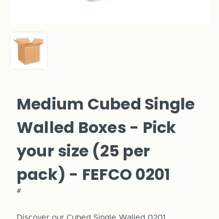
Medium Cubed Single
Walled Boxes - Pick
your size (25 per
pack) - FEFCO 0201
#
Discover our Cubed Single Walled 0201