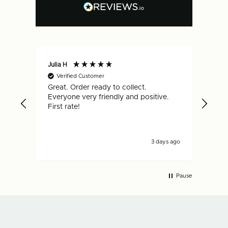
Julia H
Gar
Verified Customer
V
Great. Order ready to collect.
Qui
Everyone very friendly and positive.
hap
First rate!
3 days ago
Pause