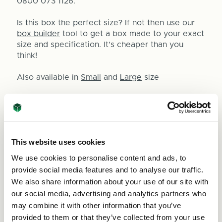
0800 073 1126.
Is this box the perfect size? If not then use our
box builder
tool to get a box made to your exact
size and specification. It’s cheaper than you
think!
Also available in
Small
and
Large
size
This website uses cookies
Size:
(Required)
We use cookies to personalise content and ads, to
provide social media features and to analyse our traffic.
We also share information about your use of our site with
our social media, advertising and analytics partners who
Quantity
may combine it with other information that you’ve
provided to them or that they’ve collected from your use
Decrease