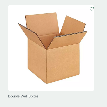
our
Double Wall Boxes
Subscr