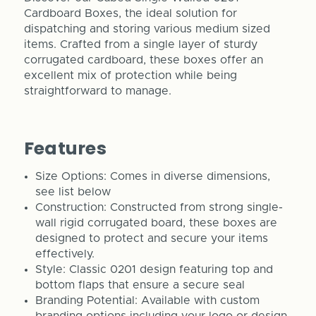
Cardboard Boxes, the ideal solution for
dispatching and storing various medium sized
items. Crafted from a single layer of sturdy
corrugated cardboard, these boxes offer an
excellent mix of protection while being
straightforward to manage.
Features
Size Options: Comes in diverse dimensions,
see list below
Construction: Constructed from strong single-
wall rigid corrugated board, these boxes are
designed to protect and secure your items
effectively.
Style: Classic 0201 design featuring top and
bottom flaps that ensure a secure seal
Branding Potential: Available with custom
branding options including your logo or design