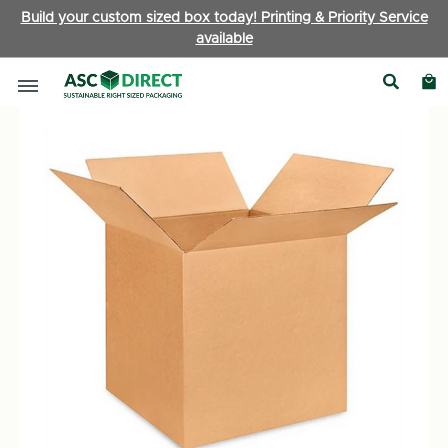
Build your custom sized box today! Printing & Priority Service
available
Boxes by Type