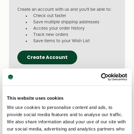
Create an account with us and you'll be able to:
Check out faster
Save multiple shipping addresses
Access your order history
Track new orders
Save items to your Wish List
Create Account
This website uses cookies
We use cookies to personalise content and ads, to
Due to a recent website update, we’ve
provide social media features and to analyse our traffic.
received reports that a small number of
We also share information about your use of our site with
customers are experiencing issues with
our social media, advertising and analytics partners who