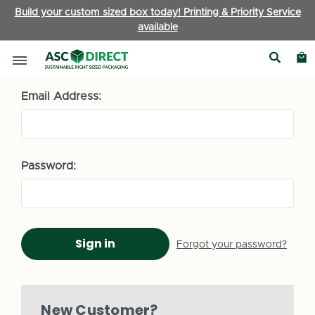
Build your custom sized box today! Printing & Priority Service
available
Sign in
Email Address:
Password:
Forgot your password?
New Customer?