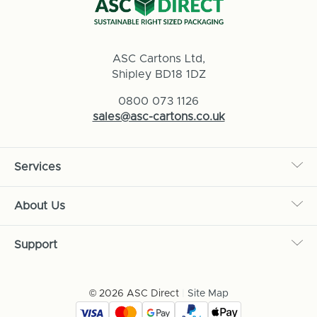
ASC Cartons Ltd,
Shipley BD18 1DZ
0800 073 1126
sales@asc-cartons.co.uk
Services
About Us
Support
© 2026 ASC Direct
|
Site Map