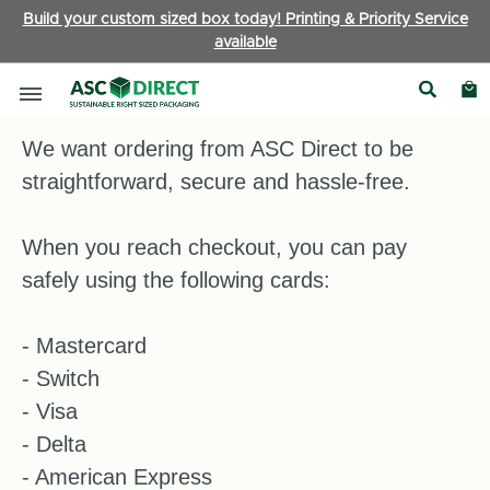
Build your custom sized box today! Printing & Priority Service
available
Payment Information
We want ordering from ASC Direct to be
straightforward, secure and hassle-free.
When you reach checkout, you can pay
safely using the following cards:
- Mastercard
- Switch
- Visa
- Delta
- American Express