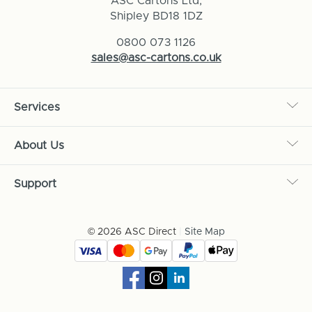
ASC Cartons Ltd,
Shipley BD18 1DZ
0800 073 1126
sales@asc-cartons.co.uk
Services
About Us
Support
© 2026 ASC Direct
|
Site Map