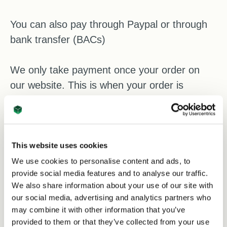
You can also pay through Paypal or through
bank transfer (BACs)
We only take payment once your order on
our website. This is when your order is
formally accepted and your purchase is
confirmed.
Safe and secure checkout
This website uses cookies
All card transactions on our website are
We use cookies to personalise content and ads, to
provide social media features and to analyse our traffic.
processed through a secure checkout system
We also share information about your use of our site with
protected by 128-bit SSL encryption. This
our social media, advertising and analytics partners who
means your payment information is encrypted
may combine it with other information that you’ve
during transmission for added security.
provided to them or that they’ve collected from your use