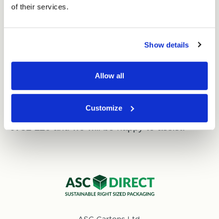
of their services.
After your payment has been authorised,
your card number is not permanently stored
Show details
on our system.
Allow all
Need another way to pay?
For alternative payment options, including
Customize
cash or cheque, please call our team on
0800
0731 126
and we will be happy to assist.