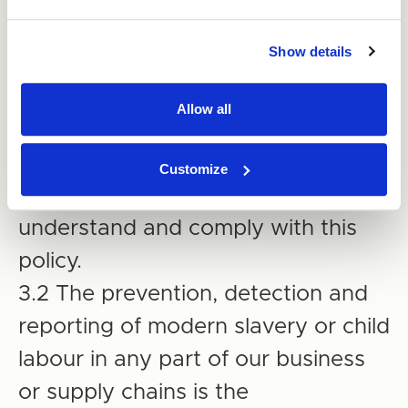
responsible for ensuring those
Show details
reporting to them understand and
comply with this policy.
Allow all
3. Compliance with the Policy
Customize
3.1 All employees must read,
understand and comply with this
policy.
3.2 The prevention, detection and
reporting of modern slavery or child
labour in any part of our business
or supply chains is the