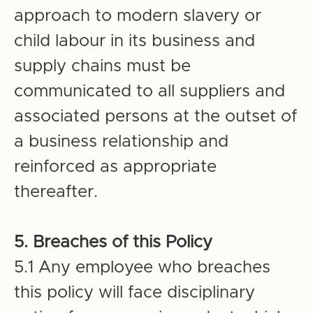
approach to modern slavery or
child labour in its business and
supply chains must be
communicated to all suppliers and
associated persons at the outset of
a business relationship and
reinforced as appropriate
thereafter.
5. Breaches of this Policy
5.1 Any employee who breaches
this policy will face disciplinary