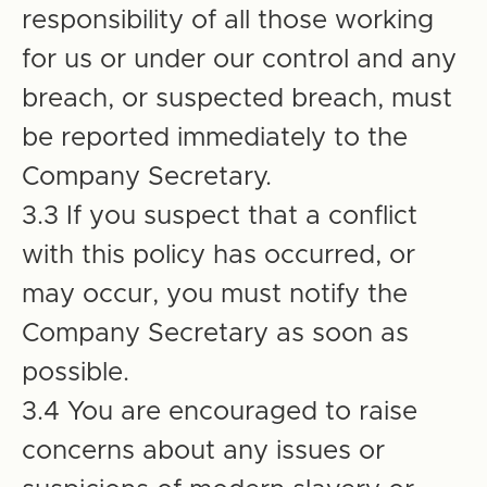
responsibility of all those working
for us or under our control and any
breach, or suspected breach, must
be reported immediately to the
Company Secretary.
3.3 If you suspect that a conflict
with this policy has occurred, or
may occur, you must notify the
Company Secretary as soon as
possible.
3.4 You are encouraged to raise
concerns about any issues or