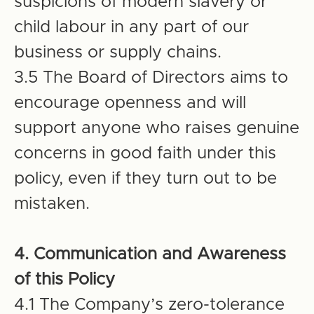
suspicions of modern slavery or
child labour in any part of our
business or supply chains.
3.5 The Board of Directors aims to
encourage openness and will
support anyone who raises genuine
concerns in good faith under this
policy, even if they turn out to be
mistaken.
4. Communication and Awareness
of this Policy
4.1 The Company’s zero-tolerance