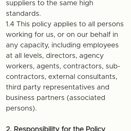
suppliers to the same high
standards.
1.4 This policy applies to all persons
working for us, or on our behalf in
any capacity, including employees
at all levels, directors, agency
workers, agents, contractors, sub-
contractors, external consultants,
third party representatives and
business partners (associated
persons).
2. Responsibility for the Policy