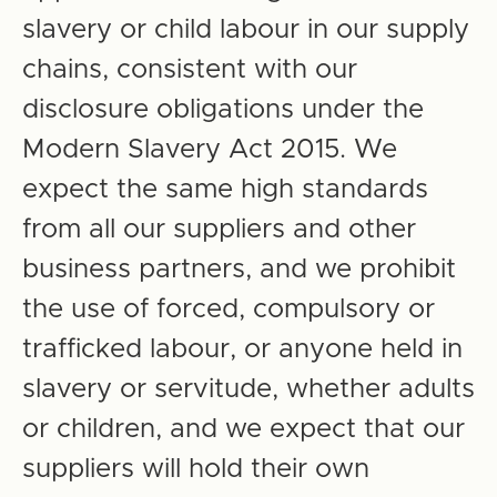
slavery or child labour in our supply
chains, consistent with our
disclosure obligations under the
Modern Slavery Act 2015. We
expect the same high standards
from all our suppliers and other
business partners, and we prohibit
the use of forced, compulsory or
trafficked labour, or anyone held in
slavery or servitude, whether adults
or children, and we expect that our
suppliers will hold their own