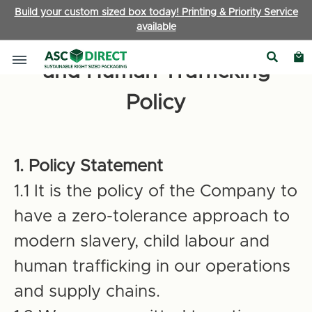
Build your custom sized box today! Printing & Priority Service
available
Anti-Slavery Child Labour
and Human Trafficking
Policy
1. Policy Statement
1.1 It is the policy of the Company to
have a zero-tolerance approach to
modern slavery, child labour and
human trafficking in our operations
and supply chains.