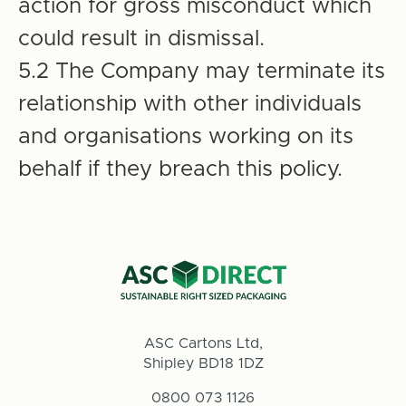
action for gross misconduct which
could result in dismissal.
5.2 The Company may terminate its
relationship with other individuals
and organisations working on its
behalf if they breach this policy.
ASC Cartons Ltd,
Shipley BD18 1DZ
0800 073 1126