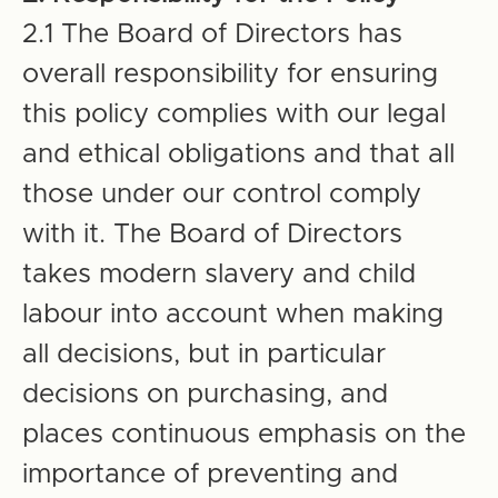
2.1 The Board of Directors has
overall responsibility for ensuring
this policy complies with our legal
and ethical obligations and that all
those under our control comply
with it. The Board of Directors
takes modern slavery and child
labour into account when making
all decisions, but in particular
decisions on purchasing, and
places continuous emphasis on the
importance of preventing and