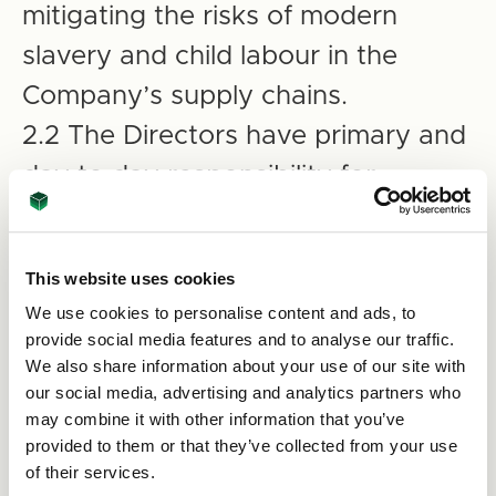
mitigating the risks of modern
slavery and child labour in the
Company’s supply chains.
2.2 The Directors have primary and
day to day responsibility for
implementing this policy, monitoring
its use and effectiveness and
This website uses cookies
auditing internal controls and
We use cookies to personalise content and ads, to
procedures to ensure that they are
provide social media features and to analyse our traffic.
We also share information about your use of our site with
effective in countering modern
our social media, advertising and analytics partners who
slavery and child labour.
may combine it with other information that you’ve
provided to them or that they’ve collected from your use
2.3 The Management of the
of their services.
Company at all levels are