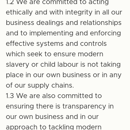
1.2 We are committed to acting
ethically and with integrity in all our
business dealings and relationships
and to implementing and enforcing
effective systems and controls
which seek to ensure modern
slavery or child labour is not taking
place in our own business or in any
of our supply chains.
1.3 We are also committed to
ensuring there is transparency in
our own business and in our
approach to tackling modern