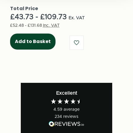
of
Medium
Medium
Total Price
Cubed
Cubed
£43.73 - £109.73
Double
Ex. VAT
Double
Walled
Walled
£52.48 - £131.68
Inc. VAT
Boxes
Boxes
-
-
Pick
Pick
your
your
size
size
(25
(25
per
per
pack)
pack)
-
-
FEFCO
FEFCO
Excellent
0201
0201
4.59
average
234
reviews