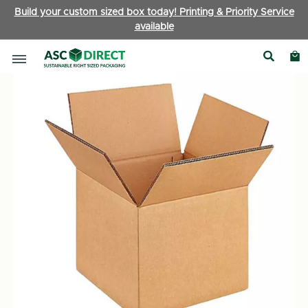
Build your custom sized box today! Printing & Priority Service
available
Boxes by Type