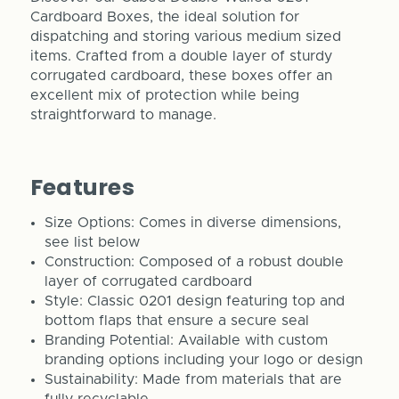
Cardboard Boxes, the ideal solution for
dispatching and storing various medium sized
items. Crafted from a double layer of sturdy
corrugated cardboard, these boxes offer an
excellent mix of protection while being
straightforward to manage.
Features
Size Options: Comes in diverse dimensions,
see list below
Construction: Composed of a robust double
layer of corrugated cardboard
Style: Classic 0201 design featuring top and
bottom flaps that ensure a secure seal
Branding Potential: Available with custom
branding options including your logo or design
Sustainability: Made from materials that are
fully recyclable