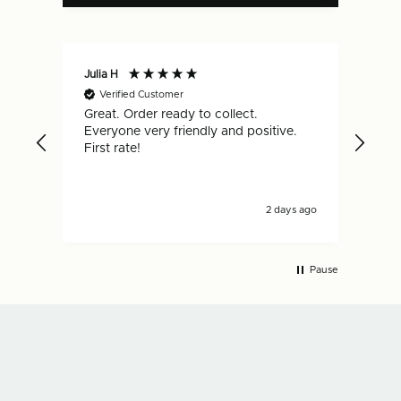
Julia H
Gar
Verified Customer
V
Great. Order ready to collect.
Qui
Everyone very friendly and positive.
hap
First rate!
2 days ago
Pause