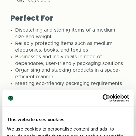
Perfect For
Dispatching and storing items of a medium
size and weight
Reliably protecting items such as medium
electronics, books, and textiles
Businesses and individuals in need of
dependable, user-friendly packaging solutions
Organising and stacking products in a space-
efficient manner
Meeting eco-friendly packaging requirements
ASC Direct is committed to providing packaging
solutions that align with your business objectives.
For bespoke boxes or any queries, feel free to
reach out to us at sales@asc-direct.co.uk or dial
This website uses cookies
0800 073 1126.
We use cookies to personalise content and ads, to