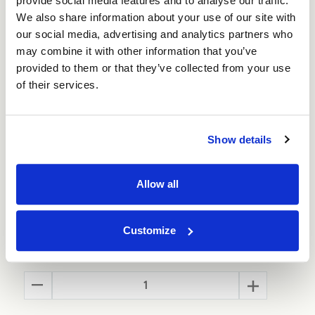
provide social media features and to analyse our traffic.
Is this box the perfect size? If not then use our
box builder
tool to get a box made to your exact
We also share information about your use of our site with
size and specification. It’s cheaper than you
our social media, advertising and analytics partners who
think!
may combine it with other information that you’ve
provided to them or that they’ve collected from your use
Also available in
Small
and
Large
size
of their services.
Show details
Allow all
Size:
(Required)
Customize
Quantity
Decrease
Increase
Quantity
Quantity
of