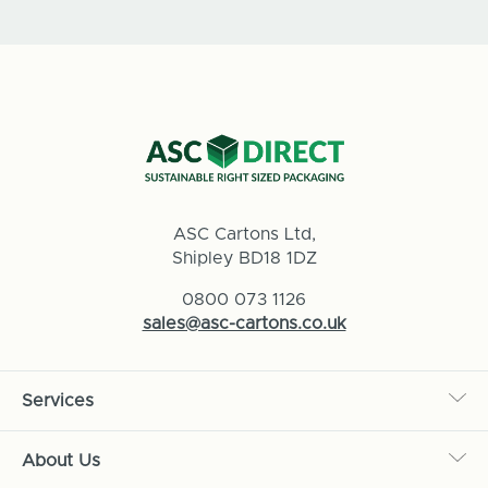
ASC Cartons Ltd,
Shipley BD18 1DZ
0800 073 1126
sales@asc-cartons.co.uk
Services
About Us