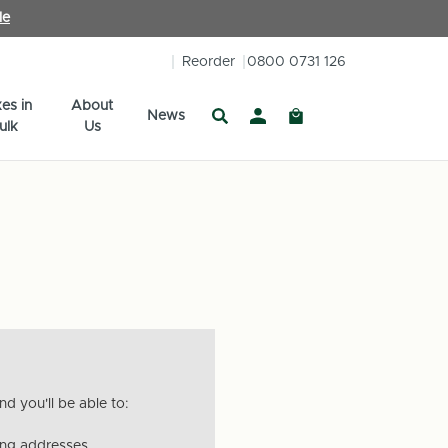
le
Reorder
0800 0731 126
es in
About
News
ulk
Us
d you'll be able to:
ing addresses