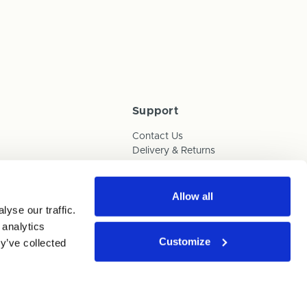
Support
Contact Us
Delivery & Returns
Box Builder Guide
FAQs
Payments
Allow all
yse our traffic.
Human Trafficking Policy
 analytics
Customize
y’ve collected