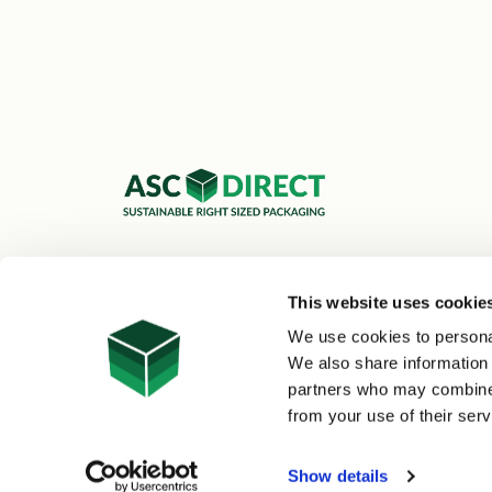
ASC Cartons Ltd,
Shipley BD18 1DZ
This website uses cookie
0800 073 1126
We use cookies to personal
sales@asc-cartons.co.uk
We also share information 
partners who may combine i
from your use of their serv
© 2026 ASC Direct
|
Site Map
Show details