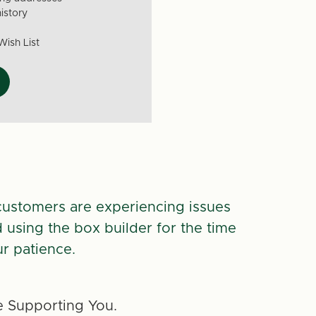
istory
Wish List
customers are experiencing issues
d using the box builder for the time
r patience.
 Supporting You.