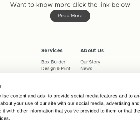
Want to know more click the link below
Read More
Services
About Us
Box Builder
Our Story
Design & Print
News
Reorder
Sustainability
Terms & Conditions
s
Cookies
Privacy Policy
ise content and ads, to provide social media features and to anal
Anti-Slavery Child Labour & 
about your use of our site with our social media, advertising and
t with other information that you’ve provided to them or that the
ices.