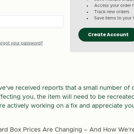
Access your order h
Track new orders
Save items to your 
Create Account
orgot your password?
we’ve received reports that a small number of 
 affecting you, the item will need to be recreate
re actively working on a fix and appreciate you
rd Box Prices Are Changing – And How We’re