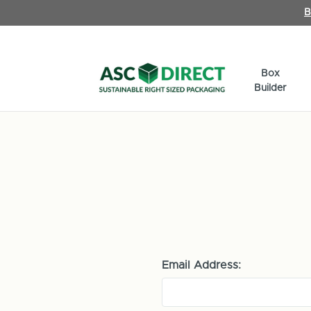
B
Box
Builder
Email Address: