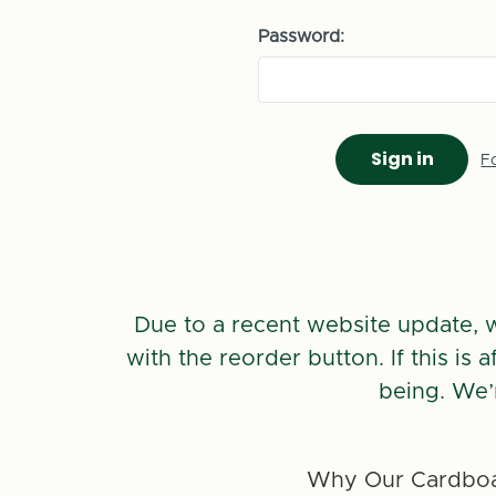
Password:
F
Due to a recent website update, 
with the reorder button. If this is
being. We’
Why Our Cardboa