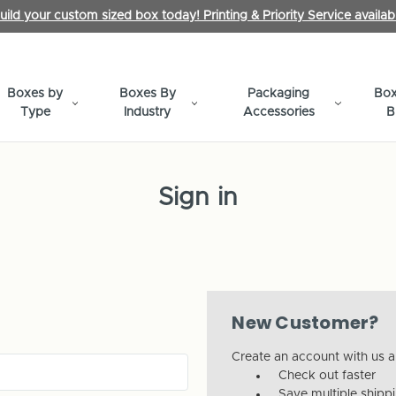
uild your custom sized box today! Printing & Priority Service availab
Boxes by
Boxes By
Packaging
Box
Type
Industry
Accessories
B
Sign in
New Customer?
Create an account with us an
Check out faster
Save multiple shipp