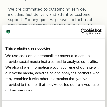
We are committed to outstanding service,
including fast delivery and attentive customer
support. For any queries, please contact us at
sales@asc-cartons.co.uk
or call 0800 073 1126.
Internal Sizes
This website uses cookies
Lenth 210mm x Width 100mm x Depth 60mm
We use cookies to personalise content and ads, to
Bubble wrap available seperately
here
provide social media features and to analyse our traffic.
We also share information about your use of our site with
our social media, advertising and analytics partners who
may combine it with other information that you’ve
provided to them or that they’ve collected from your use
of their services.
Quantity
Decrease
Increase
Quantity
Quantity