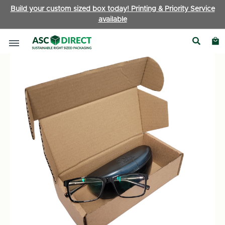
Build your custom sized box today! Printing & Priority Service
available
Boxes by Type