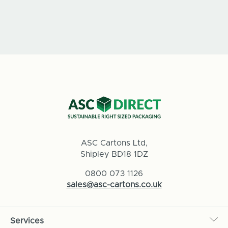
ASC Cartons Ltd,
Shipley BD18 1DZ
0800 073 1126
sales@asc-cartons.co.uk
Services