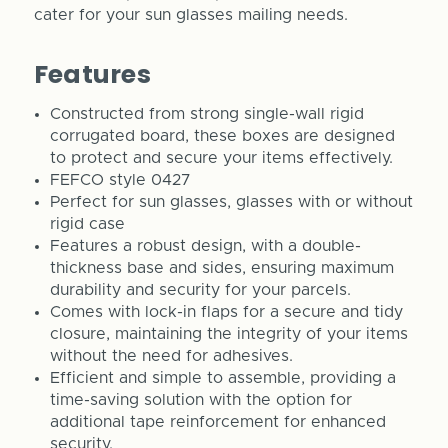
cater for your sun glasses mailing needs.
Features
Constructed from strong single-wall rigid
corrugated board, these boxes are designed
to protect and secure your items effectively.
FEFCO style 0427
Perfect for sun glasses, glasses with or without
rigid case
Features a robust design, with a double-
thickness base and sides, ensuring maximum
durability and security for your parcels.
Comes with lock-in flaps for a secure and tidy
closure, maintaining the integrity of your items
without the need for adhesives.
Efficient and simple to assemble, providing a
time-saving solution with the option for
additional tape reinforcement for enhanced
security.