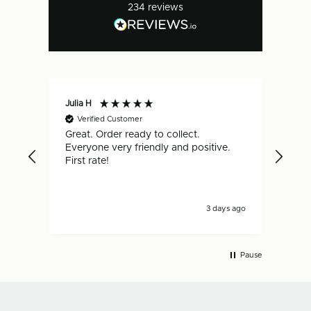
234
reviews
Julia H
Gar
Verified Customer
V
Great. Order ready to collect.
Qui
Everyone very friendly and positive.
hap
First rate!
3 days ago
Pause