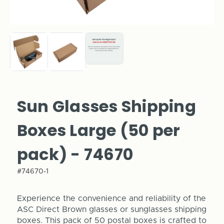
Sun Glasses Shipping
Boxes Large (50 per
pack) - 74670
#74670-1
Experience the convenience and reliability of the
ASC Direct Brown glasses or sunglasses shipping
boxes. This pack of 50 postal boxes is crafted to