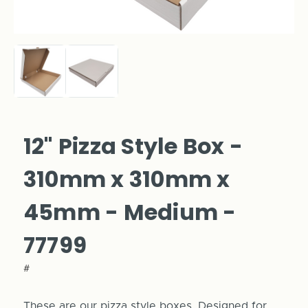
12" Pizza Style Box -
310mm x 310mm x
45mm - Medium -
77799
#
These are our pizza style boxes. Designed for