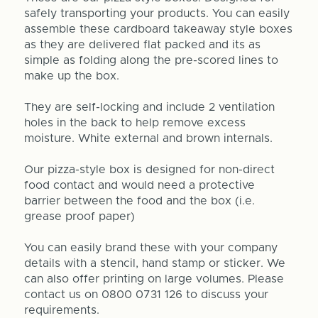
safely transporting your products. You can easily
assemble these cardboard takeaway style boxes
as they are delivered flat packed and its as
simple as folding along the pre-scored lines to
make up the box.
They are self-locking and include 2 ventilation
holes in the back to help remove excess
moisture. White external and brown internals.
Our pizza-style box is designed for non-direct
food contact and would need a protective
barrier between the food and the box (i.e.
grease proof paper)
You can easily brand these with your company
details with a stencil, hand stamp or sticker. We
can also offer printing on large volumes. Please
contact us on 0800 0731 126 to discuss your
requirements.