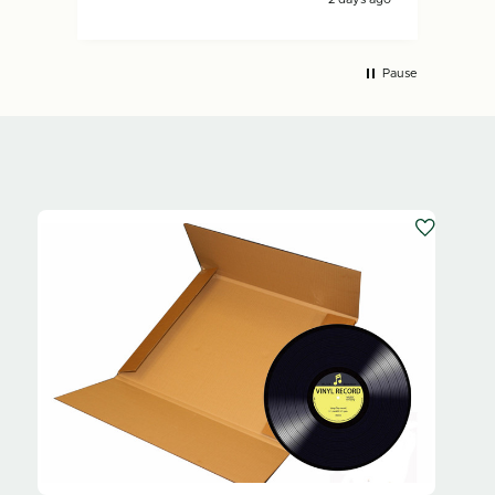
Pause