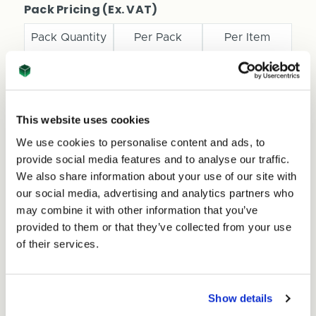
Pizza
Pack Pricing (Ex. VAT)
Style
Style
Box
Box
Pack Quantity
Per Pack
Per Item
-
-
310mm
310mm
x
x
1
£54.45
£0.54
310mm
310mm
x
x
11+
£25.00
£0.25
This website uses cookies
45mm
45mm
-
-
We use cookies to personalise content and ads, to
Medium
Total Price
Medium
provide social media features and to analyse our traffic.
-
-
£54.45
We also share information about your use of our site with
Ex. VAT
77799
77799
our social media, advertising and analytics partners who
£65.34
Inc. VAT
may combine it with other information that you’ve
Price per Item:
£0.54
Ex. VAT
provided to them or that they’ve collected from your use
of their services.
Show details