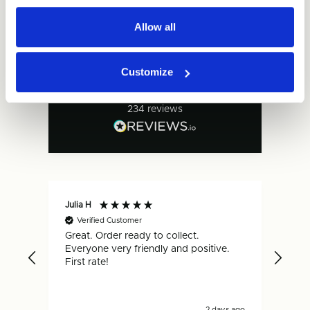
Allow all
Excellent
Customize
4.59
average
234
reviews
Julia H
Gar
Verified Customer
V
Great. Order ready to collect.
Qui
Everyone very friendly and positive.
hap
First rate!
2 days ago