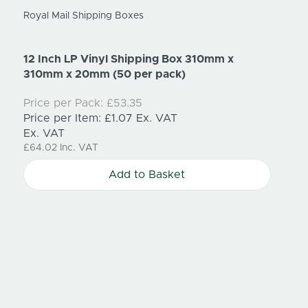
Royal Mail Shipping Boxes
12 Inch LP Vinyl Shipping Box 310mm x
310mm x 20mm (50 per pack)
Trump
210mm
Price per Pack:
£53.35
Price per Item:
£1.07
Ex. VAT
Price
Ex. VAT
Price
£64.02
Inc. VAT
Ex. V
£100.
Add to Basket