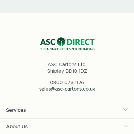
ASC Cartons Ltd,
Shipley BD18 1DZ
0800 073 1126
sales@asc-cartons.co.uk
Services
About Us