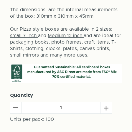
The dimensions are the internal measurements
of the box: 310mm x 310mm x 45mm
Our Pizza style boxes are available in 2 sizes:
small 7 inch
and
Medium 12 inch
and are ideal for
packaging books, photo frames, craft items, T-
Shirts, clothing, clocks, plates, canvas prints,
small mirrors and many more uses.
Quantity
Decrease
Increase
Quantity
Quantity
of
Units per pack:
100
of
12"
12"
Pizza