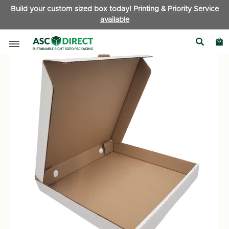
Build your custom sized box today! Printing & Priority Service
available
Boxes by Type