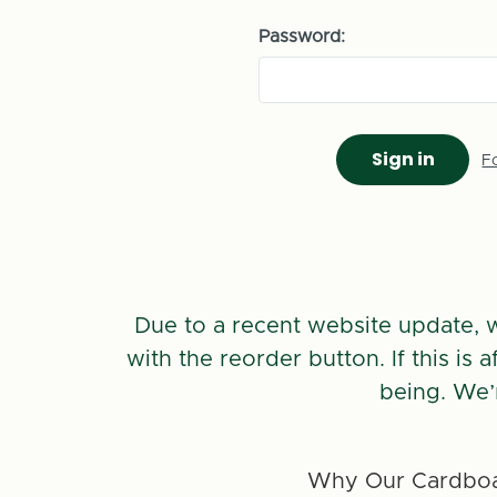
Password:
F
Due to a recent website update, 
with the reorder button. If this is
being. We’
Why Our Cardboa