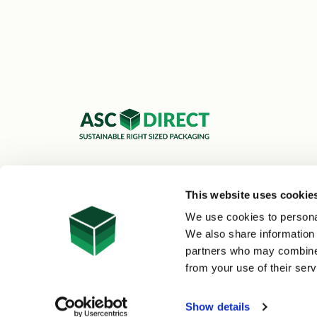
ASC Cartons Ltd,
Shipley BD18 1DZ
This website uses cookie
0800 073 1126
We use cookies to personal
sales@asc-cartons.co.uk
We also share information 
partners who may combine i
from your use of their serv
© 2026 ASC Direct
|
Site Map
Show details