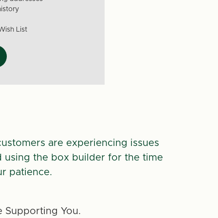
istory
Wish List
customers are experiencing issues
d using the box builder for the time
r patience.
 Supporting You.