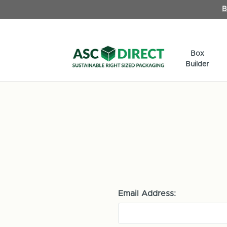
B
Box
Builder
Email Address: