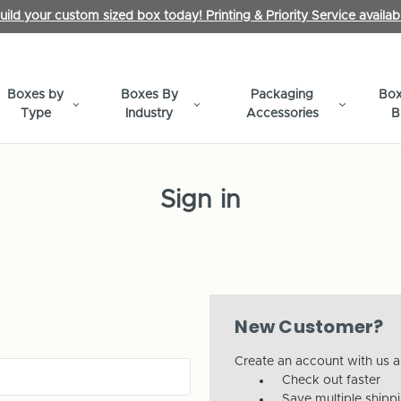
uild your custom sized box today! Printing & Priority Service availab
Boxes by
Boxes By
Packaging
Box
Type
Industry
Accessories
B
Sign in
New Customer?
Create an account with us an
Check out faster
Save multiple shipp