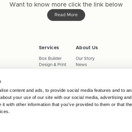
Want to know more click the link below
Read More
Services
About Us
Box Builder
Our Story
Design & Print
News
Reorder
Sustainability
Terms & Conditions
s
Cookies
Privacy Policy
ise content and ads, to provide social media features and to anal
Anti-Slavery Child Labour & 
about your use of our site with our social media, advertising and
t with other information that you’ve provided to them or that the
ices.