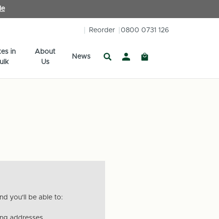
le
Reorder
0800 0731 126
es in
About
News
ulk
Us
d you'll be able to:
ing addresses