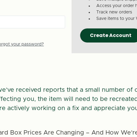
Access your order h
Track new orders
Save items to your 
Create Account
orgot your password?
we’ve received reports that a small number of 
 affecting you, the item will need to be recreate
re actively working on a fix and appreciate you
rd Box Prices Are Changing – And How We’re