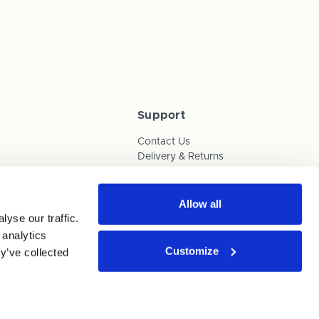
Support
Contact Us
Delivery & Returns
Box Builder Guide
FAQs
Payments
Allow all
yse our traffic.
Human Trafficking Policy
 analytics
Customize
y’ve collected