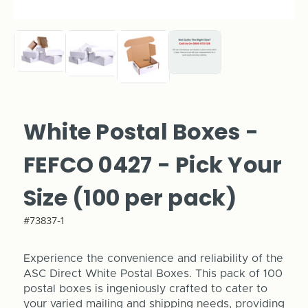
White Postal Boxes -
FEFCO 0427 - Pick Your
Size (100 per pack)
#73837-1
Experience the convenience and reliability of the
ASC Direct White Postal Boxes. This pack of 100
postal boxes is ingeniously crafted to cater to
your varied mailing and shipping needs, providing