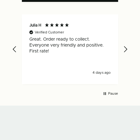
Julia H
Gar
Verified Customer
V
Great. Order ready to collect.
Qui
Everyone very friendly and positive.
hap
First rate!
4 days ago
Pause