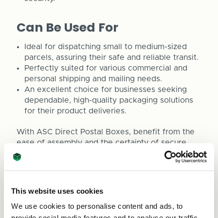
Can Be Used For
Ideal for dispatching small to medium-sized
parcels, assuring their safe and reliable transit.
Perfectly suited for various commercial and
personal shipping and mailing needs.
An excellent choice for businesses seeking
dependable, high-quality packaging solutions
for their product deliveries.
With ASC Direct Postal Boxes, benefit from the
ease of assembly and the certainty of secure
shipping. We are committed to outstanding
service, including fast delivery and attentive
customer support. For any queries, please
contact us at
sales@asc-cartons.co.uk
or call
This website uses cookies
0800 073 1126.
We use cookies to personalise content and ads, to
Sizes listed in Length x Width x Depth
provide social media features and to analyse our traffic.