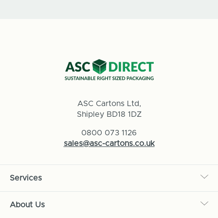
ASC Cartons Ltd,
Shipley BD18 1DZ
0800 073 1126
sales@asc-cartons.co.uk
Services
About Us