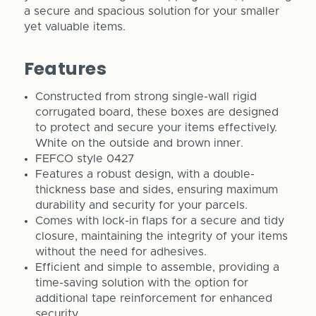
a secure and spacious solution for your smaller
yet valuable items.
Features
Constructed from strong single-wall rigid
corrugated board, these boxes are designed
to protect and secure your items effectively.
White on the outside and brown inner.
FEFCO style 0427
Features a robust design, with a double-
thickness base and sides, ensuring maximum
durability and security for your parcels.
Comes with lock-in flaps for a secure and tidy
closure, maintaining the integrity of your items
without the need for adhesives.
Efficient and simple to assemble, providing a
time-saving solution with the option for
additional tape reinforcement for enhanced
security.