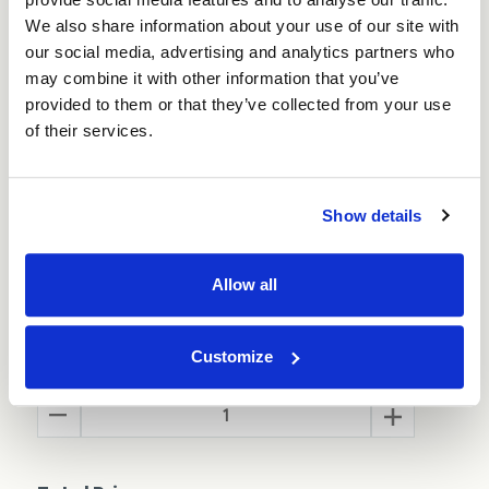
We also share information about your use of our site with
Also available in
Brown
and
Black
our social media, advertising and analytics partners who
may combine it with other information that you’ve
100 Boxes per pack - (Order 3 or more packs
provided to them or that they’ve collected from your use
and save 10%)
of their services.
Show details
Size:
(Required)
Allow all
Customize
Quantity
Decrease
Increase
Quantity
Quantity
of
of
White
White