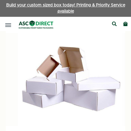
Build your custom sized box today! Printing & Priority Service
available