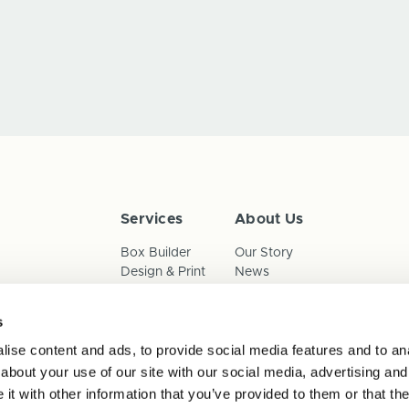
Services
About Us
Box Builder
Our Story
Design & Print
News
Reorder
Sustainability
Terms & Conditions
s
Cookies
Privacy Policy
ise content and ads, to provide social media features and to anal
Anti-Slavery Child Labour & 
about your use of our site with our social media, advertising and
t with other information that you’ve provided to them or that the