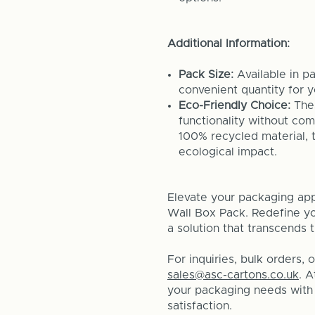
Additional Information:
Pack Size:
Available in p
convenient quantity for 
Eco-Friendly Choice:
Thes
functionality without co
100% recycled material, 
ecological impact.
Elevate your packaging app
Wall Box Pack. Redefine you
a solution that transcends 
For inquiries, bulk orders, 
sales@asc-cartons.co.uk
. 
your packaging needs with t
satisfaction.