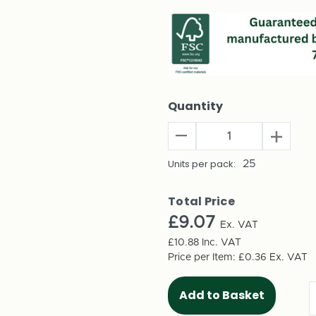
Quantity
Decrease
Increas
Quantity
Quantit
of
Units per pack:
25
of
A4
A4
(254mm)
(254m
Total Price
Multi
Multi
£9.07
Crease
Ex. VAT
Crease
Single
Single
£10.88
Inc. VAT
Wall
Wall
Price per Item:
£0.36
Ex. VAT
Box
Box
(25
(25
per
per