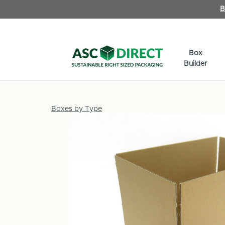
B
Box
Builder
Boxes by Type