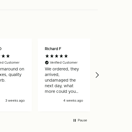
O
Richard F
Nicholas W
ied Customer
Verified Customer
Verified Custo
urnaround on
We ordered, they
Really happy w
es, quality
arrived,
my order, arri
rb.
undamaged the
very quickly a
next day, what
well made
more could you
ask for!
3 weeks ago
4 weeks ago
4 wee
Pause