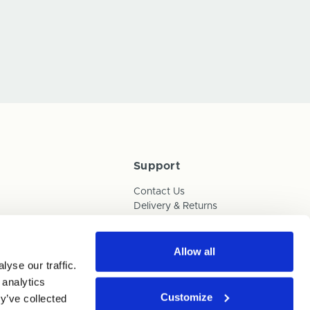
Support
Contact Us
Delivery & Returns
Box Builder Guide
FAQs
Payments
Allow all
yse our traffic.
Human Trafficking Policy
 analytics
Customize
y’ve collected