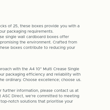
acks of 25, these boxes provide you with a
your packaging requirements.
e single wall cardboard boxes offer
mpromising the environment. Crafted from
these boxes contribute to reducing your
roach with the A4 10" Multi Crease Single
r packaging efficiency and reliability with
the ordinary. Choose excellence; choose us.
or further information, please contact us at
At ASC Direct, we're committed to meeting
op-notch solutions that prioritise your