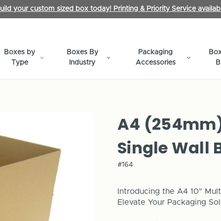
uild your custom sized box today! Printing & Priority Service availab
Boxes by
Boxes By
Packaging
Box
Type
Industry
Accessories
B
A4 (254mm) 
Single Wall 
#164
Introducing the A4 10" Mult
Elevate Your Packaging Sol