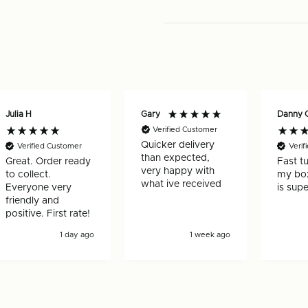
pack)
pack)
Julia H
Gary
Danny 
Verified Customer
Quicker delivery
Verified Customer
Verif
than expected,
Great. Order ready
Fast t
very happy with
to collect.
my box
what ive received
Everyone very
is supe
friendly and
positive. First rate!
1 day ago
1 week ago