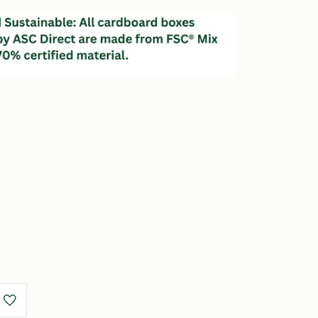
e
y
m)