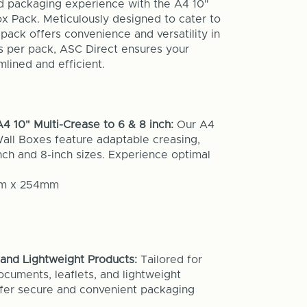
d packaging experience with the A4 10"
ox Pack. Meticulously designed to cater to
pack offers convenience and versatility in
s per pack, ASC Direct ensures your
lined and efficient.
4 10" Multi-Crease to 6 & 8 inch:
Our A4
Wall Boxes feature adaptable creasing,
ch and 8-inch sizes. Experience optimal
mm x 254mm
and Lightweight Products:
Tailored for
ocuments, leaflets, and lightweight
ffer secure and convenient packaging