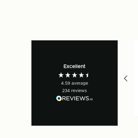
Excellent
4.59
average
234
reviews