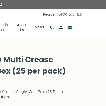
le
Reorder
0800 0731 126
es in
About
News
ulk
Us
Multi Crease
Box (25 per pack)
i Crease Single Wall Box (25 Pack):
utions