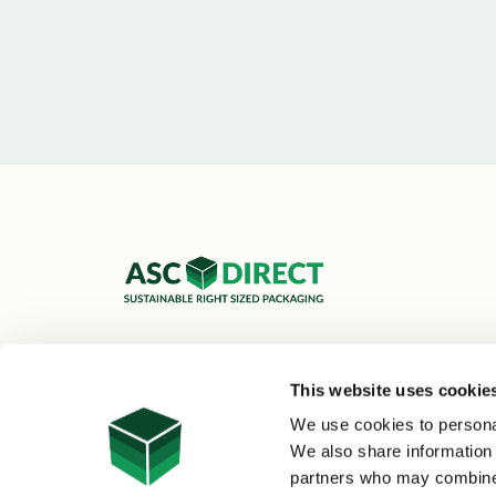
ASC Cartons Ltd,
Shipley BD18 1DZ
This website uses cookie
0800 073 1126
We use cookies to personal
sales@asc-cartons.co.uk
We also share information 
partners who may combine i