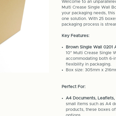
Welcome to an unparallele
Multi Crease Single Wall B
your packaging needs, this 
one solution. With 25 boxe
packaging process is stream
Key Features:
Brown Single Wall 0201 A
10" Multi Crease Single 
accommodating both 6-in
flexibility in packaging.
Box size: 305mm x 216
Perfect For:
A4 Documents, Leaflets, 
small items such as A4 d
products, these boxes o
options.