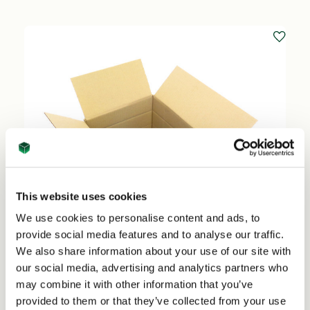
This website uses cookies
We use cookies to personalise content and ads, to
provide social media features and to analyse our traffic.
We also share information about your use of our site with
our social media, advertising and analytics partners who
may combine it with other information that you’ve
provided to them or that they’ve collected from your use
A4 Custom Sized Box - 302mm x 216mm x Pick