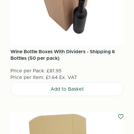
Wine Bottle Boxes With Dividers - Shipping 6
Bottles (50 per pack)
Price per Pack:
£81.95
Price per Item:
£1.64
Ex. VAT
Add to Basket