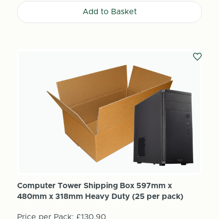
Add to Basket
Computer Tower Shipping Box 597mm x
480mm x 318mm Heavy Duty (25 per pack)
Price per Pack:
£130.90