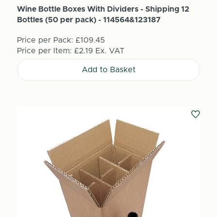
Wine Bottle Boxes With Dividers - Shipping 12
Bottles (50 per pack) - 114564&123187
Price per Pack:
£109.45
Price per Item:
£2.19
Ex. VAT
Add to Basket