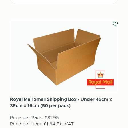
Royal Mail Small Shipping Box - Under 45cm x
35cm x 16cm (50 per pack)
Price per Pack:
£81.95
Price per Item:
£1.64
Ex. VAT