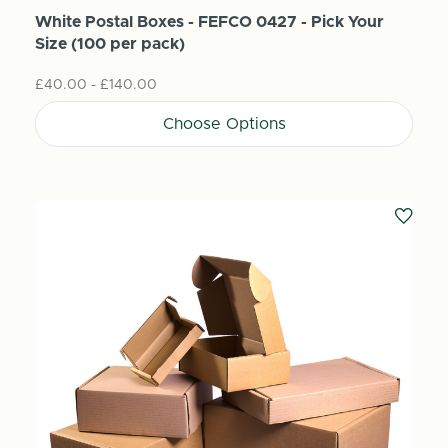
White Postal Boxes - FEFCO 0427 - Pick Your
Size (100 per pack)
£40.00 - £140.00
Choose Options