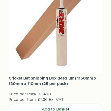
Cricket Bat Shipping Box (Medium) 1150mm x
130mm x 110mm (25 per pack)
Price per Pack:
£34.10
Price per Item:
£1.36
Ex. VAT
Add to Basket