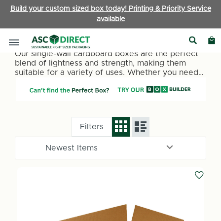
Build your custom sized box today! Printing & Priority Service
available
Single Wall Boxes
Our single-wall cardboard boxes are the perfect
blend of lightness and strength, making them
suitable for a variety of uses. Whether you need
packaging for retail items, office supplies, or
personal belongings, our single-wall boxes
provide a reliable and cost-effective solution.
They are ideal for lighter items under 15kg.
Filters