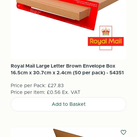
Royal Mail Large Letter Brown Envelope Box
16.5cm x 30.7cm x 2.4cm (50 per pack) - 54351
Price per Pack:
£27.83
Price per Item:
£0.56
Ex. VAT
Add to Basket