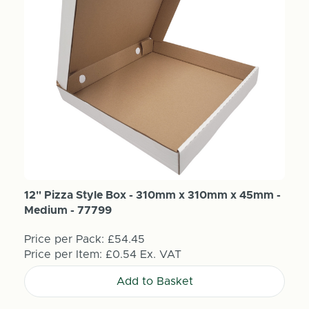
12" Pizza Style Box - 310mm x 310mm x 45mm -
Medium - 77799
Price per Pack:
£54.45
Price per Item:
£0.54
Ex. VAT
Add to Basket