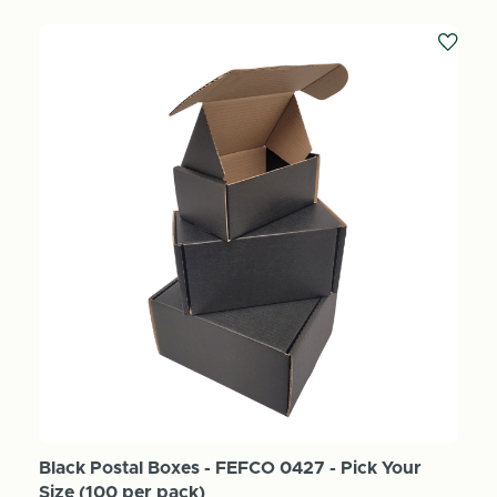
Black Postal Boxes - FEFCO 0427 - Pick Your
Size (100 per pack)