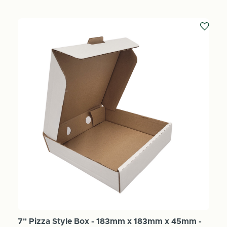
7" Pizza Style Box - 183mm x 183mm x 45mm -