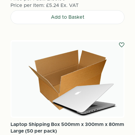
Price per Item:
£5.24
Ex. VAT
Add to Basket
Laptop Shipping Box 500mm x 300mm x 80mm
Large (50 per pack)