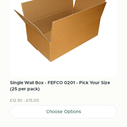
Single Wall Box - FEFCO 0201 - Pick Your Size
(25 per pack)
£12.50 - £15.00
Choose Options