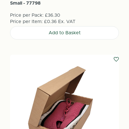
Small - 77798
Price per Pack:
£36.30
Price per Item:
£0.36
Ex. VAT
Add to Basket