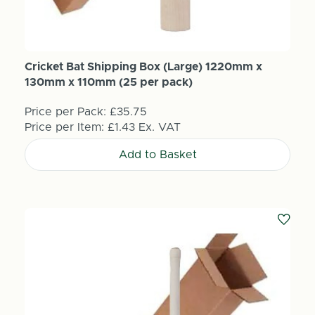
Cricket Bat Shipping Box (Large) 1220mm x
130mm x 110mm (25 per pack)
Price per Pack:
£35.75
Price per Item:
£1.43
Ex. VAT
Add to Basket