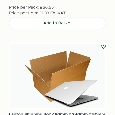
Price per Pack:
£66.55
Price per Item:
£1.33
Ex. VAT
Add to Basket
Laptop Shipping Box 460mm x 340mm x 50mm