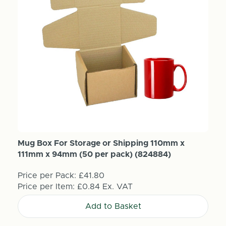
Mug Box For Storage or Shipping 110mm x
111mm x 94mm (50 per pack) (824884)
Price per Pack:
£41.80
Price per Item:
£0.84
Ex. VAT
Add to Basket