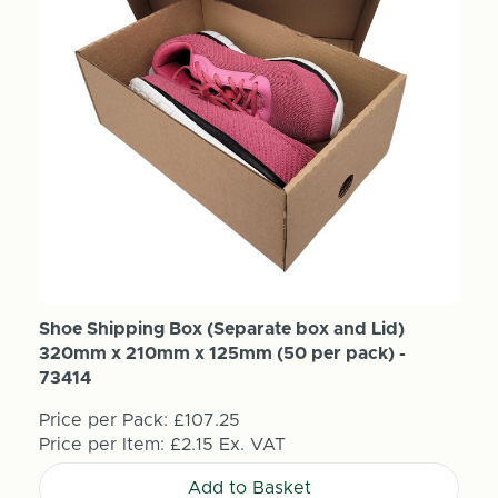
Shoe Shipping Box (Separate box and Lid)
320mm x 210mm x 125mm (50 per pack) -
73414
Price per Pack:
£107.25
Price per Item:
£2.15
Ex. VAT
Add to Basket