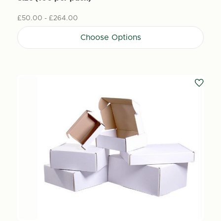
£50.00 - £264.00
Choose Options