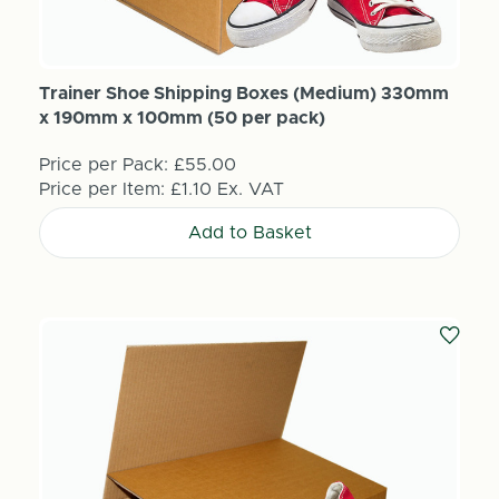
Trainer Shoe Shipping Boxes (Medium) 330mm
x 190mm x 100mm (50 per pack)
Price per Pack:
£55.00
Price per Item:
£1.10
Ex. VAT
Add to Basket