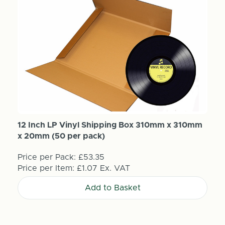
12 Inch LP Vinyl Shipping Box 310mm x 310mm
x 20mm (50 per pack)
Price per Pack:
£53.35
Price per Item:
£1.07
Ex. VAT
Add to Basket