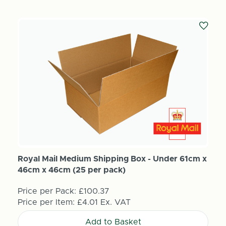
Royal Mail Medium Shipping Box - Under 61cm x
46cm x 46cm (25 per pack)
Price per Pack:
£100.37
Price per Item:
£4.01
Ex. VAT
Add to Basket