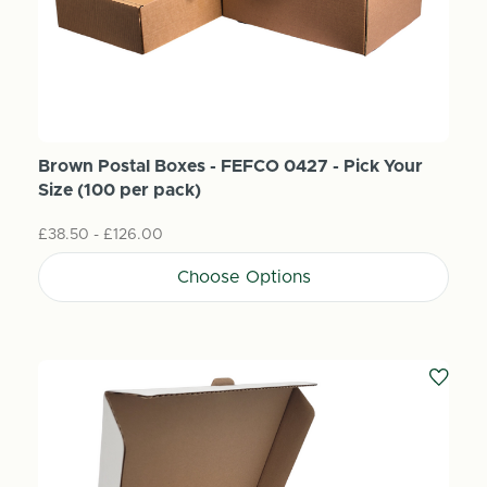
Brown Postal Boxes - FEFCO 0427 - Pick Your
Size (100 per pack)
£38.50 - £126.00
Choose Options