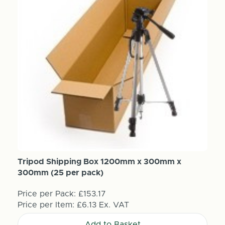
Tripod Shipping Box 1200mm x 300mm x
300mm (25 per pack)
Price per Pack:
£153.17
Price per Item:
£6.13
Ex. VAT
Add to Basket