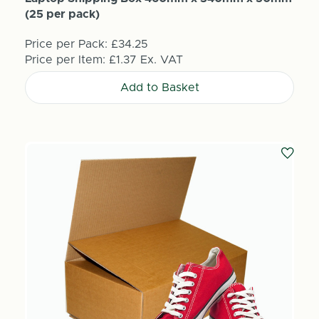
(25 per pack)
Price per Pack:
£34.25
Price per Item:
£1.37
Ex. VAT
Add to Basket