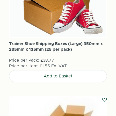
Trainer Shoe Shipping Boxes (Large) 350mm x
235mm x 135mm (25 per pack)
Price per Pack:
£38.77
Price per Item:
£1.55
Ex. VAT
Add to Basket