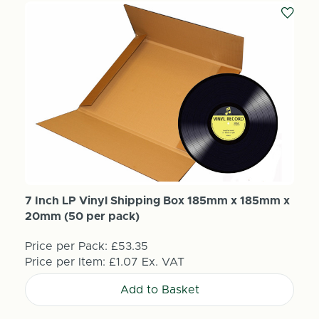
7 Inch LP Vinyl Shipping Box 185mm x 185mm x
20mm (50 per pack)
Price per Pack:
£53.35
Price per Item:
£1.07
Ex. VAT
Add to Basket