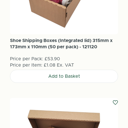
Shoe Shipping Boxes (Integrated lid) 315mm x
173mm x 110mm (50 per pack) - 121120
Price per Pack:
£53.90
Price per Item:
£1.08
Ex. VAT
Add to Basket