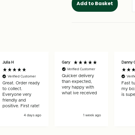
Julia H
Gary
Danny 
Verified Customer
Quicker delivery
Verified Customer
Verif
than expected,
Great. Order ready
Fast t
very happy with
to collect.
my box
what ive received
Everyone very
is supe
friendly and
positive. First rate!
4 days ago
1 week ago