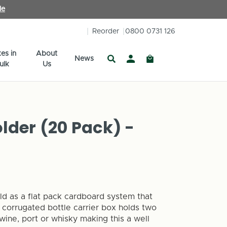
le
Reorder
0800 0731 126
es in
About
News
ulk
Us
older (20 Pack) -
sold as a flat pack cardboard system that
 corrugated bottle carrier box holds two
 wine, port or whisky making this a well