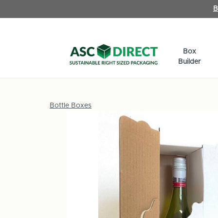
B
Box
Builder
Bottle Boxes