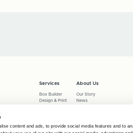
Services
About Us
Box Builder
Our Story
Design & Print
News
Reorder
Sustainability
Terms & Conditions
s
Cookies
Privacy Policy
ise content and ads, to provide social media features and to anal
Anti-Slavery Child Labour & 