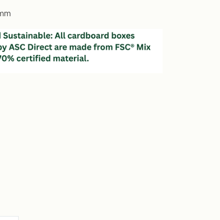
5mm
e
y