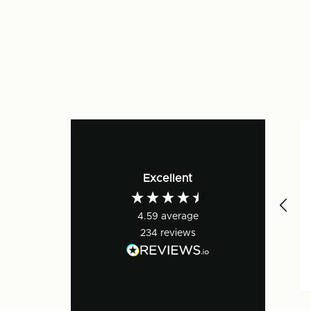
Excellent
4.59
average
234
reviews