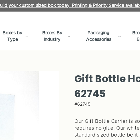
uild your custom sized box today! Printing & Priority Service availab
Boxes by
Boxes By
Packaging
Box
Type
Industry
Accessories
B
Gift Bottle H
62745
#62745
Our Gift Bottle Carrier is 
requires no glue. Our white
standard sized bottle be it