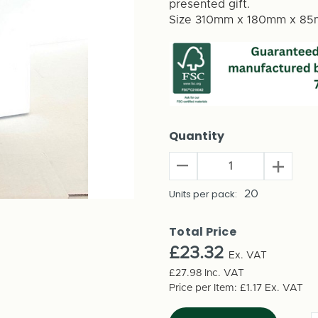
presented gift.
Size 310mm x 180mm x 8
Quantity
Decrease
Increas
Quantity
Quantit
of
Units per pack:
20
of
Gift
Gift
Bottle
Bottle
Total Price
Holder
Holder
£23.32
(20
Ex. VAT
(20
Pack)
Pack)
£27.98
Inc. VAT
-
-
Price per Item:
£1.17
Ex. VAT
62745
62745