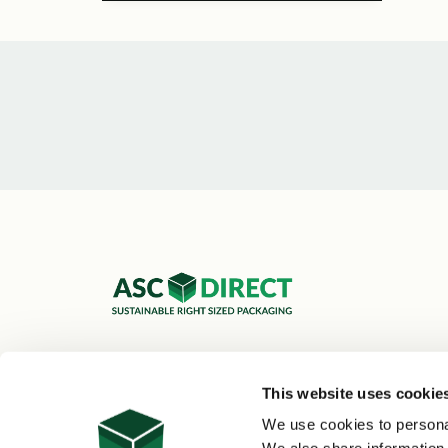
ASC Cartons Ltd,
Shipley BD18 1DZ
This website uses cookie
0800 073 1126
We use cookies to personal
sales@asc-cartons.co.uk