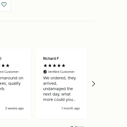
O
Richard F
Nicholas W
ied Customer
Verified Customer
Verified Custo
urnaround on
We ordered, they
Really happy w
es, quality
arrived,
my order, arri
rb.
undamaged the
very quickly a
next day, what
well made
more could you
ask for!
3 weeks ago
1 month ago
1 mon