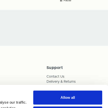
Pause
Support
Contact Us
Delivery & Returns
Box Builder Guide
FAQs
Payments
Allow all
yse our traffic.
Human Trafficking Policy