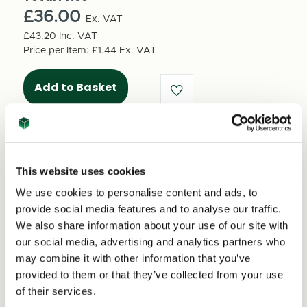
Shipping
Shipping
box
£36.00
box
Ex. VAT
1250mm
1250mm
£43.20
Inc. VAT
x
x
Price per Item:
£1.44
Ex. VAT
120mm
120mm
x
x
120mm
120mm
(25
(25
per
per
pack)
pack)
This website uses cookies
We use cookies to personalise content and ads, to
Excellent
provide social media features and to analyse our traffic.
We also share information about your use of our site with
our social media, advertising and analytics partners who
4.59
average
may combine it with other information that you’ve
234
reviews
provided to them or that they’ve collected from your use
of their services.