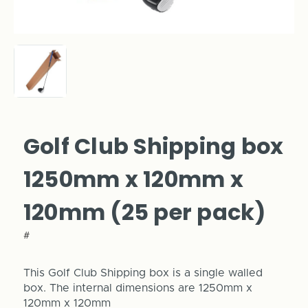
Golf Club Shipping box
1250mm x 120mm x
120mm (25 per pack)
#
This Golf Club Shipping box is a single walled
box. The internal dimensions are 1250mm x
120mm x 120mm