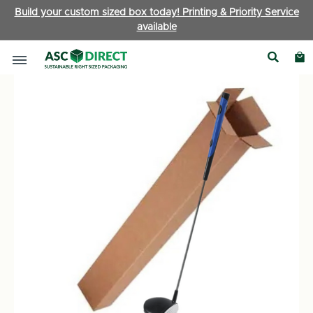
Build your custom sized box today! Printing & Priority Service
available
Long Postal Boxes