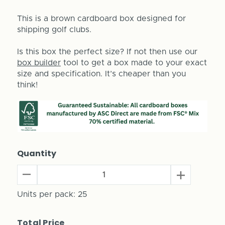
This is a brown cardboard box designed for
shipping golf clubs.
Is this box the perfect size? If not then use our
box builder
tool to get a box made to your exact
size and specification. It’s cheaper than you
think!
Quantity
Decrease
Increase
Quantity
Quantity
of
Units per pack:
25
of
Golf
Golf
Club
Club
Total Price