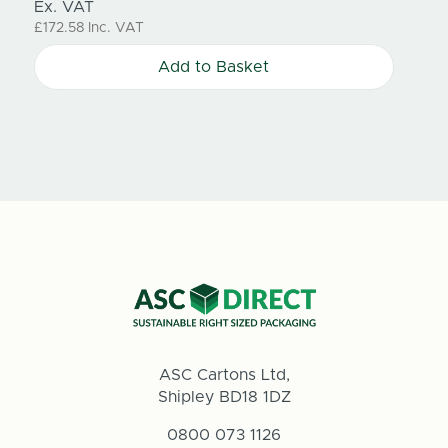
Ex. VAT
Ex. V
£172.58
Inc. VAT
£183.8
Add to Basket
ASC Cartons Ltd,
Shipley BD18 1DZ
0800 073 1126