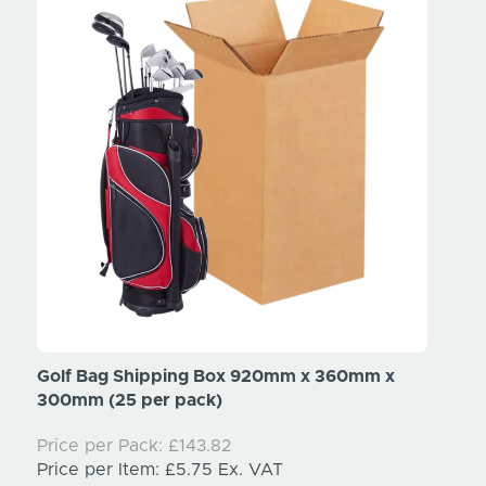
x
Golf Bag Shipping Box 920mm x 360mm x
Tripo
300mm (25 per pack)
300mm
Price per Pack:
£143.82
Price
Price per Item:
£5.75
Ex. VAT
Price