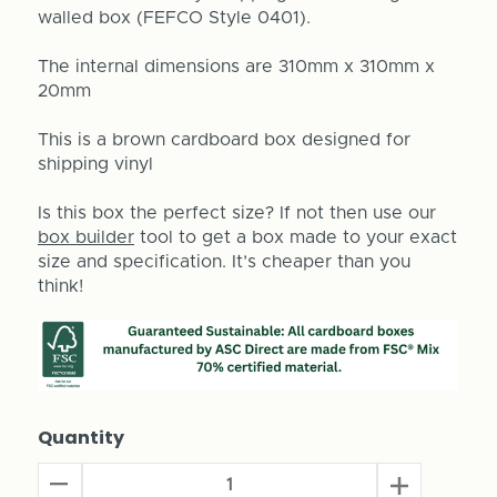
walled box (FEFCO Style 0401).
The internal dimensions are 310mm x 310mm x
20mm
This is a brown cardboard box designed for
shipping vinyl
Is this box the perfect size? If not then use our
box builder
tool to get a box made to your exact
size and specification. It’s cheaper than you
think!
Quantity
Decrease
Increase