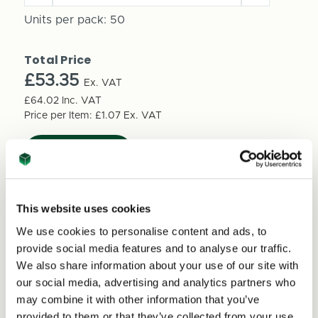
Quantity
Quantity
of
Units per pack:
50
of
12
12
Inch
Inch
Total Price
LP
LP
Vinyl
£53.35
Vinyl
Ex. VAT
Shipping
Shipping
£64.02
Inc. VAT
Box
Box
Price per Item:
£1.07
Ex. VAT
310mm
310mm
x
x
310mm
310mm
x
x
20mm
20mm
(50
This website uses cookies
(50
per
per
We use cookies to personalise content and ads, to
pack)
pack)
provide social media features and to analyse our traffic.
We also share information about your use of our site with
Excellent
our social media, advertising and analytics partners who
may combine it with other information that you’ve
provided to them or that they’ve collected from your use
4.59
average