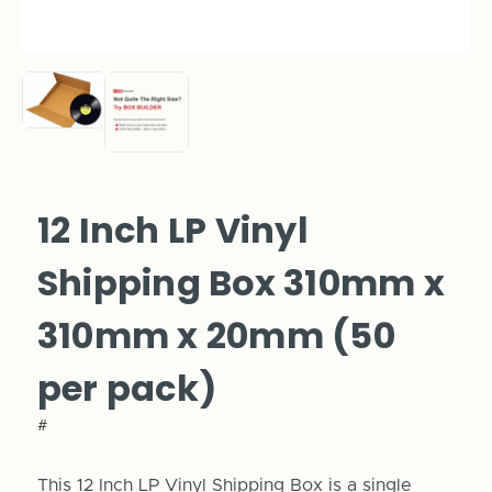
12 Inch LP Vinyl
Shipping Box 310mm x
310mm x 20mm (50
per pack)
#
This 12 Inch LP Vinyl Shipping Box is a single