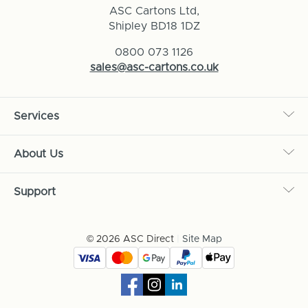
ASC Cartons Ltd,
Shipley BD18 1DZ
0800 073 1126
sales@asc-cartons.co.uk
Services
About Us
Support
© 2026 ASC Direct
|
Site Map