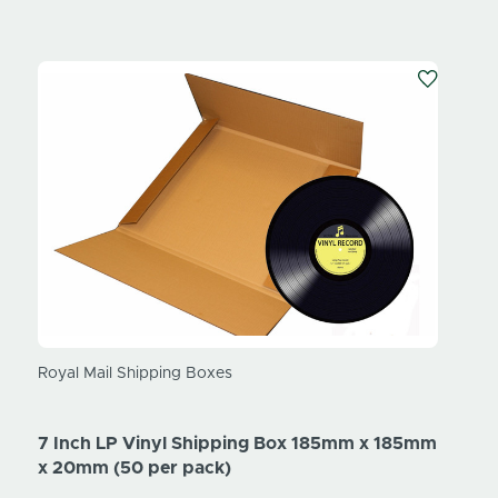
Royal Mail Shipping Boxes
7 Inch LP Vinyl Shipping Box 185mm x 185mm
x 20mm (50 per pack)
Trump