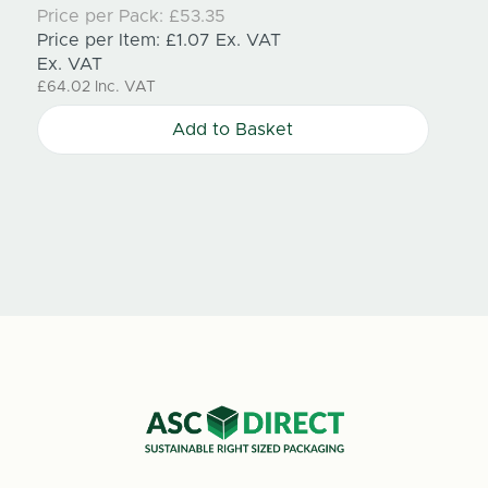
210mm
Price per Pack:
£53.35
Price per Item:
£1.07
Ex. VAT
Price
Ex. VAT
Price
£64.02
Inc. VAT
Ex. V
£100.
Add to Basket