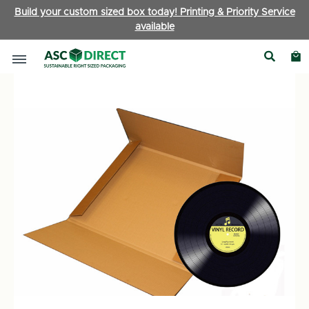
Build your custom sized box today! Printing & Priority Service
available
Boxes by Type