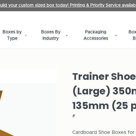
uild your custom sized box today! Printing & Priority Service availab
Boxes by
Boxes By
Packaging
Box
Type
Industry
Accessories
B
Trainer Shoe
(Large) 35
135mm (25 p
#
Cardboard Shoe Boxes for s