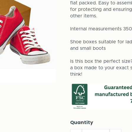
flat packed. Easy to assemb
for protecting and ensuring
other items.
Internal measurements 3
Shoe boxes suitable for lad
and small boots
Is this box the perfect size
a box made to your exact si
think!
Quantity