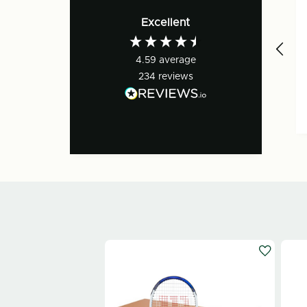
Verified Customer
Excellent
Great. Order ready
to collect.
4.59
average
Everyone very
friendly and
234
reviews
positive. First rate!
1 day ago