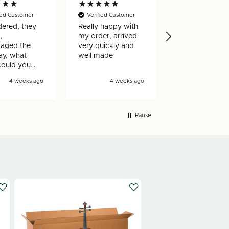
fied Customer
Verified Customer
Verified Custo
ered, they
Really happy with
box builder is
,
my order, arrived
to use and the
aged the
very quickly and
reorder proces
ay, what
well made
really efficient.
could you
!
4 weeks ago
4 weeks ago
1 mon
Pause