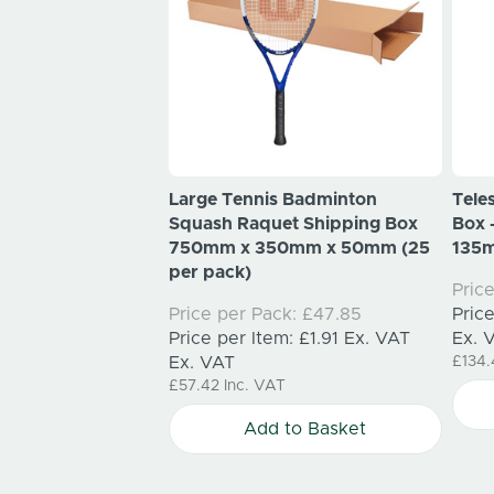
mas Wreath
Large Tennis Badminton
Tele
xes 550mm x
Squash Raquet Shipping Box
Box
mm (25 per pack)
750mm x 350mm x 50mm (25
135m
per pack)
k:
£131.00
Pric
m:
£5.24
Ex. VAT
Price per Pack:
£47.85
Pric
Price per Item:
£1.91
Ex. VAT
Ex. 
AT
Ex. VAT
£134
£57.42
Inc. VAT
to Basket
Add to Basket