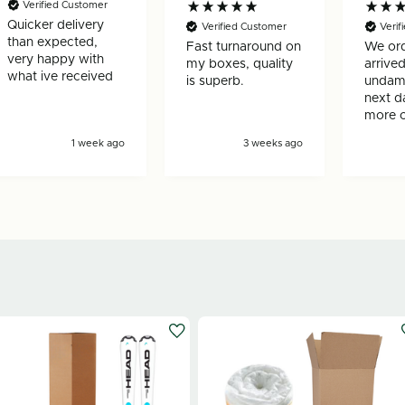
Verified Customer
Quicker delivery
Verified Customer
Veri
than expected,
Fast turnaround on
We ord
very happy with
my boxes, quality
arrived
what ive received
is superb.
undam
next d
more 
ask for
1 week ago
3 weeks ago