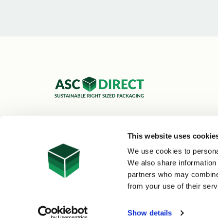
ASC Cartons Ltd,
Shipley BD18 1DZ
This website uses cookie
0800 073 1126
We use cookies to personal
sales@asc-cartons.co.uk
We also share information 
partners who may combine i
from your use of their serv
© 2026 ASC Direct
|
Site Map
Show details