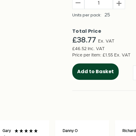
Decrease
Increas
Quantity
Quantit
of
Units per pack:
25
of
Trainer
Trainer
Shoe
Shoe
Total Price
Shipping
Shippin
£38.77
Boxes
Ex. VAT
Boxes
(Large)
(Large)
£46.52
Inc. VAT
350mm
350mm
Price per Item:
£1.55
Ex. VAT
x
x
235mm
235mm
x
x
135mm
135mm
(25
(25
per
per
pack)
pack)
Gary
Danny O
Richard