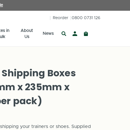
le
Reorder
0800 0731 126
es in
About
News
ulk
Us
 Shipping Boxes
0mm x 235mm x
er pack)
hipping your trainers or shoes. Supplied