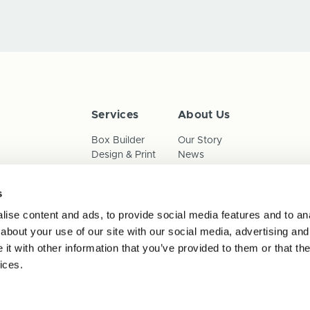
Services
About Us
Box Builder
Our Story
Design & Print
News
Reorder
Sustainability
Terms & Conditions
s
Cookies
Privacy Policy
ise content and ads, to provide social media features and to anal
Anti-Slavery Child Labour & 
about your use of our site with our social media, advertising and
t with other information that you’ve provided to them or that the
ices.