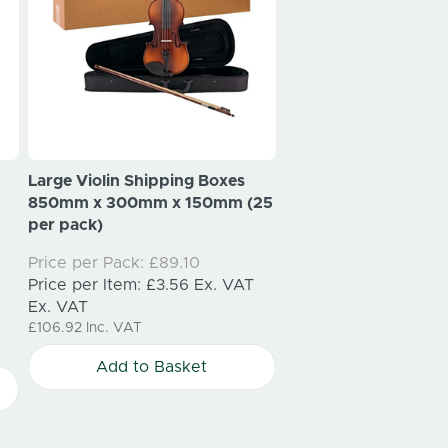
Large Violin Shipping Boxes
Large Christmas Wre
850mm x 300mm x 150mm (25
Shipping Boxes 550
per pack)
550mm x 150mm (25
Price per Pack:
£89.10
Price per Pack:
£131.
Price per Item:
£3.56
Ex. VAT
Price per Item:
£5.2
Ex. VAT
Ex. VAT
£106.92
Inc. VAT
£157.20
Inc. VAT
Add to Basket
Add to Bask