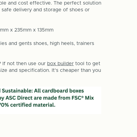
le and cost effective. The perfect solution
 safe delivery and storage of shoes or
50mm x 235mm x 135mm
ies and gents shoes, high heels, trainers
? If not then use our
box builder
tool to get
ze and specification. It’s cheaper than you