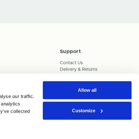
Support
Contact Us
Delivery & Returns
Box Builder Guide
FAQs
Payments
Allow all
yse our traffic.
Human Trafficking Policy
 analytics
Customize
y’ve collected