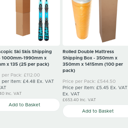
scopic Ski Skis Shipping
Rolled Double Mattress
 - 1000mm-1990mm x
Shipping Box - 350mm x
m x 135 (25 per pack)
350mm x 1415mm (100 per
pack)
e per Pack:
£112.00
e per Item:
£4.48
Ex. VAT
Price per Pack:
£544.50
VAT
Price per Item:
£5.45
Ex. VAT
.40
Inc. VAT
Ex. VAT
£653.40
Inc. VAT
Add to Basket
Add to Basket