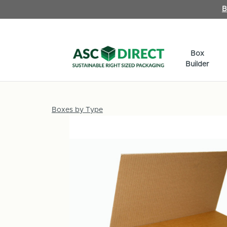
B
Box
Builder
Boxes by Type