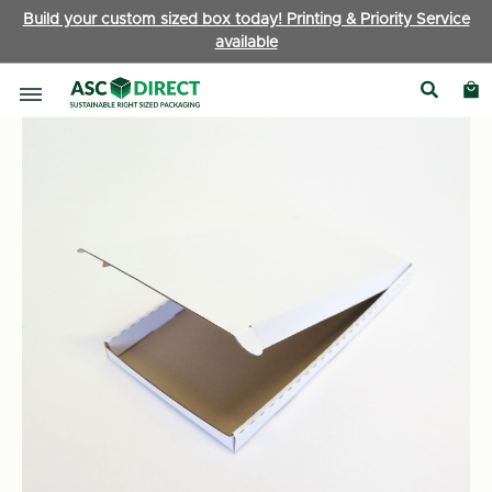
Build your custom sized box today! Printing & Priority Service
available
Boxes by Type