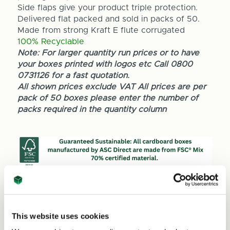
Side flaps give your product triple protection.
Delivered flat packed and sold in packs of 50.
Made from strong Kraft E flute corrugated
100% Recyclable
Note: For larger quantity run prices or to have
your boxes printed with logos etc Call 0800
0731126 for a fast quotation.
All shown prices exclude VAT All prices are per
pack of 50 boxes please enter the number of
packs required in the quantity column
Quantity
Decrease
Increase
This website uses cookies
Quantity
Quantity