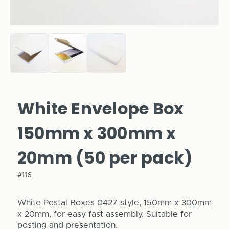
White Envelope Box
150mm x 300mm x
20mm (50 per pack)
#116
White Postal Boxes 0427 style, 150mm x 300mm
x 20mm, for easy fast assembly. Suitable for
posting and presentation.