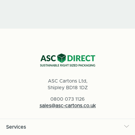
ASC Cartons Ltd,
Shipley BD18 1DZ
0800 073 1126
sales@asc-cartons.co.uk
Services