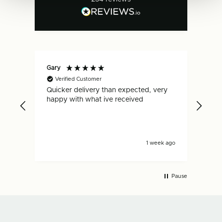
Gary
Dan
Verified Customer
V
Quicker delivery than expected, very
Fas
.
happy with what ive received
is s
y ago
1 week ago
Pause