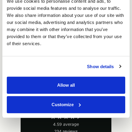
of
We use cookies to personalise content and ads, to
Units per pack:
50
of
White
provide social media features and to analyse our traffic.
White
Envelope
Envelope
We also share information about your use of our site with
Total Price
Box
Box
our social media, advertising and analytics partners who
150mm
£25.00
150mm
Ex. VAT
may combine it with other information that you’ve
x
x
£30.00
Inc. VAT
provided to them or that they’ve collected from your use
300mm
300mm
Price per Item:
£0.50
Ex. VAT
of their services.
x
x
20mm
20mm
(50
(50
per
Show details
per
pack)
pack)
Allow all
Customize
Excellent
4.59
average
234
reviews