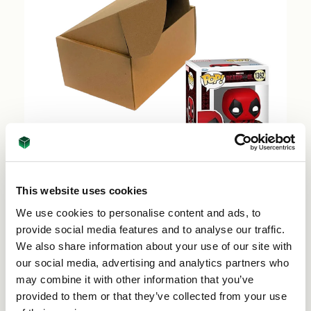
This website uses cookies
Funko Pop Shipping Boxes - FEFCO 0427 -
We use cookies to personalise content and ads, to
73862 (50 per pack)
provide social media features and to analyse our traffic.
Price per Pack:
£38.50
We also share information about your use of our site with
our social media, advertising and analytics partners who
Add to Basket
may combine it with other information that you’ve
provided to them or that they’ve collected from your use