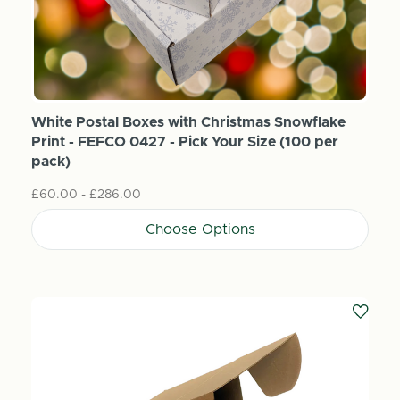
White Postal Boxes with Christmas Snowflake
Print - FEFCO 0427 - Pick Your Size (100 per
pack)
£60.00 - £286.00
Choose Options