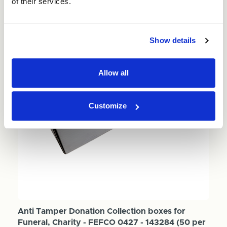
of their services.
Show details
Allow all
Customize
Anti Tamper Donation Collection boxes for
Funeral, Charity - FEFCO 0427 - 143284 (50 per