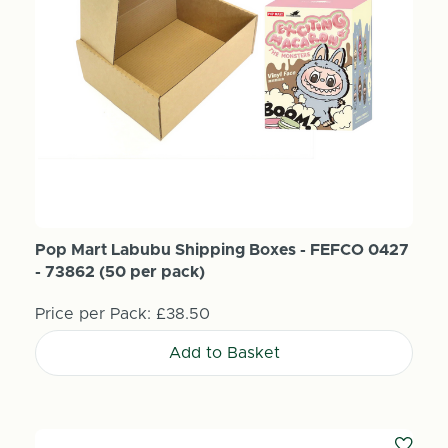
Pop Mart Labubu Shipping Boxes - FEFCO 0427
- 73862 (50 per pack)
Price per Pack:
£38.50
Add to Basket