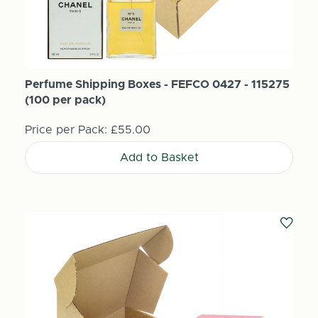
Perfume Shipping Boxes - FEFCO 0427 - 115275
(100 per pack)
Price per Pack:
£55.00
Add to Basket