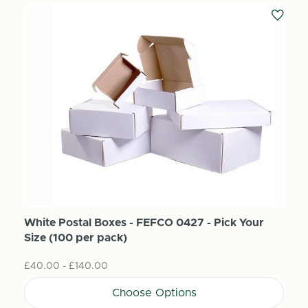
White Postal Boxes - FEFCO 0427 - Pick Your
Size (100 per pack)
£40.00 - £140.00
Choose Options