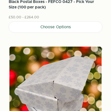
Black Postal Boxes - FEFCO 0427 - Pick Your
Size (100 per pack)
£50.00 - £264.00
Choose Options