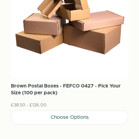
Brown Postal Boxes - FEFCO 0427 - Pick Your
Size (100 per pack)
£38.50 - £126.00
Choose Options