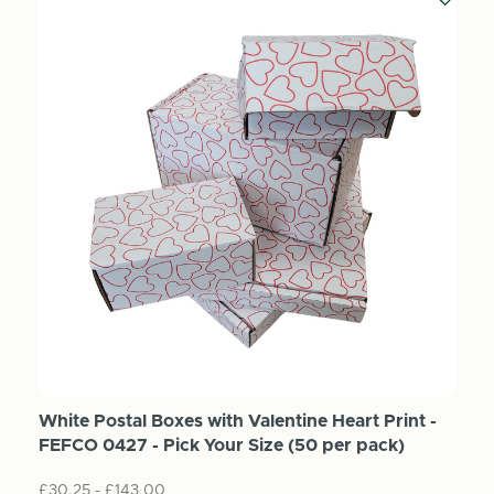
White Postal Boxes with Valentine Heart Print -
FEFCO 0427 - Pick Your Size (50 per pack)
£30.25 - £143.00