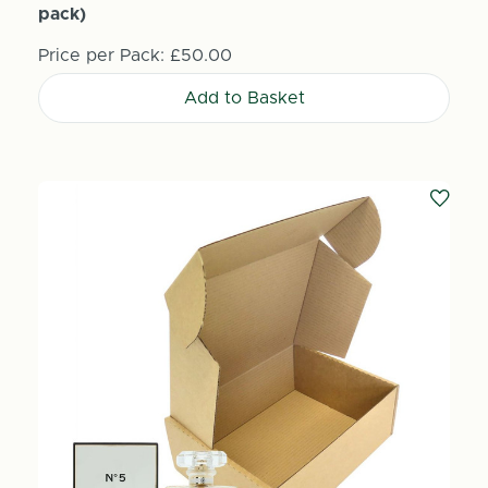
pack)
Price per Pack:
£50.00
Add to Basket