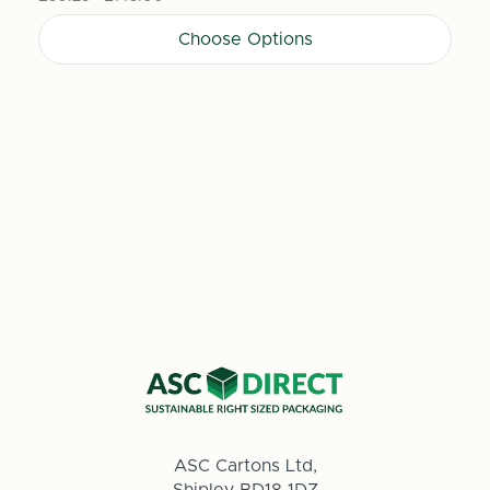
Choose Options
ASC Cartons Ltd,