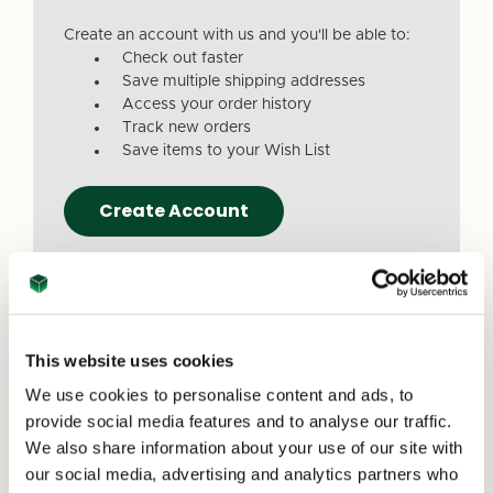
Create an account with us and you'll be able to:
Check out faster
Save multiple shipping addresses
Access your order history
Track new orders
Save items to your Wish List
Create Account
This website uses cookies
We use cookies to personalise content and ads, to
Due to a recent website update, we’ve
provide social media features and to analyse our traffic.
received reports that a small number of
We also share information about your use of our site with
customers are experiencing issues with
our social media, advertising and analytics partners who