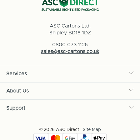
ASC Cartons Ltd,
Shipley BD18 1DZ
0800 073 1126
sales@asc-cartons.co.uk
Services
About Us
Support
© 2026 ASC Direct
|
Site Map