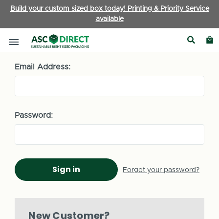
Build your custom sized box today! Printing & Priority Service
available
Sign in
Email Address:
Password:
Forgot your password?
New Customer?