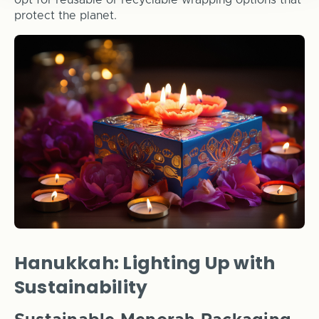
opt for reusable or recyclable wrapping options that
protect the planet.
Hanukkah: Lighting Up with
Sustainability