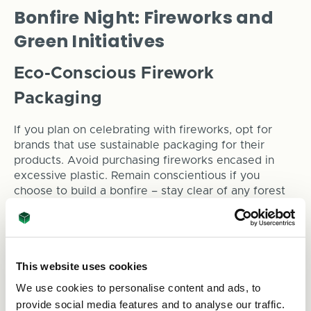
Bonfire Night: Fireworks and
Green Initiatives
Eco-Conscious Firework
Packaging
If you plan on celebrating with fireworks, opt for
brands that use sustainable packaging for their
products. Avoid purchasing fireworks encased in
excessive plastic. Remain conscientious if you
choose to build a bonfire – stay clear of any forest
areas that may catch a cinder in the wind.
Sustainable Bonfire Night
Packaging
This website uses cookies
We use cookies to personalise content and ads, to
When serving snacks and drinks at your Bonfire
provide social media features and to analyse our traffic.
Night gathering, choose biodegradable food