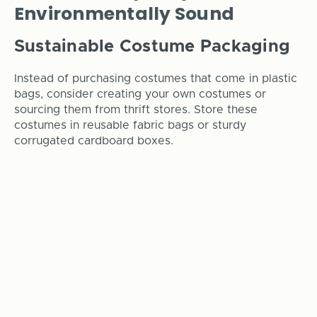
Environmentally Sound
Sustainable Costume Packaging
Instead of purchasing costumes that come in plastic
bags, consider creating your own costumes or
sourcing them from thrift stores. Store these
costumes in reusable fabric bags or sturdy
corrugated cardboard boxes.