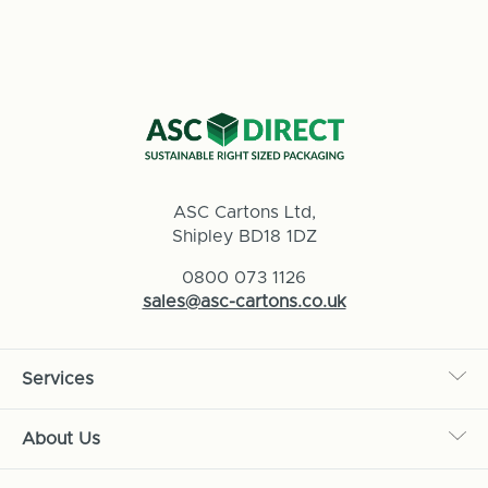
ASC Cartons Ltd,
Shipley BD18 1DZ
0800 073 1126
sales@asc-cartons.co.uk
Services
About Us