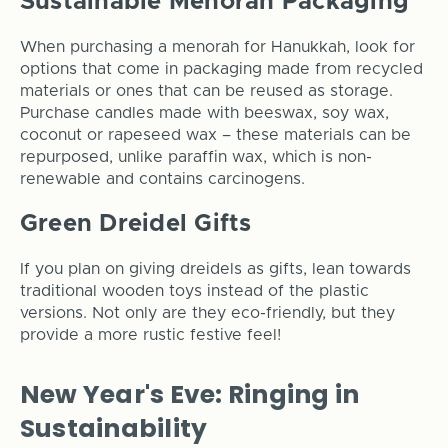
Sustainable Menorah Packaging
When purchasing a menorah for Hanukkah, look for
options that come in packaging made from recycled
materials or ones that can be reused as storage.
Purchase candles made with beeswax, soy wax,
coconut or rapeseed wax – these materials can be
repurposed, unlike paraffin wax, which is non-
renewable and contains carcinogens.
Green Dreidel Gifts
If you plan on giving dreidels as gifts, lean towards
traditional wooden toys instead of the plastic
versions. Not only are they eco-friendly, but they
provide a more rustic festive feel!
New Year's Eve: Ringing in
Sustainability