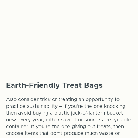
Earth-Friendly Treat Bags
Also consider trick or treating an opportunity to
practice sustainability – if you’re the one knocking,
then avoid buying a plastic jack-o'-lantern bucket
new every year; either save it or source a recyclable
container. If you’re the one giving out treats, then
choose items that don’t produce much waste or