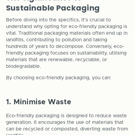
Sustainable Packaging
Before diving into the specifics, it's crucial to
understand why opting for eco-friendly packaging is
vital. Traditional packaging materials often end up in
landfills, contributing to pollution and taking
hundreds of years to decompose. Conversely, eco-
friendly packaging focuses on sustainability, utilising
materials that are renewable, recyclable, or
biodegradable.
By choosing eco-friendly packaging, you can:
1. Minimise Waste
Eco-friendly packaging is designed to reduce waste
generation. It encourages the use of materials that
can be recycled or composted, diverting waste from