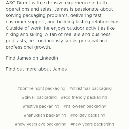
ASC Direct with extensive experience in both
operations and sales. James is passionate about
solving packaging problems, delivering fast
customer support, and building lasting relationships.
Outside of work, he enjoys outdoor activities like
hiking and skiing. A fan of real ale and business
podcasts, he continuously seeks personal and
professional growth.
Find James on
Linkedin
Find out more
about James
#bonfire night packaging
#christmas packaging
#diwali packaging
#eco friendly packaging
#festive packaging
#halloween packaging
#hanukkah packaging
#holiday packaing
#new years eve packaging
#new years packaging