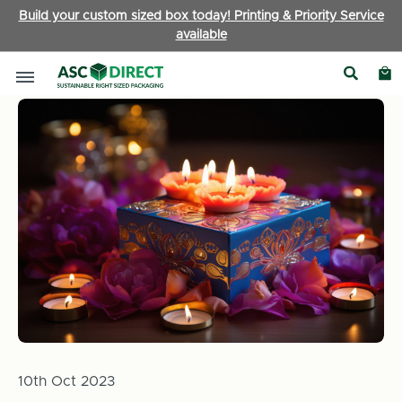
Build your custom sized box today! Printing & Priority Service
available
Home
News
Green Celebrations: Embracing Eco-Friendly Pa
10th Oct 2023