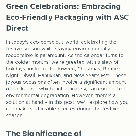
Green Celebrations: Embracing
Eco-Friendly Packaging with ASC
Direct
In today's eco-conscious world, celebrating the
festive season while staying environmentally
responsible is paramount. As the calendar turns to
the colder months, we're greeted with a slew of
holidays, including Halloween, Christmas, Bonfire
Night, Diwali, Hanukkah, and New Year's Eve. These
joyous occasions often involve a significant amount
of packaging, which, unfortunately, can contribute to
environmental degradation. However, there's a
solution at hand – in this post, we’ll explore how you
can make sustainable choices during the festive
season.
The Significance of