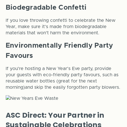
Biodegradable Confetti
If you love throwing confetti to celebrate the New
Year, make sure it's made from biodegradable
materials that won't harm the environment.
Environmentally Friendly Party
Favours
If you're hosting a New Year's Eve party, provide
your guests with eco-friendly party favours, such as
reusable water bottles (great for the next
morning)and skip the easily forgotten party blowers.
ASC Direct: Your Partner in
Sustainable Celebrations