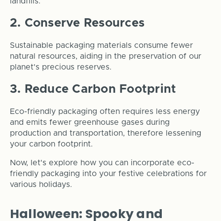
landfills.
2. Conserve Resources
Sustainable packaging materials consume fewer
natural resources, aiding in the preservation of our
planet's precious reserves.
3. Reduce Carbon Footprint
Eco-friendly packaging often requires less energy
and emits fewer greenhouse gases during
production and transportation, therefore lessening
your carbon footprint.
Now, let's explore how you can incorporate eco-
friendly packaging into your festive celebrations for
various holidays.
Halloween: Spooky and