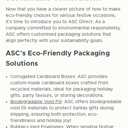
Now that you have a clearer picture of how to make
eco-friendly choices for various festive occasions,
it's time to introduce you to ASC Direct. As a
company committed to environmental responsibility,
ASC offers customised packaging solutions that
align perfectly with your sustainability goals.
ASC's Eco-Friendly Packaging
Solutions
Corrugated Cardboard Boxes: ASC provides
custom-made cardboard boxes crafted from
recycled materials, ideal for packaging holiday
gifts, party favours, or storing decorations.
Biodegradable Void Fill
: ASC offers biodegradable
void fill materials to protect Santas gifts during
shipping, ensuring both protection, eco-
friendliness and holiday joy!
Bubble-Lined Envelopes
: When sending festive