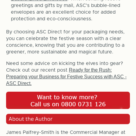
greetings and gifts by mail, ASC's bubble-lined
envelopes are an excellent choice for added
protection and eco-consciousness.
By choosing ASC Direct for your packaging needs,
you can celebrate the festive season with a clear
conscience, knowing that you are contributing to a
greener, more sustainable and magical future.
Need some advice on kicking the elves into gear?
Ready for the Rush:
Check out our recent post
Preparing your Business for Festive Success with ASC -
ASC Direct.
James Palfrey-Smith is the Commercial Manager at