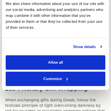
We also share information about your use of our site with
containers or sturdy corrugated cardboard boxes.
our social media, advertising and analytics partners who
Encourage guests to dispose of their waste
may combine it with other information that you’ve
responsibly.
provided to them or that they’ve collected from your use
of their services.
Diwali: Illuminating the
Environment
Show details
Biodegradable Diya Packaging
For the traditional clay diyas used during Diwali,
Allow all
choose to store them in durable containers
throughout the year, to prevent breakage and
needing to purchase more regularly.
Customize
Eco-Friendly Gift Wrapping
When exchanging gifts during Diwali, follow the
festivals principle of light overcoming darkness by