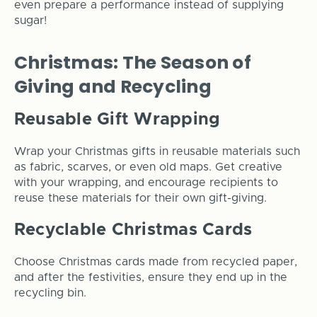
even prepare a performance instead of supplying
sugar!
Christmas: The Season of
Giving and Recycling
Reusable Gift Wrapping
Wrap your Christmas gifts in reusable materials such
as fabric, scarves, or even old maps. Get creative
with your wrapping, and encourage recipients to
reuse these materials for their own gift-giving.
Recyclable Christmas Cards
Choose Christmas cards made from recycled paper,
and after the festivities, ensure they end up in the
recycling bin.