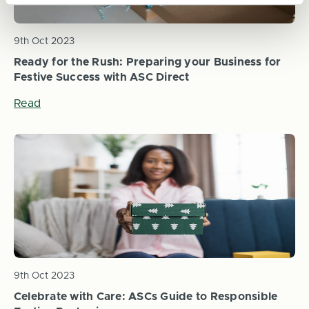
9th Oct 2023
Ready for the Rush: Preparing your Business for
Festive Success with ASC Direct
Read
9th Oct 2023
Celebrate with Care: ASCs Guide to Responsible