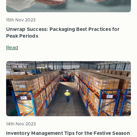
15th Nov 2023
Unwrap Success: Packaging Best Practices for
Peak Periods
Read
14th Nov 2023
Inventory Management Tips for the Festive Season