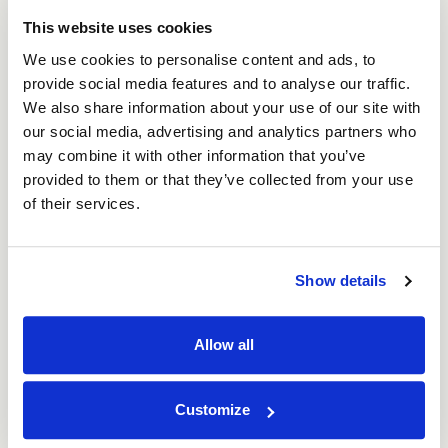
This website uses cookies
We use cookies to personalise content and ads, to
provide social media features and to analyse our traffic.
We also share information about your use of our site with
our social media, advertising and analytics partners who
may combine it with other information that you’ve
10th Oct 2023
provided to them or that they’ve collected from your use
Green Celebrations: Embracing Eco-Friendly
of their services.
Packaging with ASC Direct
Read
Show details
Allow all
Customize