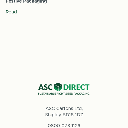
Festive Packaging
Read
ASC Cartons Ltd,
Shipley BD18 1DZ
0800 073 1126