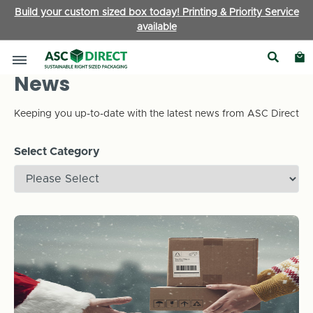
Build your custom sized box today! Printing & Priority Service
available
News
Keeping you up-to-date with the latest news from ASC Direct
Select Category