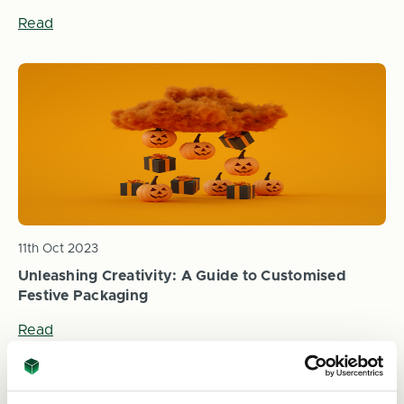
Read
11th Oct 2023
Unleashing Creativity: A Guide to Customised
Festive Packaging
Read