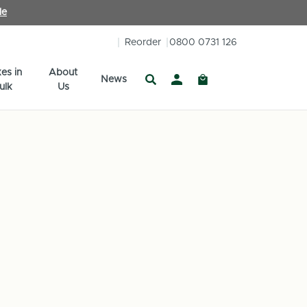
le
Reorder
0800 0731 126
es in
About
News
ulk
Us