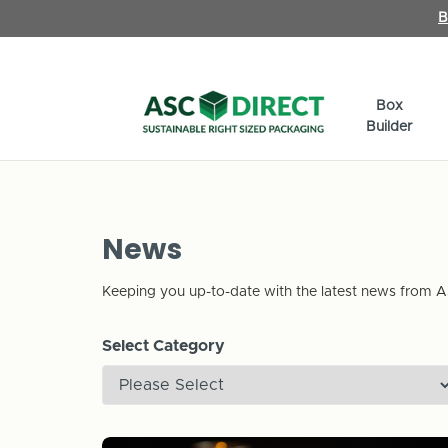
B
Box
Builder
News
Keeping you up-to-date with the latest news from A
Select Category