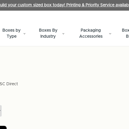
uild your custom sized box today! Printing & Priority Service availab
Boxes by
Boxes By
Packaging
Box
Type
Industry
Accessories
B
SC Direct