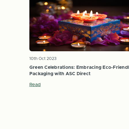
10th Oct 2023
Green Celebrations: Embracing Eco-Friend
Packaging with ASC Direct
Read