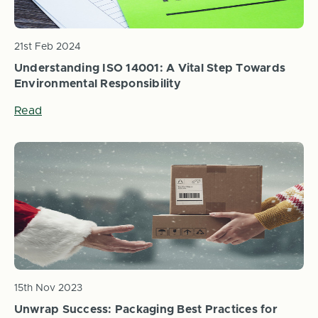
21st Feb 2024
Understanding ISO 14001: A Vital Step Towards
Environmental Responsibility
Read
15th Nov 2023
Unwrap Success: Packaging Best Practices for