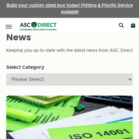
Build your custom sized box today! Printing & Priority Service
available
News
Keeping you up-to-date with the latest news from ASC Direct
Select Category