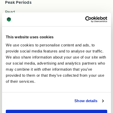
Peak Periods
Read
This website uses cookies
We use cookies to personalise content and ads, to
provide social media features and to analyse our traffic.
We also share information about your use of our site with
our social media, advertising and analytics partners who
may combine it with other information that you’ve
provided to them or that they’ve collected from your use
10th Oct 2023
of their services.
Green Celebrations: Embracing Eco-Friendly
Packaging with ASC Direct
Read
Show details