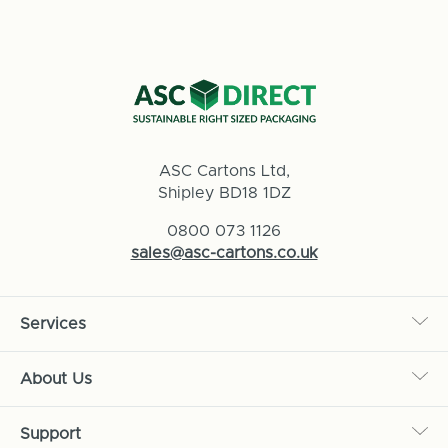
ASC Cartons Ltd,
Shipley BD18 1DZ
0800 073 1126
sales@asc-cartons.co.uk
Services
About Us
Support