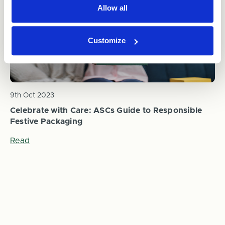
Allow all
Customize
9th Oct 2023
Celebrate with Care: ASCs Guide to Responsible
Festive Packaging
Read