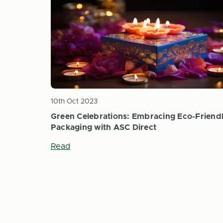
10th Oct 2023
Green Celebrations: Embracing Eco-Friend
Packaging with ASC Direct
Read