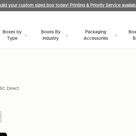
uild your custom sized box today! Printing & Priority Service availab
Boxes by
Boxes By
Packaging
Box
Type
Industry
Accessories
B
SC Direct