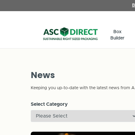
B
Box
Builder
News
Keeping you up-to-date with the latest news from A
Select Category