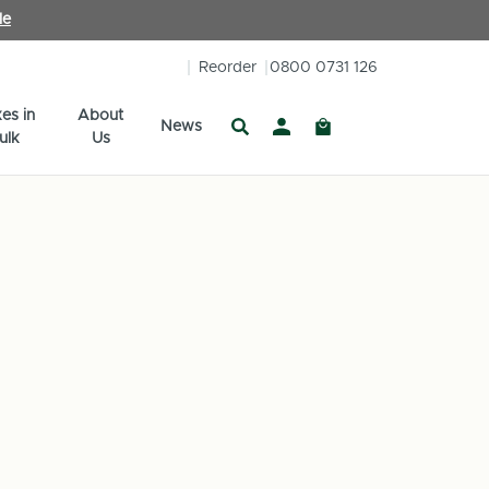
le
Reorder
0800 0731 126
es in
About
News
ulk
Us