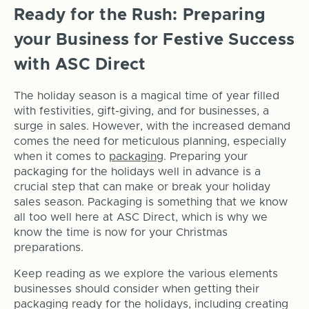
Ready for the Rush: Preparing
your Business for Festive Success
with ASC Direct
The holiday season is a magical time of year filled
with festivities, gift-giving, and for businesses, a
surge in sales. However, with the increased demand
comes the need for meticulous planning, especially
when it comes to
packaging
. Preparing your
packaging for the holidays well in advance is a
crucial step that can make or break your holiday
sales season. Packaging is something that we know
all too well here at ASC Direct, which is why we
know the time is now for your Christmas
preparations.
Keep reading as we explore the various elements
businesses should consider when getting their
packaging ready for the holidays, including creating