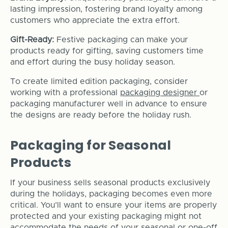
lasting impression, fostering brand loyalty among
customers who appreciate the extra effort.
Gift-Ready:
Festive packaging can make your
products ready for gifting, saving customers time
and effort during the busy holiday season.
To create limited edition packaging, consider
working with a professional
packaging designer
or
packaging manufacturer well in advance to ensure
the designs are ready before the holiday rush.
Packaging for Seasonal
Products
If your business sells seasonal products exclusively
during the holidays, packaging becomes even more
critical. You’ll want to ensure your items are properly
protected and your existing packaging might not
accommodate the needs of your seasonal or one-off