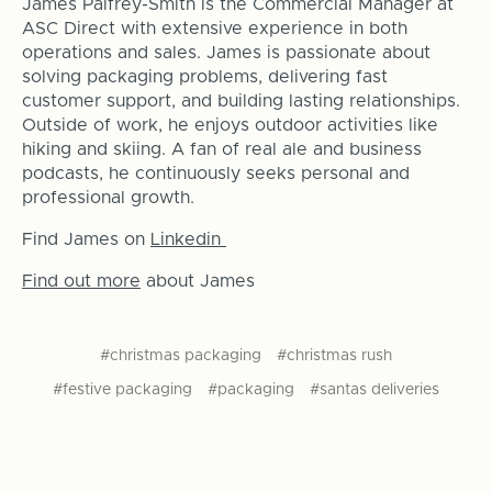
James Palfrey-Smith is the Commercial Manager at
ASC Direct with extensive experience in both
operations and sales. James is passionate about
solving packaging problems, delivering fast
customer support, and building lasting relationships.
Outside of work, he enjoys outdoor activities like
hiking and skiing. A fan of real ale and business
podcasts, he continuously seeks personal and
professional growth.
Find James on
Linkedin
Find out more
about James
#christmas packaging
#christmas rush
#festive packaging
#packaging
#santas deliveries