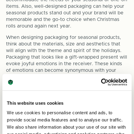
items. Also, well-designed packaging can help your
seasonal products stand out and your brand will be
memorable and the go-to choice when Christmas
rolls around again next year.
When designing packaging for seasonal products,
think about the materials, size and aesthetics that
will align with the theme and spirit of the holidays.
Packaging that looks like a gift-wrapped present will
evoke joyful emotions in the receiver. These kinds
of emotions can become synonymous with your
brand, meaning they’ll also remember to shop with
you throughout the year and not just the holiday
season.
This website uses cookies
Timing Your Packaging Orders
We use cookies to personalise content and ads, to
provide social media features and to analyse our traffic.
Timing is everything when it comes to holiday
packaging. Ordering too late can result in a rushed
We also share information about your use of our site with
and potentially costly process, while ordering too