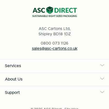
ASC Cartons Ltd,
Shipley BD18 1DZ
0800 073 1126
sales@asc-cartons.co.uk
Services
About Us
Support