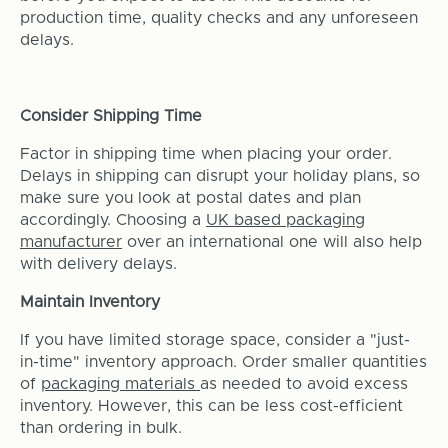
production time, quality checks and any unforeseen
delays.
Consider Shipping Time
Factor in shipping time when placing your order.
Delays in shipping can disrupt your holiday plans, so
make sure you look at postal dates and plan
accordingly. Choosing a
UK based packaging
manufacturer
over an international one will also help
with delivery delays.
Maintain Inventory
If you have limited storage space, consider a "just-
in-time" inventory approach. Order smaller quantities
of
packaging materials
as needed to avoid excess
inventory. However, this can be less cost-efficient
than ordering in bulk.