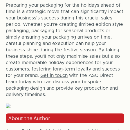
Preparing your packaging for the holidays ahead of
time is a strategic move that can significantly impact
your business's success during this crucial sales
period. Whether you're creating limited edition style
packaging, packaging for seasonal products or
simply ensuring your packaging arrives on time,
careful planning and execution can help your
business shine during the festive season. By taking
these steps, you'll not only maximise sales but also
create memorable holiday experiences for your
customers, fostering long-term loyalty and success
for your brand.
Get in touch
with the ASC Direct
team today who can discuss your bespoke
packaging design and provide key production and
delivery timelines.