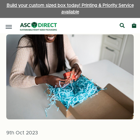
Build your custom sized box today! Printing & Priority Service
available
Home
News
Ready for the Rush: Preparing your Business fo
9th Oct 2023