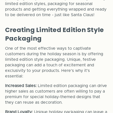
limited edition styles, packaging for seasonal
products and getting everything wrapped and ready
to be delivered on time - just like Santa Claus!
Creating Limited Edition Style
Packaging
One of the most effective ways to captivate
customers during the holiday season is by offering
limited edition style packaging. Unique, festive
packaging can add a touch of excitement and
exclusivity to your products. Here's why it's
essential:
Increased Sales:
Limited edition packaging can drive
higher sales as customers are often willing to pay a
premium for special holiday-themed designs that
they can reuse as decoration.
Brand Loyalty:
Unique holiday packaging can leave a