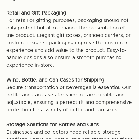
Retail and Gift Packaging
For retail or gifting purposes, packaging should not
only protect but also enhance the presentation of
the product. Elegant gift boxes, branded carriers, or
custom-designed packaging improve the customer
experience and add value to the product. Easy-to-
handle designs also ensure a smooth purchasing
experience in-store.
Wine, Bottle, and Can Cases for Shipping
Secure transportation of beverages is essential. Our
bottle and can cases for shipping are durable and
adjustable, ensuring a perfect fit and comprehensive
protection for a variety of bottle and can sizes.
Storage Solutions for Bottles and Cans
Businesses and collectors need reliable storage