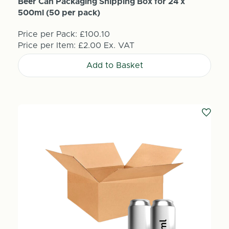
Beer Can Packaging Shipping Box for 24 x
500ml (50 per pack)
Price per Pack:
£100.10
Price per Item:
£2.00
Ex. VAT
Add to Basket