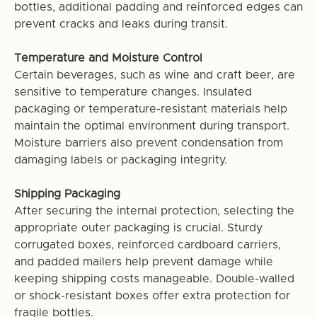
bottles, additional padding and reinforced edges can
prevent cracks and leaks during transit.
Temperature and Moisture Control
Certain beverages, such as wine and craft beer, are
sensitive to temperature changes. Insulated
packaging or temperature-resistant materials help
maintain the optimal environment during transport.
Moisture barriers also prevent condensation from
damaging labels or packaging integrity.
Shipping Packaging
After securing the internal protection, selecting the
appropriate outer packaging is crucial. Sturdy
corrugated boxes, reinforced cardboard carriers,
and padded mailers help prevent damage while
keeping shipping costs manageable. Double-walled
or shock-resistant boxes offer extra protection for
fragile bottles.