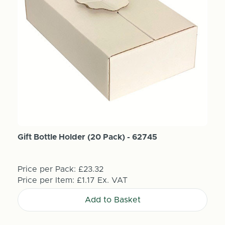
Gift Bottle Holder (20 Pack) - 62745
Price per Pack:
£23.32
Price per Item:
£1.17
Ex. VAT
Add to Basket