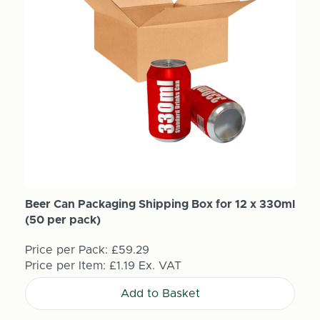
Beer Can Packaging Shipping Box for 12 x 330ml
(50 per pack)
Price per Pack:
£59.29
Price per Item:
£1.19
Ex. VAT
Add to Basket