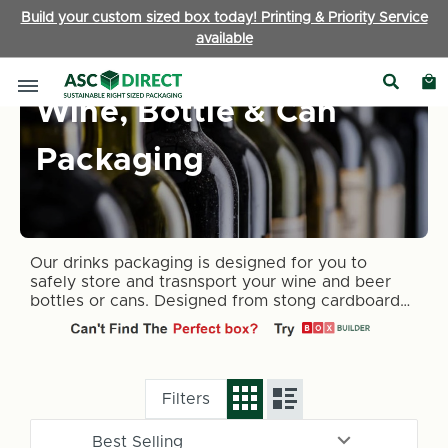
Build your custom sized box today! Printing & Priority Service
available
Wine, Bottle & Can
Packaging
Our drinks packaging is designed for you to
safely store and trasnsport your wine and beer
bottles or cans. Designed from stong cardboard
for piece of mind
Filters