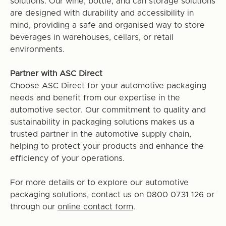
solutions. Our wine, bottle, and can storage solutions
are designed with durability and accessibility in
mind, providing a safe and organised way to store
beverages in warehouses, cellars, or retail
environments.
Partner with ASC Direct
Choose ASC Direct for your automotive packaging
needs and benefit from our expertise in the
automotive sector. Our commitment to quality and
sustainability in packaging solutions makes us a
trusted partner in the automotive supply chain,
helping to protect your products and enhance the
efficiency of your operations.
For more details or to explore our automotive
packaging solutions, contact us on 0800 0731 126 or
through our
online contact form
.