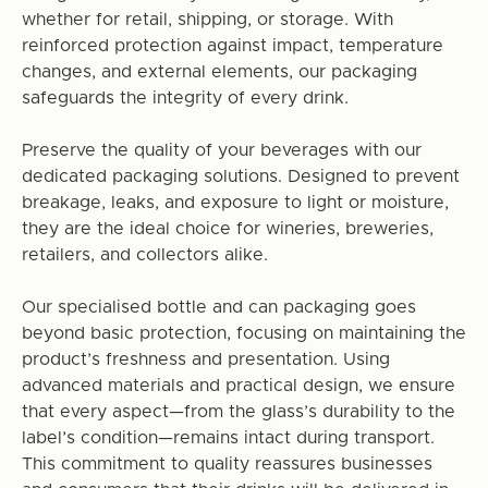
whether for retail, shipping, or storage. With
reinforced protection against impact, temperature
changes, and external elements, our packaging
safeguards the integrity of every drink.
Preserve the quality of your beverages with our
dedicated packaging solutions. Designed to prevent
breakage, leaks, and exposure to light or moisture,
they are the ideal choice for wineries, breweries,
retailers, and collectors alike.
Our specialised bottle and can packaging goes
beyond basic protection, focusing on maintaining the
product’s freshness and presentation. Using
advanced materials and practical design, we ensure
that every aspect—from the glass’s durability to the
label’s condition—remains intact during transport.
This commitment to quality reassures businesses