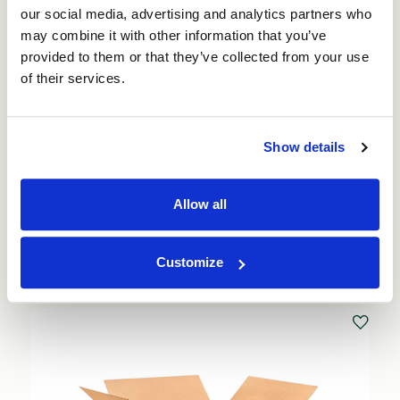
our social media, advertising and analytics partners who
may combine it with other information that you’ve
provided to them or that they’ve collected from your use
of their services.
Beer Can Packaging Shipping Box for 24 x
Show details
330ml (50 per pack)
Price per Pack:
£88.00
Allow all
Price per Item:
£1.76
Ex. VAT
Add to Basket
Customize