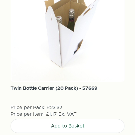
Twin Bottle Carrier (20 Pack) - 57669
Price per Pack:
£23.32
Price per Item:
£1.17
Ex. VAT
Add to Basket