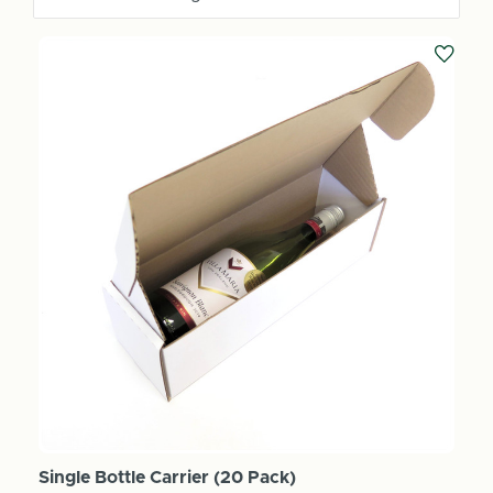
Single Bottle Carrier (20 Pack)