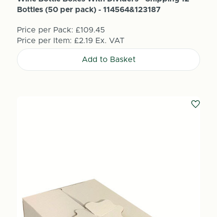
Bottles (50 per pack) - 114564&123187
Price per Pack:
£109.45
Price per Item:
£2.19
Ex. VAT
Add to Basket