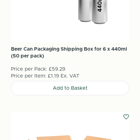
Beer Can Packaging Shipping Box for 6 x 440ml
(50 per pack)
Price per Pack:
£59.29
Price per Item:
£1.19
Ex. VAT
Add to Basket