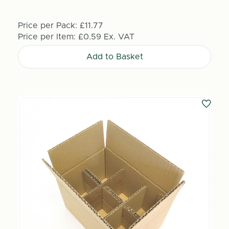
Price per Pack:
£11.77
Price per Item:
£0.59
Ex. VAT
Add to Basket