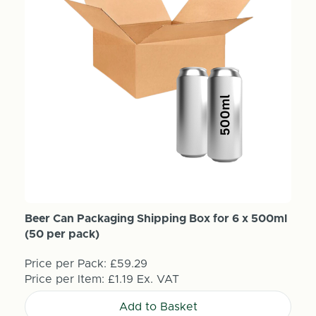
Beer Can Packaging Shipping Box for 6 x 500ml
(50 per pack)
Price per Pack:
£59.29
Price per Item:
£1.19
Ex. VAT
Add to Basket