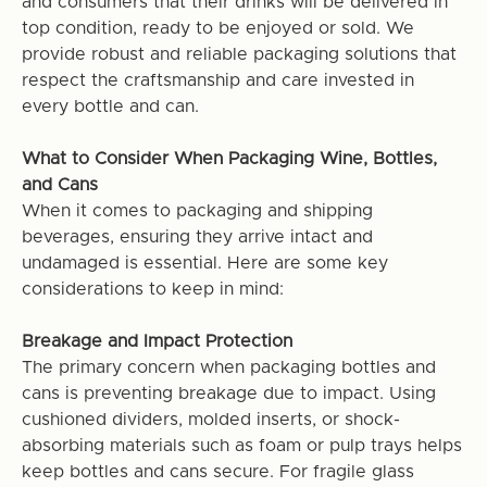
and consumers that their drinks will be delivered in
top condition, ready to be enjoyed or sold. We
provide robust and reliable packaging solutions that
respect the craftsmanship and care invested in
every bottle and can.
What to Consider When Packaging Wine, Bottles,
and Cans
When it comes to packaging and shipping
beverages, ensuring they arrive intact and
undamaged is essential. Here are some key
considerations to keep in mind:
Breakage and Impact Protection
The primary concern when packaging bottles and
cans is preventing breakage due to impact. Using
cushioned dividers, molded inserts, or shock-
absorbing materials such as foam or pulp trays helps
keep bottles and cans secure. For fragile glass