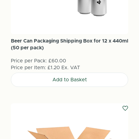
Beer Can Packaging Shipping Box for 12 x 440ml
(50 per pack)
Price per Pack:
£60.00
Price per Item:
£1.20
Ex. VAT
Add to Basket