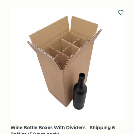
Wine Bottle Boxes With Dividers - Shipping 6