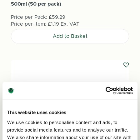
500ml (50 per pack)
Price per Pack:
£59.29
Price per Item:
£1.19
Ex. VAT
Add to Basket
This website uses cookies
We use cookies to personalise content and ads, to
provide social media features and to analyse our traffic.
We also share information about your use of our site with