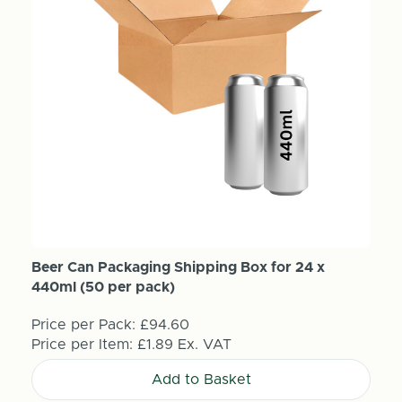
Beer Can Packaging Shipping Box for 24 x
440ml (50 per pack)
Price per Pack:
£94.60
Price per Item:
£1.89
Ex. VAT
Add to Basket