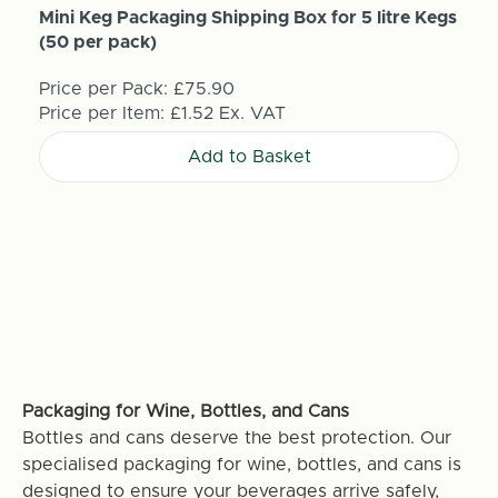
Mini Keg Packaging Shipping Box for 5 litre Kegs
(50 per pack)
Price per Pack:
£75.90
Price per Item:
£1.52
Ex. VAT
Add to Basket
Packaging for Wine, Bottles, and Cans
Bottles and cans deserve the best protection. Our
specialised packaging for wine, bottles, and cans is
designed to ensure your beverages arrive safely,