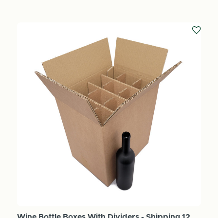
Wine Bottle Boxes With Dividers - Shipping 12