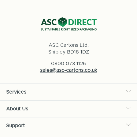
ASC Cartons Ltd,
Shipley BD18 1DZ
0800 073 1126
sales@asc-cartons.co.uk
Services
About Us
Support