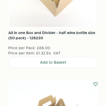
All in one Box and Divider - half wine bottle size
(50 pack) - 128230
Price per Pack:
£66.00
Price per Item:
£1.32
Ex. VAT
Add to Basket