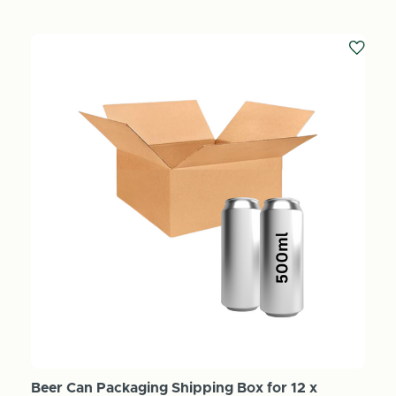
Beer Can Packaging Shipping Box for 12 x