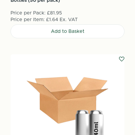
Bottles (50 per pack)
Price per Pack:
£81.95
Price per Item:
£1.64
Ex. VAT
Add to Basket