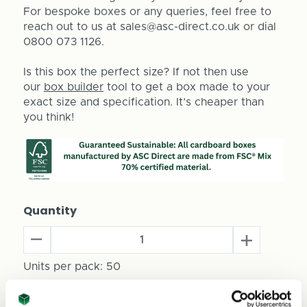
For bespoke boxes or any queries, feel free to
reach out to us at sales@asc-direct.co.uk or dial
0800 073 1126.
Is this box the perfect size? If not then use
our
box builder
tool to get a box made to your
exact size and specification. It’s cheaper than
you think!
Quantity
Decrease
Increase
Quantity
Quantity
of
Units per pack:
50
of
Mini
Mini
Keg
Keg
Total Price