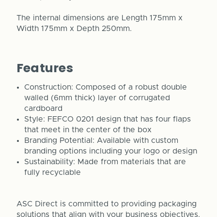
The internal dimensions are Length 175mm x
Width 175mm x Depth 250mm.
Features
Construction: Composed of a robust double
walled (6mm thick) layer of corrugated
cardboard
Style: FEFCO 0201 design that has four flaps
that meet in the center of the box
Branding Potential: Available with custom
branding options including your logo or design
Sustainability: Made from materials that are
fully recyclable
ASC Direct is committed to providing packaging
solutions that align with your business objectives.