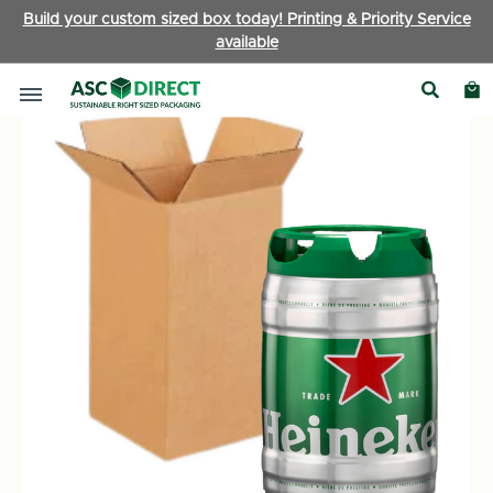
Build your custom sized box today! Printing & Priority Service
available
Bottle Boxes