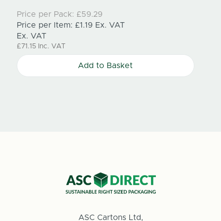
Price per Pack:
£59.29
Price
Price per Item:
£1.19
Ex. VAT
Price
Ex. VAT
Ex. V
£71.15
Inc. VAT
£71.15
Add to Basket
ASC Cartons Ltd,