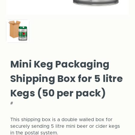
Mini Keg Packaging
Shipping Box for 5 litre
Kegs (50 per pack)
#
This shipping box is a double walled box for
securely sending 5 litre mini beer or cider kegs
in the postal system.