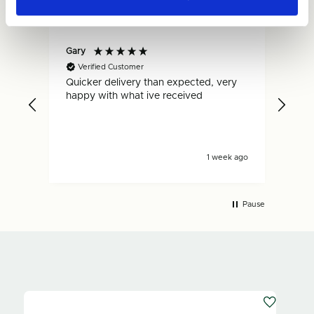
Gary
Dan
Verified Customer
V
Quicker delivery than expected, very
Fas
.
happy with what ive received
is s
s ago
1 week ago
Pause