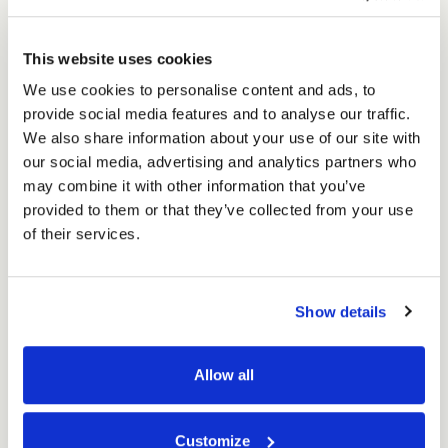
Packaging
Packaging
Shipping
£75.90
Shipping
Ex. VAT
Box
Box
£91.08
Inc. VAT
This website uses cookies
for
for
Price per Item:
£1.52
Ex. VAT
5
We use cookies to personalise content and ads, to
5
litre
provide social media features and to analyse our traffic.
litre
Kegs
We also share information about your use of our site with
Kegs
(50
our social media, advertising and analytics partners who
(50
per
per
may combine it with other information that you’ve
pack)
pack)
provided to them or that they’ve collected from your use
of their services.
Excellent
Show details
4.59
average
Allow all
234
reviews
Customize