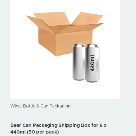
Wine, Bottle & Can Packaging
Wine, 
Beer Can Packaging Shipping Box for 6 x
Beer 
440ml (50 per pack)
330ml