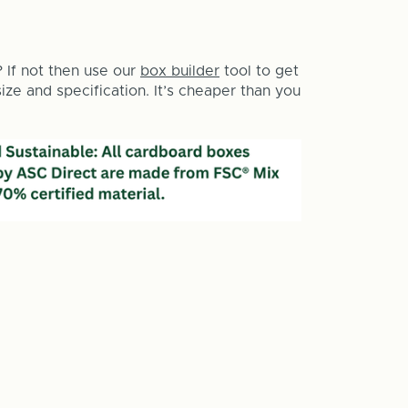
? If not then use our
box builder
tool to get
ze and specification. It’s cheaper than you
e
y
e
one
g