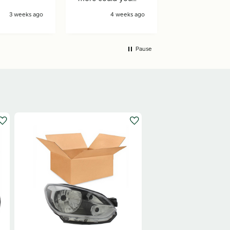
ask for!
3 weeks ago
4 weeks ago
4 wee
Pause