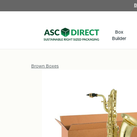
B
Box
Builder
Brown Boxes