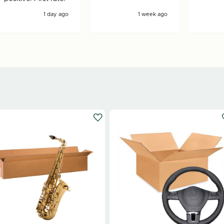
1 day ago
1 week ago