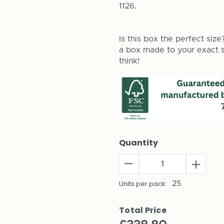
1126.
Is this box the perfect size
a box made to your exact si
think!
Quantity
Decrease
Increas
Quantity
Quantit
of
Units per pack:
25
of
Baritone
Bariton
Saxophone
Saxoph
Total Price
Shipping
Shippin