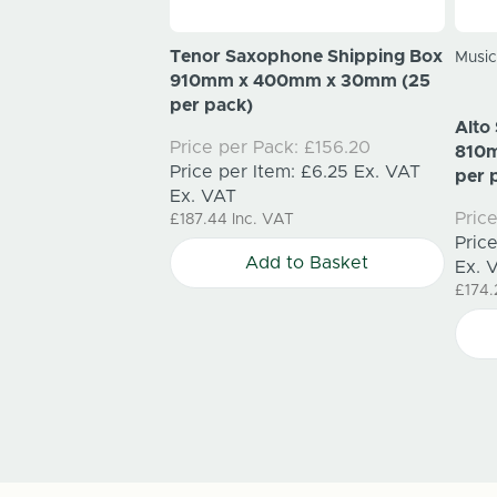
ping Box 460mm x
Tenor Saxophone Shipping Box
Music
m (25 per pack)
910mm x 400mm x 30mm (25
per pack)
k:
£34.25
Alto
Price per Pack:
£156.20
m:
£1.37
Ex. VAT
810
Price per Item:
£6.25
Ex. VAT
per 
Ex. VAT
Pric
£187.44
Inc. VAT
to Basket
Pric
Add to Basket
Ex. 
£174.