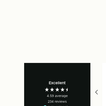
Excellent
4.59
average
234
reviews