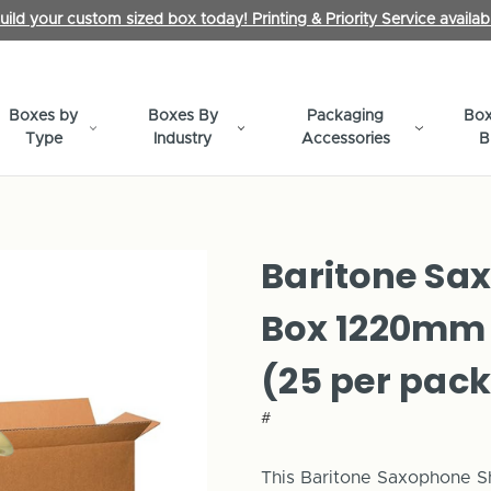
uild your custom sized box today! Printing & Priority Service availab
Boxes by
Boxes By
Packaging
Box
Type
Industry
Accessories
B
Baritone Sa
Box 1220mm
(25 per pack
#
This
Baritone
Saxophone Shi