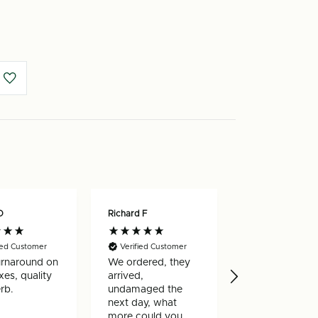
m
O
Richard F
Nicholas W
ied Customer
Verified Customer
Verified Custo
urnaround on
We ordered, they
Really happy w
es, quality
arrived,
my order, arri
rb.
undamaged the
very quickly a
next day, what
well made
more could you