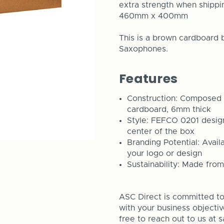
extra strength when shippi
460mm x 400mm
This is a brown cardboard 
Saxophones.
Features
Construction: Composed o
cardboard, 6mm thick
Style: FEFCO 0201 design 
center of the box
Branding Potential: Avail
your logo or design
Sustainability: Made from
ASC Direct is committed to 
with your business objecti
free to reach out to us at 