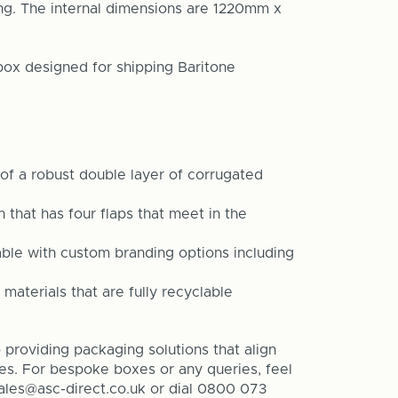
ng. The internal dimensions are 1220mm x
box designed for shipping
Baritone
f a robust double layer of corrugated
that has four flaps that meet in the
able with custom branding options including
 materials that are fully recyclable
providing packaging solutions that align
ves. For bespoke boxes or any queries, feel
sales@asc-direct.co.uk or dial 0800 073