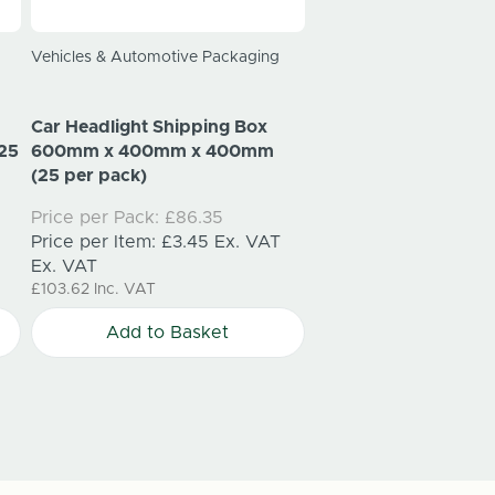
Vehicles & Automotive Packaging
Electronics Packaging
Car Headlight Shipping Box
Laptop Shipping Bo
25
600mm x 400mm x 400mm
340mm x 50mm (25 
(25 per pack)
Price per Pack:
£34.
Price per Pack:
£86.35
Price per Item:
£1.37
Price per Item:
£3.45
Ex. VAT
Ex. VAT
Ex. VAT
£41.10
Inc. VAT
£103.62
Inc. VAT
Add to Bask
Add to Basket