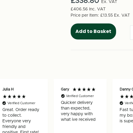
£338.80
Box
Ex. VAT
Box
1220mm
1220m
£406.56
Inc. VAT
x
x
Price per Item:
£13.55
Ex. VAT
460mm
460mm
x
x
400mm
400mm
(25
(25
per
per
pack)
pack)
Julia H
Gary
Danny 
Verified Customer
Quicker delivery
Verified Customer
Verif
than expected,
Great. Order ready
Fast t
very happy with
to collect.
my box
what ive received
Everyone very
is supe
friendly and
positive. First rate!