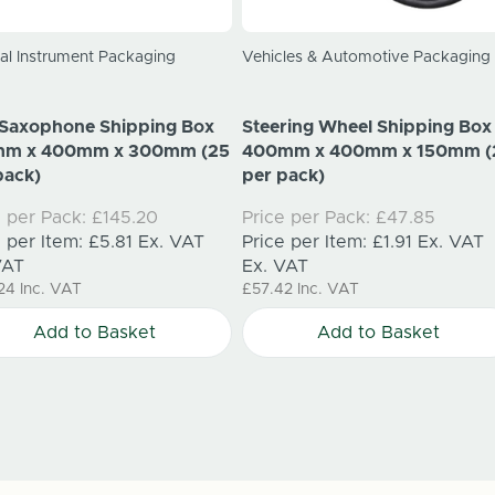
al Instrument Packaging
Vehicles & Automotive Packaging
 Saxophone Shipping Box
Steering Wheel Shipping Box
mm x 400mm x 300mm (25
400mm x 400mm x 150mm (
pack)
per pack)
e per Pack:
£145.20
Price per Pack:
£47.85
e per Item:
£5.81
Ex. VAT
Price per Item:
£1.91
Ex. VAT
VAT
Ex. VAT
24
Inc. VAT
£57.42
Inc. VAT
Add to Basket
Add to Basket