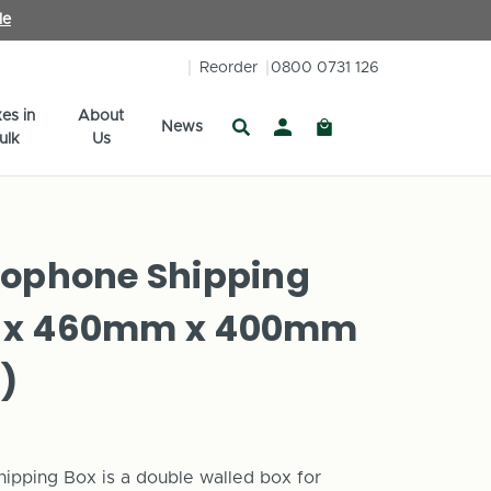
le
Reorder
0800 0731 126
es in
About
News
ulk
Us
xophone Shipping
 x 460mm x 400mm
)
pping Box is a double walled box for