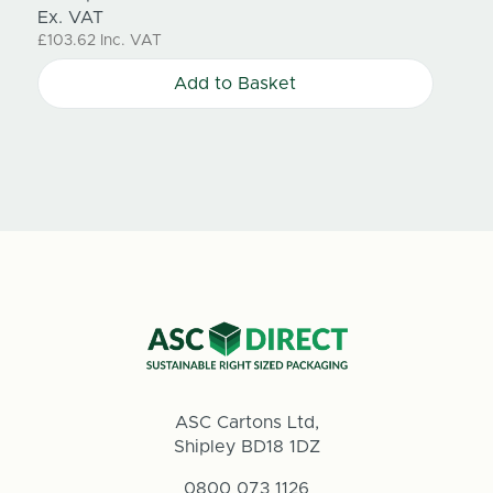
Ex. VAT
Ex. V
£103.62
Inc. VAT
£57.4
Add to Basket
ASC Cartons Ltd,
Shipley BD18 1DZ
0800 073 1126