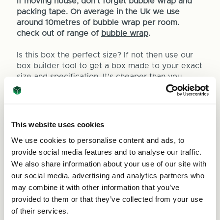
If moving house, don't forget bubble wrap and
packing tape
. On average in the Uk we use
around 10metres of bubble wrap per room.
check out of range of
bubble wrap
.
Is this box the perfect size? If not then use our
box builder
tool to get a box made to your exact
size and specification. It’s cheaper than you
think!
This website uses cookies
We use cookies to personalise content and ads, to
provide social media features and to analyse our traffic.
Quantity
We also share information about your use of our site with
Decrease
Increase
our social media, advertising and analytics partners who
Quantity
Quantity
may combine it with other information that you’ve
of
Units per pack:
25
of
provided to them or that they’ve collected from your use
Heavy
Heavy
of their services.
Duty
Duty