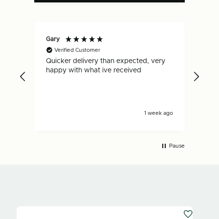
Gary
Dan
Verified Customer
V
Quicker delivery than expected, very
Fas
.
happy with what ive received
is s
s ago
1 week ago
Pause