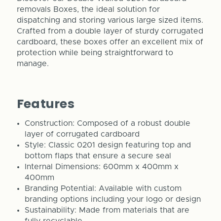
removals Boxes, the ideal solution for
dispatching and storing various large sized items.
Crafted from a double layer of sturdy corrugated
cardboard, these boxes offer an excellent mix of
protection while being straightforward to
manage.
Features
Construction: Composed of a robust double
layer of corrugated cardboard
Style: Classic 0201 design featuring top and
bottom flaps that ensure a secure seal
Internal Dimensions: 600mm x 400mm x
400mm
Branding Potential: Available with custom
branding options including your logo or design
Sustainability: Made from materials that are
fully recyclable