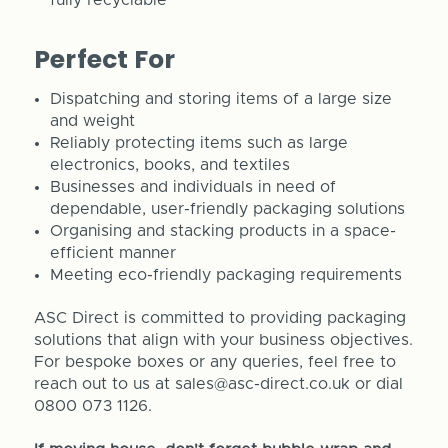
Perfect For
Dispatching and storing items of a large size
and weight
Reliably protecting items such as large
electronics, books, and textiles
Businesses and individuals in need of
dependable, user-friendly packaging solutions
Organising and stacking products in a space-
efficient manner
Meeting eco-friendly packaging requirements
ASC Direct is committed to providing packaging
solutions that align with your business objectives.
For bespoke boxes or any queries, feel free to
reach out to us at sales@asc-direct.co.uk or dial
0800 073 1126.