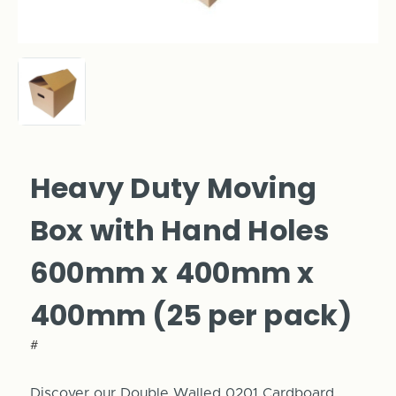
Heavy Duty Moving
Box with Hand Holes
600mm x 400mm x
400mm (25 per pack)
#
Discover our Double Walled 0201 Cardboard