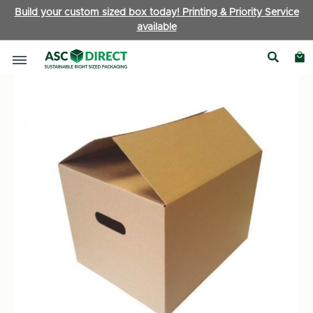
Build your custom sized box today! Printing & Priority Service
available
Boxes by Type