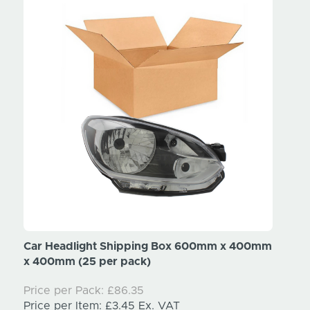
Car Headlight Shipping Box 600mm x 400mm
Steer
x 400mm (25 per pack)
400mm
Price per Pack:
£86.35
Price
Price per Item:
£3.45
Ex. VAT
Price