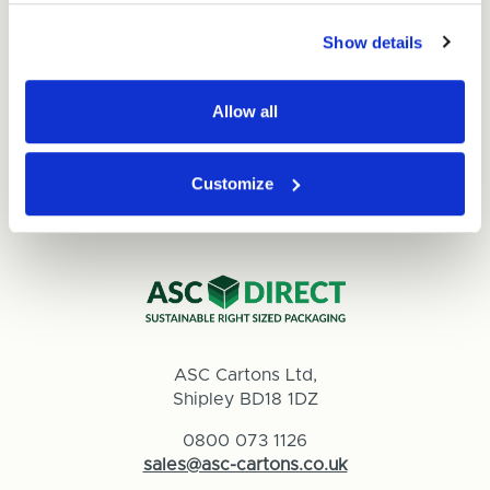
Read
Show details
Allow all
Customize
ASC Cartons Ltd,
Shipley BD18 1DZ
0800 073 1126
sales@asc-cartons.co.uk