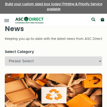
Build your custom sized box today! Printing & Priority Service
available
News
Keeping you up-to-date with the latest news from ASC Direct
Select Category