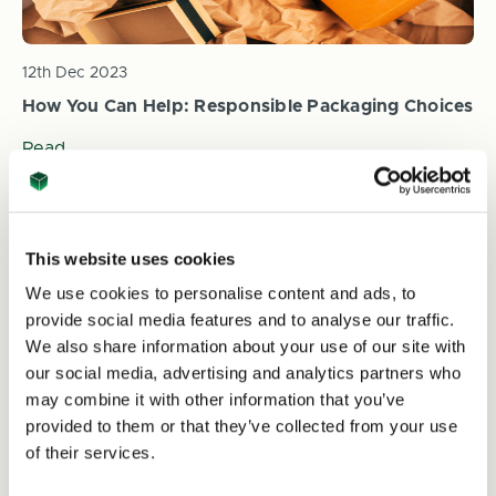
12th Dec 2023
How You Can Help: Responsible Packaging Choices
Read
This website uses cookies
We use cookies to personalise content and ads, to
provide social media features and to analyse our traffic.
We also share information about your use of our site with
our social media, advertising and analytics partners who
may combine it with other information that you’ve
provided to them or that they’ve collected from your use
12th Dec 2023
of their services.
The Amazon Rainforest: Why It Matters